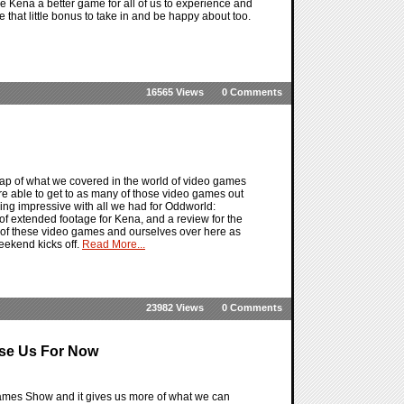
e Kena a better game for all of us to experience and
e that little bonus to take in and be happy about too.
16565 Views
0 Comments
ap of what we covered in the world of video games
e able to get to as many of those video games out
hing impressive with all we had for Oddworld:
of extended footage for Kena, and a review for the
ll of these video games and ourselves over here as
eekend kicks off.
Read More...
23982 Views
0 Comments
ase Us For Now
Games Show and it gives us more of what we can