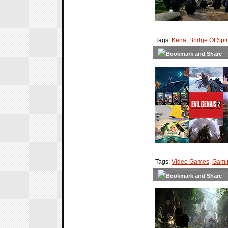
Tags:
Kena
,
Bridge Of Spir
Tags:
Video Games
,
Gami