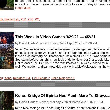
release. This is something that Ember Lab is sad about, but should mak
enjoy. Also, it is only a single month and not a year of delays, so we hav
Read More...
its
,
Ember Lab
,
PS4
,
PS5
,
PC
,
This Week In Video Games 3/29/21 — 4/2/21
by David 'Hades' Becker [ Friday, 2nd of April 2021 - 11:00 PM ]
Video Games A lot has gone on this week in video games. Here is a rec
on the site this week We finally made it through one more week and wer
there as we normally do. That seems like a small feat, but it was somet
Soulstorm before launch, a new look at Hello Neighbor 2, a couple bits 
just-released Evil Genius 2 in the mix. It was a busy week indeed for a
well. We made it and can now kick back with a bit of relaxation as the w
ng
,
Kena
,
Resident Evil
,
Evil Genius 2
,
Hello Neighbor 2
,
Kena: Bridge Of Spirits Has Much More To Showc
by David 'Hades' Becker [ Monday, 29th of March 2021 - 07:00 PM ]
Kena New footage for Kena: Bridge Of Spirits is here from the Future 