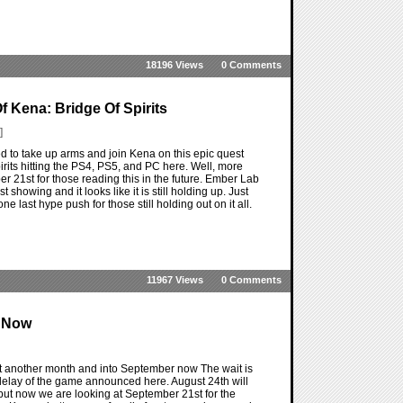
18196 Views
0 Comments
 Kena: Bridge Of Spirits
]
d to take up arms and join Kena on this epic quest
rits hitting the PS4, PS5, and PC here. Well, more
r 21st for those reading this in the future. Ember Lab
t showing and it looks like it is still holding up. Just
 last hype push for those still holding out on it all.
11967 Views
0 Comments
r Now
ut another month and into September now The wait is
a delay of the game announced here. August 24th will
 but now we are looking at September 21st for the