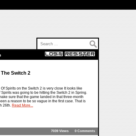
Search for:
s
 The Switch 2
f Spirits on the Switch 2 is very close It looks like
irits was going to be hitting the Switch 2 in Spring.
to make sure that the game landed in that three-month
been a reason to be so vague in the first case. That is
ch 26th.
Read More...
7039 Views
0 Comments