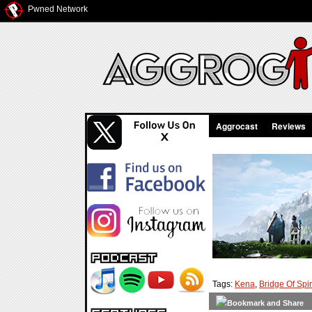
Pwned Network
Aggrocast
Reviews
Tags:
Kena
,
Bridge Of Spir