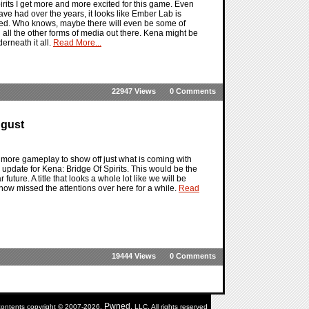
irits I get more and more excited for this game. Even
ave had over the years, it looks like Ember Lab is
ined. Who knows, maybe there will even be some of
h all the other forms of media out there. Kena might be
rneath it all.
Read More...
22947 Views
0 Comments
ugust
le more gameplay to show off just what is coming with
e update for Kena: Bridge Of Spirits. This would be the
future. A title that looks a whole lot like we will be
ehow missed the attentions over here for a while.
Read
19444 Views
0 Comments
Pwned
 contents copyright © 2007-2026,
, LLC. All rights reserved