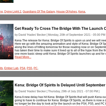
ng
,
Dying Light 2
,
Guardians Of The Galaxy
,
House Of Ashes
,
Kena
,
Get Ready To Cross The Bridge With The Launch Of
by David 'Hades' Becker [ Monday, 20th of September 2021 - 05:00 PM 
Kena The release for Kena: Bridge Of Spirits is upon us and we will nee
Here we go with the amazing animation and style of Kena: Bridge Of Spi
along the lines of hitting tomorrow for those reading now or on Septembe
has taken their time to make sure it lived up to all of the hype from the firs
one more basic sleep until Kena: Bridge Of Spirits launches up and for one
Read More...
its
,
Ember Lab
,
PS4
,
PS5
,
PC
,
Kena: Bridge Of Spirits Is Delayed Until Septembe
by David 'Hades' Becker [ Thursday, 29th of July 2021 - 07:00 PM ]
Kena A new delay has hit Kena: Bridge Of Spirits that will push Kena o
going to have to continue for Kena: Bridge Of Spirits, as there is now 
no longer be the day to look at for the launch on the PS4, PS5, and PC