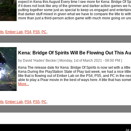
expect in Kena this August Every time I see more for Kena: Bridge Of Sp
if it does not look like any of the grimmer and darker action games we h
putting together some just as special to keep us engaged and enterta
that darker stuff mixed in given what we have to compare the title to wit
more than just a third-person action game with much more going on unde
its
,
Ember Lab
,
PS4
,
PS5
,
PC
,
Kena: Bridge Of Spirits Will Be Flowing Out This A
by David 'Hades' Becker [ Monday, 1st of March 2021 - 08:00 PM ]
Kena The release date for Kena: Bridge Of Spirits is now set with a litt
Kena During the PlayStation State of Play last week, we had a nice littl
title that is flowing out of Ember Lab on the PS4, PS5, and PC in the near 
able to play a Pixar movie in the best of ways here. A title that has som
More...
its
,
Ember Lab
,
PS4
,
PS5
,
PC
,
All