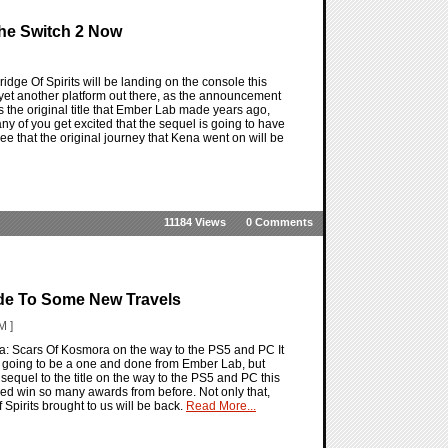
The Switch 2 Now
idge Of Spirits will be landing on the console this
on yet another platform out there, as the announcement
is the original title that Ember Lab made years ago,
y of you get excited that the sequel is going to have
see that the original journey that Kena went on will be
11184 Views
0 Comments
ide To Some New Travels
M ]
a: Scars Of Kosmora on the way to the PS5 and PC It
only going to be a one and done from Ember Lab, but
equel to the title on the way to the PS5 and PC this
ped win so many awards from before. Not only that,
 Spirits brought to us will be back.
Read More...