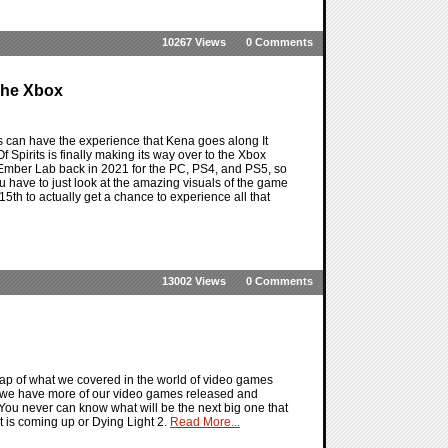
10267 Views
0 Comments
 The Xbox
us can have the experience that Kena goes along It
f Spirits is finally making its way over to the Xbox
Ember Lab back in 2021 for the PC, PS4, and PS5, so
you have to just look at the amazing visuals of the game
15th to actually get a chance to experience all that
13002 Views
0 Comments
ap of what we covered in the world of video games
 we have more of our video games released and
 You never can know what will be the next big one that
at is coming up or Dying Light 2.
Read More...