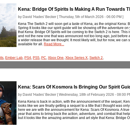
Kena: Bridge Of Spirits Is Making A Run Towards 
by David 'Hades' Becker [ Thursday, 5th of March 2026 - 06:00 PM ]
Kena The Switch 2 will soon get a taste of Kena, as the original Kena: Br
Spring It looks like our spirit guide will be showing off the adventure 
that Kena: Bridge Of Spirits will be coming to the Switch 2 is here. This 
and not the new one that was announced not too long ago, just before an
a wider release than we thought. It most likely will, but for now, we can 
available for all.
Read More...
its
,
Ember Lab
,
PS4
,
PS5
,
PC
,
Xbox One
,
Xbox Series X
,
Switch 2
,
Kena: Scars Of Kosmora Is Bringing Our Spirit Gu
by David 'Hades' Becker [ Wednesday, 18th of February 2026 - 08:00 P
Kena Kena is back in action, with the announcement of the sequel, Ken
looks like we are finally getting a sequel to a title that I thought was 
here we are with the announcement for Kena: Scars Of Kosmora. A true s
year that aims to bring back the action, adventure, and combat that hel
but it looks like the amazing animation and art style that Kena: Bridge Of