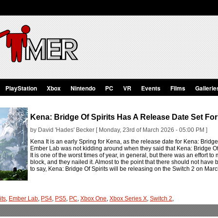
PlayStation
Xbox
Nintendo
PC
VR
Events
Films
Gallerie
Kena: Bridge Of Spirits Has A Release Date Set For
by David 'Hades' Becker [ Monday, 23rd of March 2026 - 05:00 PM ]
Kena It is an early Spring for Kena, as the release date for Kena: Bridge O
Ember Lab was not kidding around when they said that Kena: Bridge Of Sp
It is one of the worst times of year, in general, but there was an effort 
block, and they nailed it. Almost to the point that there should not have 
to say, Kena: Bridge Of Spirits will be releasing on the Switch 2 on Mar
its
,
Ember Lab
,
PS4
,
PS5
,
PC
,
Xbox One
,
Xbox Series X
,
Switch 2
,