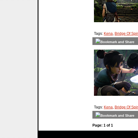
Tags:
Kena
,
Bridge Of Spir
Tags:
Kena
,
Bridge Of Spir
Page: 1 of 1