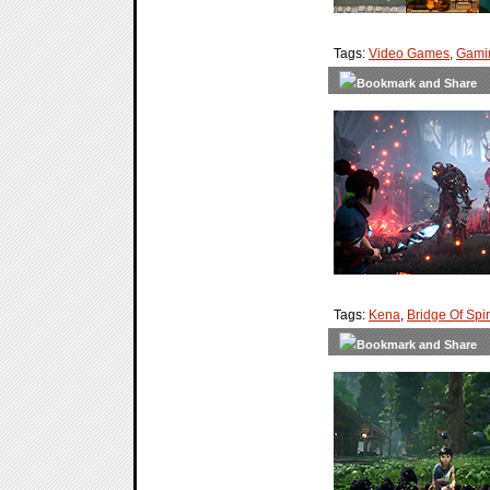
Tags:
Video Games
,
Gami
Tags:
Kena
,
Bridge Of Spir