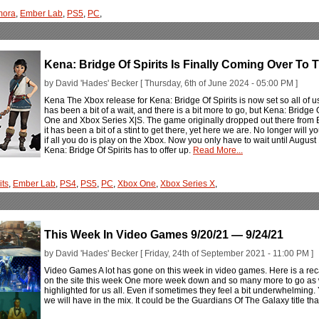
mora
,
Ember Lab
,
PS5
,
PC
,
Kena: Bridge Of Spirits Is Finally Coming Over To
by David 'Hades' Becker [ Thursday, 6th of June 2024 - 05:00 PM ]
Kena The Xbox release for Kena: Bridge Of Spirits is now set so all of 
has been a bit of a wait, and there is a bit more to go, but Kena: Bridge O
One and Xbox Series X|S. The game originally dropped out there from 
it has been a bit of a stint to get there, yet here we are. No longer will 
if all you do is play on the Xbox. Now you only have to wait until August 
Kena: Bridge Of Spirits has to offer up.
Read More...
its
,
Ember Lab
,
PS4
,
PS5
,
PC
,
Xbox One
,
Xbox Series X
,
This Week In Video Games 9/20/21 — 9/24/21
by David 'Hades' Becker [ Friday, 24th of September 2021 - 11:00 PM ]
Video Games A lot has gone on this week in video games. Here is a rec
on the site this week One more week down and so many more to go as
highlighted for us all. Even if sometimes they feel a bit underwhelming.
we will have in the mix. It could be the Guardians Of The Galaxy title th