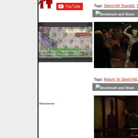
Tags:
Silent Hill Townfall
,
«
»
Stern Pinball Transformers: More
Than Meets The Eye — SDCC
2026 Showcase
Tags:
Return To Silent Hill
Advertisement