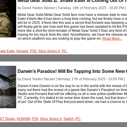
Metal Gear Solid Δ: Snake Eater Is Coming Out Of
by David 'Hades' Becker [ Tuesday, 18th of February 2025 - 10:00 PM ]
Metal Gear Solid Metal Gear Solid fans now have a release date to ma
Eater It feels like it has been a long time coming, but we finally have a
will be in 2025. It feels like this was a secret that Konami was keeping
will finally get to see how well this game has been updated to hit the P
more like a shot-for-shot remake of Metal Gear Solid 3 than any kind of
hoping for too much from the start. Nonetheless, we have the release da
on which platform you are looking to play the game on.
Read More...
ake Eater
,
Konami
,
PS5
,
Xbox Series X
,
PC
,
Darwin’s Paradox! Will Be Tapping Into Some New 
by David 'Hades' Becker [ Monday, 17th of February 2025 - 10:00 PM ]
Darwin A new Darwin is on the way to us in the world with the reveal of D
many out there had the reveal of a game like Darwin’s Paradox! on their 
Studio and Konami that will be offering us all a new action-platformer ti
PC. Currently, it is slated to be some time down the road, but that doe
of yet. Out of the State Of Play that just went down, we had a chance t
DT Studio
,
KONAMI
,
PS5
,
Xbox Series X
,
Switch
,
PC
,