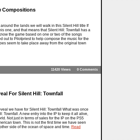
ew Compositions
around the lands we will walk in this Silent Hill title If
this one, and that means that Silent Hill: Townfall has a
ot know the game based on one or two of the songs
d out to Pilotpriest to help compose the music for the
e does seem to take place away from the original town
11420 Views
0 Comments
l For Silent Hill: Townfall
l reveal we have for Silent Hill: Townfall What was once
: Townfall. A new entry into the IP to keep it all alive,
ld. Not just in terms of sales for the IP on the PS5
American town. This is not the first time we have seen
he other side of the ocean of space and time.
Read