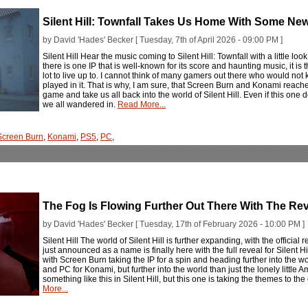
Silent Hill: Townfall Takes Us Home With Some N
by David 'Hades' Becker [ Tuesday, 7th of April 2026 - 09:00 PM ]
Silent Hill Hear the music coming to Silent Hill: Townfall with a little look 
there is one IP that is well-known for its score and haunting music, it is 
lot to live up to. I cannot think of many gamers out there who would n
played in it. That is why, I am sure, that Screen Burn and Konami reache
game and take us all back into the world of Silent Hill. Even if this on
we all wandered in.
Read More...
Screen Burn
,
Konami
,
PS5
,
PC
,
The Fog Is Flowing Further Out There With The Revea
by David 'Hades' Becker [ Tuesday, 17th of February 2026 - 10:00 PM ]
Silent Hill The world of Silent Hill is further expanding, with the officia
just announced as a name is finally here with the full reveal for Silent Hill
with Screen Burn taking the IP for a spin and heading further into the wor
and PC for Konami, but further into the world than just the lonely little 
something like this in Silent Hill, but this one is taking the themes to t
More...