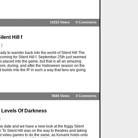
14153 Views
0 Comments
ent Hill f
 ]
 ready to wander back into the world of Silent Hill The
e coming for Silent Hill f. September 25th just seemed
s placed into the game, but that is all an amazing
before, during, and after the Halloween season on the
builds into the IP in such a way that fans are going
9584 Views
0 Comments
a Levels Of Darkness
]
ease date and we have a new look at the foggy Silent
rn To Silent Hill was on the way to theatres and taking
at video games to do the same, as Konami holds onto