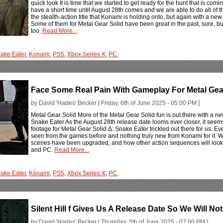
quick look It is time that we started to get ready for the hunt that is co
have a short time until August 28th comes and we are able to do all of t
the stealth-action title that Konami is holding onto, but again with a ne
Some of them for Metal Gear Solid have been great in the past, sure, b
too.
Read More...
ake Eater
,
Konami
,
PS5
,
Xbox Series X
,
PC
,
Face Some Real Pain With Gameplay For Metal Gear
by David 'Hades' Becker [ Friday, 6th of June 2025 - 05:00 PM ]
Metal Gear Solid More of the Metal Gear Solid fun is out there with a ne
Snake Eater As the August 28th release date looms ever closer, it seem
footage for Metal Gear Solid Δ: Snake Eater trickled out there for us. Ev
seen from the games before and nothing truly new from Konami for it. 
scenes have been upgraded, and how other action sequences will look
and PC.
Read More...
ake Eater
,
Konami
,
PS5
,
Xbox Series X
,
PC
,
Silent Hill f Gives Us A Release Date So We Will Not
by David 'Hades' Becker [ Thursday, 5th of June 2025 - 07:00 PM ]