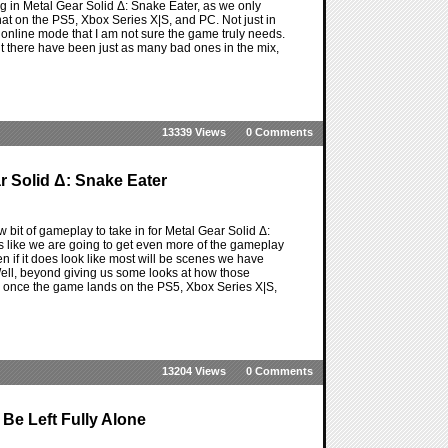
ming in Metal Gear Solid Δ: Snake Eater, as we only
hat on the PS5, Xbox Series X|S, and PC. Not just in
w online mode that I am not sure the game truly needs.
ut there have been just as many bad ones in the mix,
13339 Views
0 Comments
 Solid Δ: Snake Eater
w bit of gameplay to take in for Metal Gear Solid Δ:
s like we are going to get even more of the gameplay
en if it does look like most will be scenes we have
Well, beyond giving us some looks at how those
 once the game lands on the PS5, Xbox Series X|S,
13204 Views
0 Comments
 Be Left Fully Alone