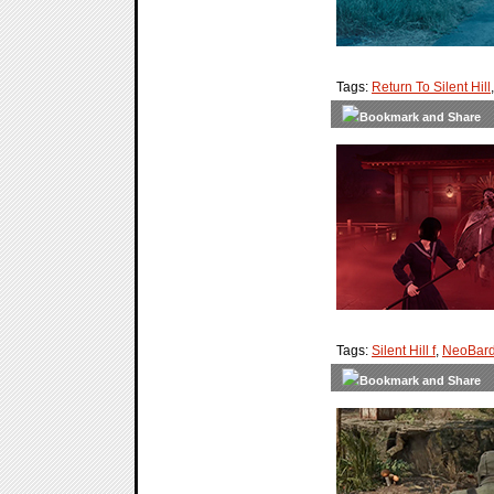
Tags:
Return To Silent Hill
Tags:
Silent Hill f
,
NeoBard