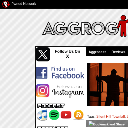
Pwned Network
Aggrocast
Reviews
Tags:
Silent Hill Townfall
,