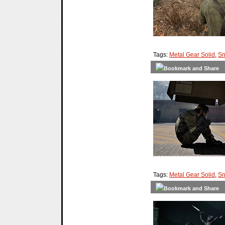
Tags:
Metal Gear Solid
,
Sn
Tags:
Metal Gear Solid
,
Sn