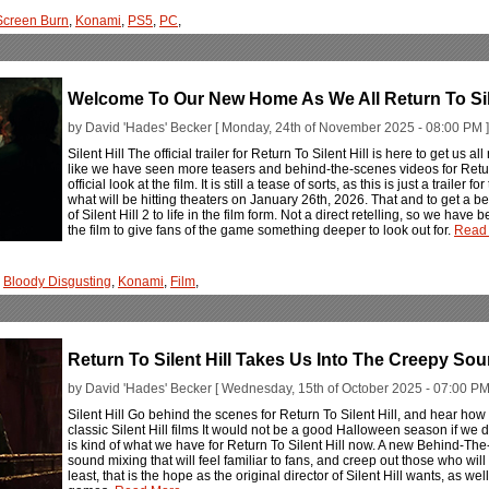
Screen Burn
,
Konami
,
PS5
,
PC
,
Welcome To Our New Home As We All Return To Sile
by David 'Hades' Becker [ Monday, 24th of November 2025 - 08:00 PM ]
Silent Hill The official trailer for Return To Silent Hill is here to get us all
like we have seen more teasers and behind-the-scenes videos for Return T
official look at the film. It is still a tease of sorts, as this is just a trailer 
what will be hitting theaters on January 26th, 2026. That and to get a bet
of Silent Hill 2 to life in the film form. Not a direct retelling, so we have
the film to give fans of the game something deeper to look out for.
Read 
,
Bloody Disgusting
,
Konami
,
Film
,
Return To Silent Hill Takes Us Into The Creepy So
by David 'Hades' Becker [ Wednesday, 15th of October 2025 - 07:00 PM
Silent Hill Go behind the scenes for Return To Silent Hill, and hear how t
classic Silent Hill films It would not be a good Halloween season if we d
is kind of what we have for Return To Silent Hill now. A new Behind-Th
sound mixing that will feel familiar to fans, and creep out those who will be
least, that is the hope as the original director of Silent Hill wants, as we