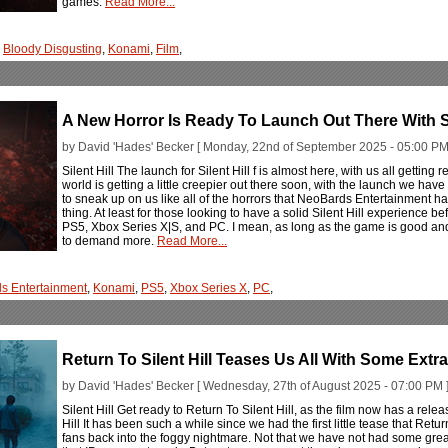
games.
Read More...
,
Bloody Disgusting
,
Konami
,
Film
,
A New Horror Is Ready To Launch Out There With Sil
by David 'Hades' Becker [ Monday, 22nd of September 2025 - 05:00 PM
Silent Hill The launch for Silent Hill f is almost here, with us all getting
world is getting a little creepier out there soon, with the launch we hav
to sneak up on us like all of the horrors that NeoBards Entertainment ha
thing. At least for those looking to have a solid Silent Hill experience 
PS5, Xbox Series X|S, and PC. I mean, as long as the game is good and 
to demand more.
Read More...
s Entertainment
,
Konami
,
PS5
,
Xbox Series X
,
PC
,
Return To Silent Hill Teases Us All With Some Extr
by David 'Hades' Becker [ Wednesday, 27th of August 2025 - 07:00 PM 
Silent Hill Get ready to Return To Silent Hill, as the film now has a rel
Hill It has been such a while since we had the first little tease that Retu
fans back into the foggy nightmare. Not that we have not had some gre