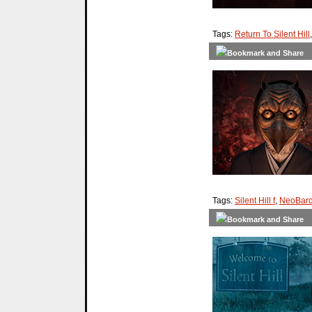
Tags:
Return To Silent Hill
Tags:
Silent Hill f
,
NeoBard