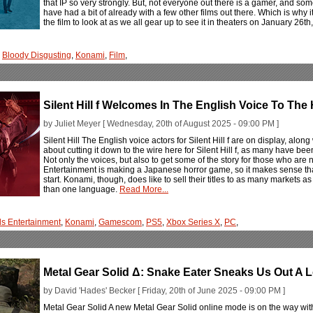
that IP so very strongly. But, not everyone out there is a gamer, and som
have had a bit of already with a few other films out there. Which is why
the film to look at as we all gear up to see it in theaters on January 26t
,
Bloody Disgusting
,
Konami
,
Film
,
Silent Hill f Welcomes In The English Voice To The
by Juliet Meyer [ Wednesday, 20th of August 2025 - 09:00 PM ]
Silent Hill The English voice actors for Silent Hill f are on display, along wi
about cutting it down to the wire here for Silent Hill f, as many have be
Not only the voices, but also to get some of the story for those who are
Entertainment is making a Japanese horror game, so it makes sense tha
start. Konami, though, does like to sell their titles to as many markets
than one language.
Read More...
s Entertainment
,
Konami
,
Gamescom
,
PS5
,
Xbox Series X
,
PC
,
Metal Gear Solid Δ: Snake Eater Sneaks Us Out A
by David 'Hades' Becker [ Friday, 20th of June 2025 - 09:00 PM ]
Metal Gear Solid A new Metal Gear Solid online mode is on the way with