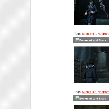
Tags:
Silent Hill f
,
NeoBard
Tags:
Silent Hill f
,
NeoBard