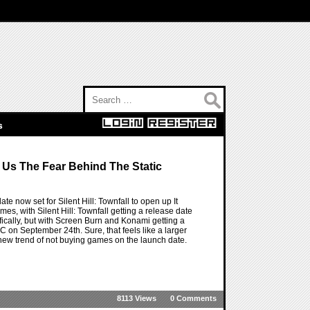
Search for:
s
e Us The Fear Behind The Static
ate now set for Silent Hill: Townfall to open up It
mes, with Silent Hill: Townfall getting a release date
ifically, but with Screen Burn and Konami getting a
C on September 24th. Sure, that feels like a larger
 new trend of not buying games on the launch date.
8113 Views
0 Comments