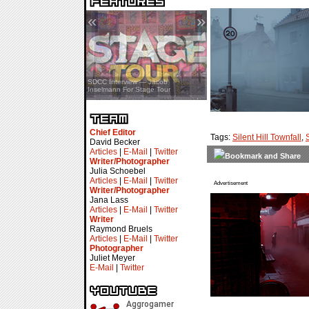
«
»
SDCC Interview — Jacob
Inselmann For Stage Tour
Chief Editor
Tags:
Silent Hill Townfall
,
David Becker
Articles
|
E-Mail
|
Twitter
Writer/Photographer
Julia Schoebel
Articles
|
E-Mail
|
Twitter
Advertisement
Writer/Photographer
Jana Lass
Articles
|
E-Mail
|
Twitter
Writer
Raymond Bruels
Articles
|
E-Mail
|
Twitter
Photographer
Juliet Meyer
E-Mail
|
Twitter