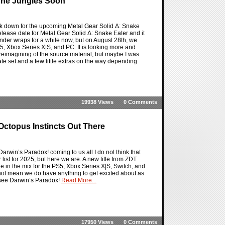
 The Jungles Soon
rk down for the upcoming Metal Gear Solid Δ: Snake
 release date for Metal Gear Solid Δ: Snake Eater and it
 under wraps for a while now, but on August 28th, we
S5, Xbox Series X|S, and PC. It is looking more and
 reimagining of the source material, but maybe I was
te set and a few little extras on the way depending
19938 Views
0 Comments
Octopus Instincts Out There
arwin’s Paradox! coming to us all I do not think that
list for 2025, but here we are. A new title from ZDT
tle in the mix for the PS5, Xbox Series X|S, Switch, and
s not mean we do have anything to get excited about as
o see Darwin’s Paradox!
Read More...
17950 Views
0 Comments