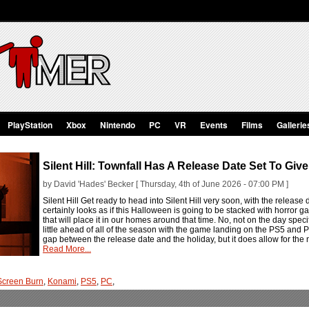
PlayStation
Xbox
Nintendo
PC
VR
Events
Films
Gallerie
Silent Hill: Townfall Has A Release Date Set To Giv
by David 'Hades' Becker [ Thursday, 4th of June 2026 - 07:00 PM ]
Silent Hill Get ready to head into Silent Hill very soon, with the release d
certainly looks as if this Halloween is going to be stacked with horror ga
that will place it in our homes around that time. No, not on the day spec
little ahead of all of the season with the game landing on the PS5 and P
gap between the release date and the holiday, but it does allow for the
Read More...
Screen Burn
,
Konami
,
PS5
,
PC
,