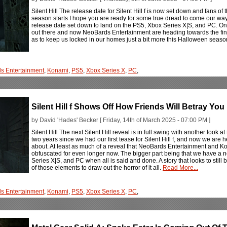
Silent Hill The release date for Silent Hill f is now set down and fans of
season starts I hope you are ready for some true dread to come our way
release date set down to land on the PS5, Xbox Series X|S, and PC. One 
out there and now NeoBards Entertainment are heading towards the finish
as to keep us locked in our homes just a bit more this Halloween season. I
s Entertainment
,
Konami
,
PS5
,
Xbox Series X
,
PC
,
Silent Hill f Shows Off How Friends Will Betray You
by David 'Hades' Becker [ Friday, 14th of March 2025 - 07:00 PM ]
Silent Hill The next Silent Hill reveal is in full swing with another look at 
two years since we had our first tease for Silent Hill f, and now we are her
about. At least as much of a reveal that NeoBards Entertainment and Kona
obfuscated for even longer now. The bigger part being that we have a ne
Series X|S, and PC when all is said and done. A story that looks to stil
of those elements to draw out the horror of it all.
Read More...
s Entertainment
,
Konami
,
PS5
,
Xbox Series X
,
PC
,