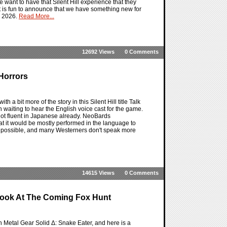
e want to have that Silent Hill experience that they
 it is fun to announce that we have something new for
h, 2026.
Read More...
12692 Views
0 Comments
 Horrors
th a bit more of the story in this Silent Hill title Talk
en waiting to hear the English voice cast for the game.
 not fluent in Japanese already. NeoBards
t it would be mostly performed in the language to
 as possible, and many Westerners don't speak more
14615 Views
0 Comments
 Look At The Coming Fox Hunt
 Metal Gear Solid Δ: Snake Eater, and here is a