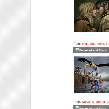
Tags:
Metal Gear Solid
,
Sn
Tags:
Darwin’s Paradox
,
Z