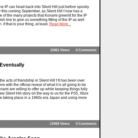
 the IP can head back into Silent Hill just before spooky
 this coming September, as Silent Hill f now has a
of the many projects that Konami greenlit for the IP
 line to give us something fitting of the IP as well
f that is your thing, at least.
Read More...
11961 Views
0 Comments
 Eventually
the acts of friendship in Silent Hill f It has been over
e with the official reveal of what it is all going to be
mi are willing to offer up while keeping things fully
w Silent Hill story on the way to us for the PS5, Xbox
l be taking place in a 1960s era Japan and using more
13459 Views
0 Comments