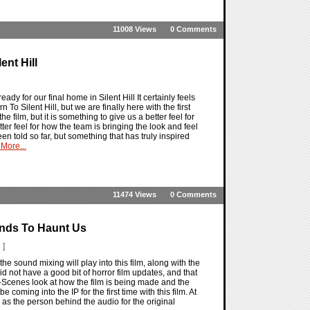
11008 Views
0 Comments
nt Hill
 ready for our final home in Silent Hill It certainly feels
o Silent Hill, but we are finally here with the first
for the film, but it is something to give us a better feel for
ter feel for how the team is bringing the look and feel
 been told so far, but something that has truly inspired
More...
11474 Views
0 Comments
unds To Haunt Us
 ]
he sound mixing will play into this film, along with the
id not have a good bit of horror film updates, and that
e-Scenes look at how the film is being made and the
 coming into the IP for the first time with this film. At
ll as the person behind the audio for the original