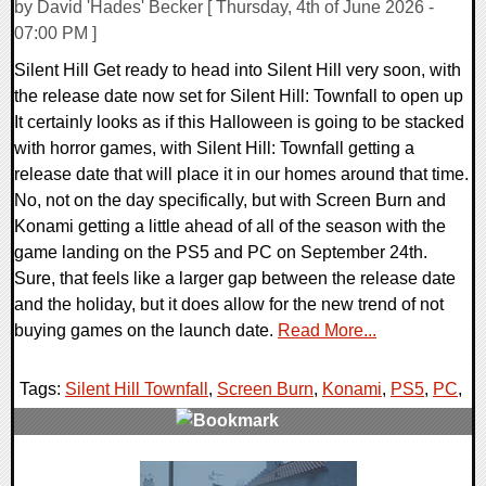
by David 'Hades' Becker [ Thursday, 4th of June 2026 -
07:00 PM ]
Silent Hill Get ready to head into Silent Hill very soon, with
the release date now set for Silent Hill: Townfall to open up
It certainly looks as if this Halloween is going to be stacked
with horror games, with Silent Hill: Townfall getting a
release date that will place it in our homes around that time.
No, not on the day specifically, but with Screen Burn and
Konami getting a little ahead of all of the season with the
game landing on the PS5 and PC on September 24th.
Sure, that feels like a larger gap between the release date
and the holiday, but it does allow for the new trend of not
buying games on the launch date.
Read More...
Tags:
Silent Hill Townfall
,
Screen Burn
,
Konami
,
PS5
,
PC
,
0 Comments