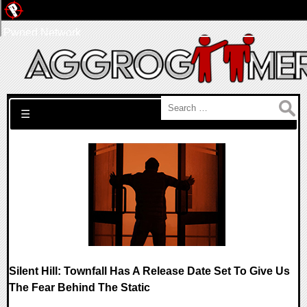
Pwned Network
Search for:
☰
Silent Hill: Townfall Has A Release Date Set To Give Us
The Fear Behind The Static