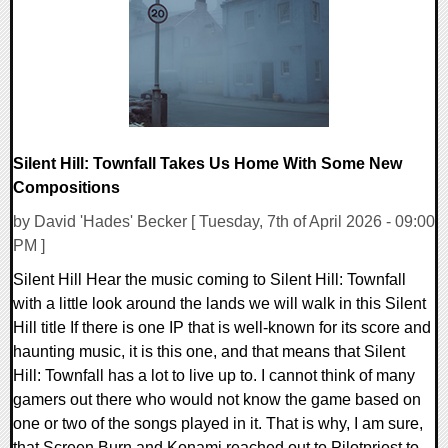
8111 Views
Silent Hill: Townfall Takes Us Home With Some New
Compositions
by David 'Hades' Becker [ Tuesday, 7th of April 2026 - 09:00
PM ]
Silent Hill Hear the music coming to Silent Hill: Townfall
with a little look around the lands we will walk in this Silent
Hill title If there is one IP that is well-known for its score and
haunting music, it is this one, and that means that Silent
Hill: Townfall has a lot to live up to. I cannot think of many
gamers out there who would not know the game based on
one or two of the songs played in it. That is why, I am sure,
that Screen Burn and Konami reached out to Pilotpriest to