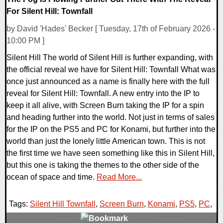
For Silent Hill: Townfall
by David 'Hades' Becker [ Tuesday, 17th of February 2026 -
10:00 PM ]
Silent Hill The world of Silent Hill is further expanding, with
the official reveal we have for Silent Hill: Townfall What was
once just announced as a name is finally here with the full
reveal for Silent Hill: Townfall. A new entry into the IP to
keep it all alive, with Screen Burn taking the IP for a spin
and heading further into the world. Not just in terms of sales
for the IP on the PS5 and PC for Konami, but further into the
world than just the lonely little American town. This is not
the first time we have seen something like this in Silent Hill,
but this one is taking the themes to the other side of the
ocean of space and time.
Read More...
Tags:
Silent Hill Townfall
,
Screen Burn
,
Konami
,
PS5
,
PC
,