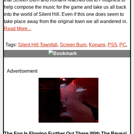
help compose the music for the game and take us all back
into the world of Silent Hill. Even if this one does seem to
take place away from the original town we all wandered in.
Read More...
Tags:
Silent Hill Townfall
,
Screen Burn
,
Konami
,
PS5
,
PC
,
0 Comments
Advertisement
11418 Views
The Fog Is Flowing Further Out There With The Reveal