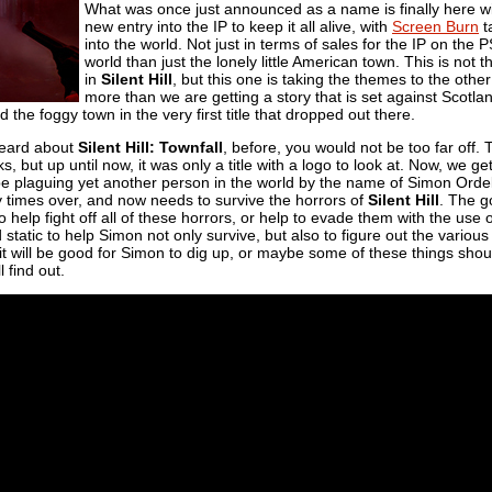
What was once just announced as a name is finally here wit
new entry into the IP to keep it all alive, with
Screen Burn
t
into the world. Not just in terms of sales for the IP on the
world than just the lonely little American town. This is not 
in
Silent Hill
, but this one is taking the themes to the othe
more than we are getting a story that is set against Scotlan
the foggy town in the very first title that dropped out there.
 heard about
Silent Hill: Townfall
, before, you would not be too far off. T
s, but up until now, it was only a title with a logo to look at. Now, we 
l be plaguing yet another person in the world by the name of Simon Ord
 times over, and now needs to survive the horrors of
Silent Hill
. The g
help fight off all of these horrors, or help to evade them with the use 
 static to help Simon not only survive, but also to figure out the variou
t will be good for Simon to dig up, or maybe some of these things shou
l find out.