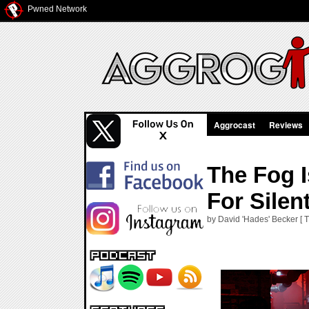
Pwned Network
Aggrocast
Reviews
The Fog I
For Silent
by David 'Hades' Becker [ 