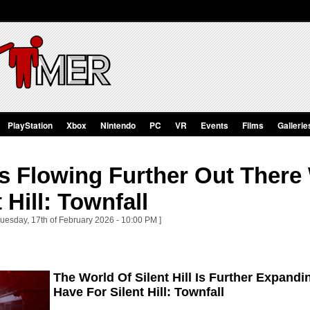
PlayStation
Xbox
Nintendo
PC
VR
Events
Films
Gallerie
s Flowing Further Out There
 Hill: Townfall
Tuesday, 17th of February 2026 - 10:00 PM ]
The World Of Silent Hill Is Further Expandi
Have For Silent Hill: Townfall