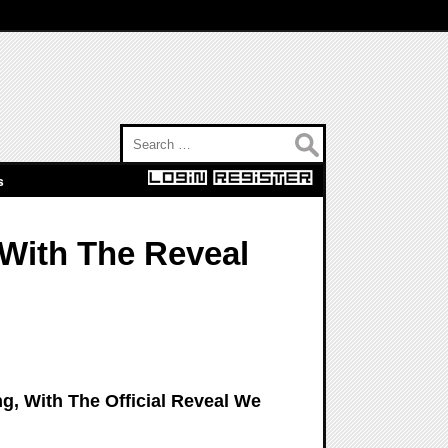
Search for:
s
 With The Reveal
ng, With The Official Reveal We