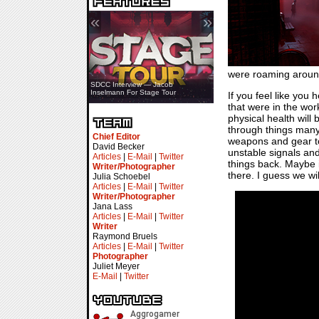
«
»
were roaming around 
SDCC Interview — Jacob
Inselmann For Stage Tour
If you feel like you
that were in the work
physical health wil
through things many
Chief Editor
weapons and gear to 
David Becker
unstable signals and
Articles
|
E-Mail
|
Twitter
things back. Maybe i
Writer/Photographer
there. I guess we wil
Julia Schoebel
Articles
|
E-Mail
|
Twitter
Writer/Photographer
Jana Lass
Articles
|
E-Mail
|
Twitter
Writer
Raymond Bruels
Articles
|
E-Mail
|
Twitter
Photographer
Juliet Meyer
E-Mail
|
Twitter