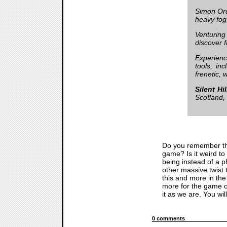
Simon Orde
heavy fog
Venturing
discover f
Experienc
tools, in
frenetic, 
Silent Hi
Scotland,
Do you remember t
game? Is it weird to 
being instead of a p
other massive twist
this and more in th
more for the game ou
it as we are. You will
0 comments