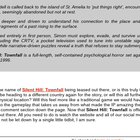
ll is called back to the island of St. Amelia to ‘put things right’, encou
, seemingly abandoned but not at rest.
 deeper and driven to understand his connection to the place and 
ragments of a past rising to the surface.
ed entirely in first person, Simon must explore, evade, and survive 
cluding the CRTV, a pocket television used to tune into unstable sig
while narrative-driven puzzles reveal a truth that refuses to stay subme
ll: Townfall
is a full-length, self-contained psychological horror set ag
 1996.
he name of
Silent Hill: Townfall
being teased out there, or is this truly
be heading to a different country again for the story, or will this all furth
hysical location? Will this feel more like a traditional game we would ha
 to the gameplay that takes us away from what made the IP amazing the 
e comment section down the page. Now that
Silent Hill: Townfall
is off
t there. All you need to do is watch the website and all of our social m
 not be let down by a single little tidbit, I am sure.