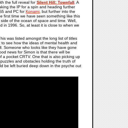
h the full reveal for
Silent Hill: Townfall
. A
aking the IP for a spin and heading further
 PS5 and PC for
Konami
, but further into the
the first time we have seen something like this
r side of the ocean of space and time. Well,
d in 1996. So, at least it is close to when we
his was listed amongst the long list of titles
get to see how the ideas of mental health and
ell. Someone who looks like they have gone
ood news for Simon is that there will be
of a pocket CRTV. One that is also picking up
s puzzles and obstacles holding the truth of
ld be left buried deep down in the psyche out