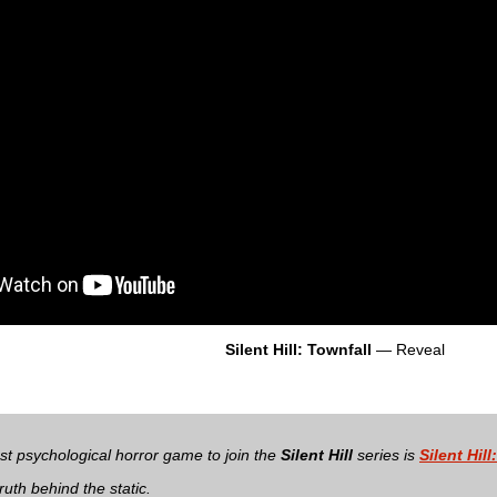
Silent Hill: Townfall
— Reveal
t psychological horror game to join the
Silent Hill
series is
Silent Hill
ruth behind the static.