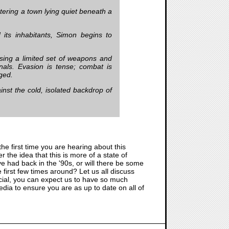
ntering a town lying quiet beneath a
its inhabitants, Simon begins to
using a limited set of weapons and
nals. Evasion is tense; combat is
rged.
ainst the cold, isolated backdrop of
 the first time you are hearing about this
er the idea that this is more of a state of
ve had back in the '90s, or will there be some
first few times around? Let us all discuss
icial, you can expect us to have so much
edia to ensure you are as up to date on all of