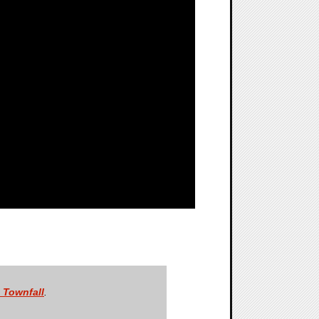
: Townfall
.