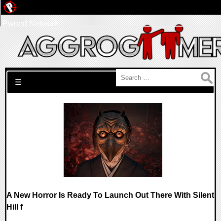
Pwned Network
Search for:
☰
A New Horror Is Ready To Launch Out There With Silent
Hill f