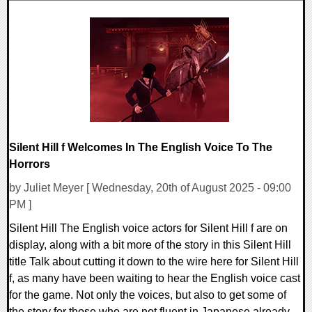
0 Comments
9598 Views
Silent Hill f Welcomes In The English Voice To The
Horrors
by Juliet Meyer [ Wednesday, 20th of August 2025 - 09:00
PM ]
Silent Hill The English voice actors for Silent Hill f are on
display, along with a bit more of the story in this Silent Hill
title Talk about cutting it down to the wire here for Silent Hill
f, as many have been waiting to hear the English voice cast
for the game. Not only the voices, but also to get some of
the story for those who are not fluent in Japanese already.