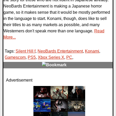
NeoBards Entertainment is making a Japanese horror
game, so it makes sense that it would be mostly performed
in the language to start. Konami, though, does like to sell
their titles to as many markets as possible, and many
Westerners don't speak more than one language.
Read
More...
Tags:
Silent Hill f
,
NeoBards Entertainment
,
Konami
,
Gamescom
,
PS5
,
Xbox Series X
,
PC
,
0 Comments
Advertisement
14626 Views