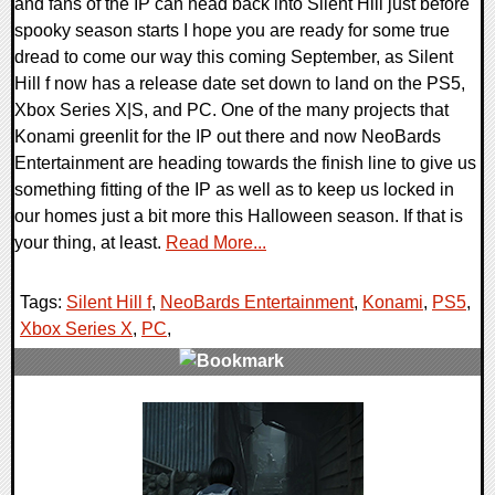
and fans of the IP can head back into Silent Hill just before
spooky season starts I hope you are ready for some true
dread to come our way this coming September, as Silent
Hill f now has a release date set down to land on the PS5,
Xbox Series X|S, and PC. One of the many projects that
Konami greenlit for the IP out there and now NeoBards
Entertainment are heading towards the finish line to give us
something fitting of the IP as well as to keep us locked in
our homes just a bit more this Halloween season. If that is
your thing, at least.
Read More...
Tags:
Silent Hill f
,
NeoBards Entertainment
,
Konami
,
PS5
,
Xbox Series X
,
PC
,
0 Comments
11972 Views