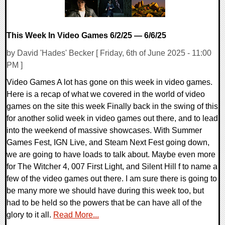
This Week In Video Games 6/2/25 — 6/6/25
by David 'Hades' Becker [ Friday, 6th of June 2025 - 11:00
PM ]
Video Games A lot has gone on this week in video games.
Here is a recap of what we covered in the world of video
games on the site this week Finally back in the swing of this
for another solid week in video games out there, and to lead
into the weekend of massive showcases. With Summer
Games Fest, IGN Live, and Steam Next Fest going down,
we are going to have loads to talk about. Maybe even more
for The Witcher 4, 007 First Light, and Silent Hill f to name a
few of the video games out there. I am sure there is going to
be many more we should have during this week too, but
had to be held so the powers that be can have all of the
glory to it all.
Read More...