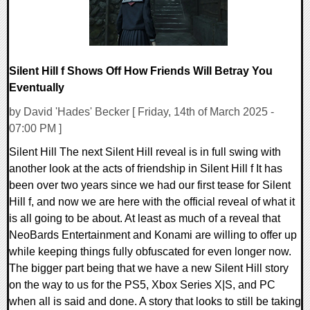
Silent Hill f Shows Off How Friends Will Betray You
Eventually
by David 'Hades' Becker [ Friday, 14th of March 2025 -
07:00 PM ]
Silent Hill The next Silent Hill reveal is in full swing with
another look at the acts of friendship in Silent Hill f It has
been over two years since we had our first tease for Silent
Hill f, and now we are here with the official reveal of what it
is all going to be about. At least as much of a reveal that
NeoBards Entertainment and Konami are willing to offer up
while keeping things fully obfuscated for even longer now.
The bigger part being that we have a new Silent Hill story
on the way to us for the PS5, Xbox Series X|S, and PC
when all is said and done. A story that looks to still be taking