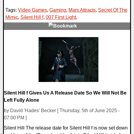
Tags:
Video Games
,
Gaming
,
Mars Attracts
,
Secret Of The
Mimic
,
Silent Hill f
,
007 First Light
,
0 Comments
23957 Views
Silent Hill f Gives Us A Release Date So We Will Not Be
Left Fully Alone
by David 'Hades' Becker [ Thursday, 5th of June 2025 -
07:00 PM ]
Silent Hill The release date for Silent Hill f is now set down