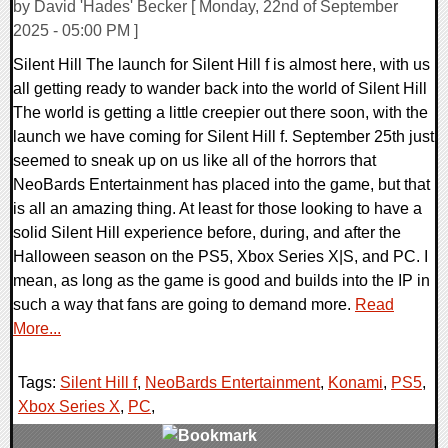
by David 'Hades' Becker [ Monday, 22nd of September
2025 - 05:00 PM ]
Silent Hill The launch for Silent Hill f is almost here, with us
all getting ready to wander back into the world of Silent Hill
The world is getting a little creepier out there soon, with the
launch we have coming for Silent Hill f. September 25th just
seemed to sneak up on us like all of the horrors that
NeoBards Entertainment has placed into the game, but that
is all an amazing thing. At least for those looking to have a
solid Silent Hill experience before, during, and after the
Halloween season on the PS5, Xbox Series X|S, and PC. I
mean, as long as the game is good and builds into the IP in
such a way that fans are going to demand more.
Read
More...
Tags:
Silent Hill f
,
NeoBards Entertainment
,
Konami
,
PS5
,
Xbox Series X
,
PC
,