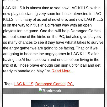
LAG KILLS It is almost time to see how LAG KILLS, with a
new playtest starting very soon for those interested in LAG
KILLS It hit many of us out of nowhere, and now LAG KILLS
is on the way to hit us in a different way with an open
playtest for the game. One that will help Deranged Games
iron out some of the kinks on the PC, but also give players
so many chances to see if they have what it takes to survive
the angry gamer we are going to be facing. That, or if we
are going to become the angry gamer in LAG KILLS after
having the AI hunt us down and end all of our living in the
mix of it. Those brave enough can sign up for it all and get
ready to partake on May 1st.
Read More...
Tags:
LAG KILLS
,
Deranged Games
,
PC
,
0 Comments