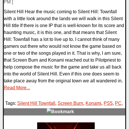
PM ]
Silent Hill Hear the music coming to Silent Hill: Townfall
with a little look around the lands we will walk in this Silent
Hill title If there is one IP that is well-known for its score and
haunting music, it is this one, and that means that Silent
Hill: Townfall has a lot to live up to. I cannot think of many
gamers out there who would not know the game based on
one or two of the songs played in it. That is why, I am sure,
that Screen Burn and Konami reached out to Pilotpriest to
help compose the music for the game and take us all back
into the world of Silent Hill. Even if this one does seem to
take place away from the original town we all wandered in.
Read More...
Tags:
Silent Hill Townfall
,
Screen Burn
,
Konami
,
PS5
,
PC
,
0 Comments