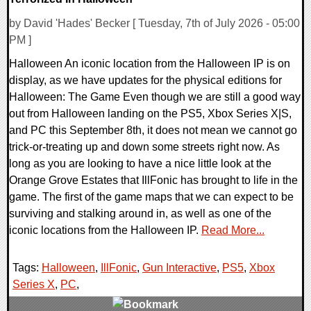
by David 'Hades' Becker [ Tuesday, 7th of July 2026 - 05:00
PM ]
Halloween An iconic location from the Halloween IP is on
display, as we have updates for the physical editions for
Halloween: The Game Even though we are still a good way
out from Halloween landing on the PS5, Xbox Series X|S,
and PC this September 8th, it does not mean we cannot go
trick-or-treating up and down some streets right now. As
long as you are looking to have a nice little look at the
Orange Grove Estates that IllFonic has brought to life in the
game. The first of the game maps that we can expect to be
surviving and stalking around in, as well as one of the
iconic locations from the Halloween IP.
Read More...
Tags:
Halloween
,
IllFonic
,
Gun Interactive
,
PS5
,
Xbox
Series X
,
PC
,