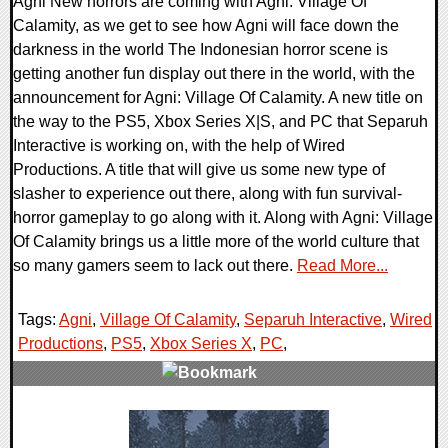
Agni New horrors are coming with Agni: Village Of
Calamity, as we get to see how Agni will face down the
darkness in the world The Indonesian horror scene is
getting another fun display out there in the world, with the
announcement for Agni: Village Of Calamity. A new title on
the way to the PS5, Xbox Series X|S, and PC that Separuh
Interactive is working on, with the help of Wired
Productions. A title that will give us some new type of
slasher to experience out there, along with fun survival-
horror gameplay to go along with it. Along with Agni: Village
Of Calamity brings us a little more of the world culture that
so many gamers seem to lack out there.
Read More...
Tags:
Agni
,
Village Of Calamity
,
Separuh Interactive
,
Wired
Productions
,
PS5
,
Xbox Series X
,
PC
,
0 Comments
9391 Views