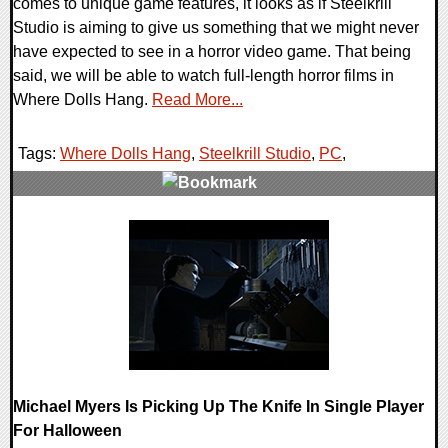
comes to unique game features, it looks as if Steelkrill
Studio is aiming to give us something that we might never
have expected to see in a horror video game. That being
said, we will be able to watch full-length horror films in
Where Dolls Hang.
Read More...
Tags:
Where Dolls Hang
,
Steelkrill Studio
,
PC
,
0 Comments
18514 Views
Michael Myers Is Picking Up The Knife In Single Player
For Halloween