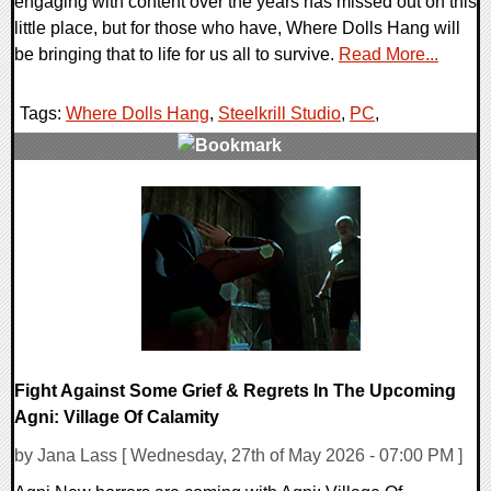
engaging with content over the years has missed out on this
little place, but for those who have, Where Dolls Hang will
be bringing that to life for us all to survive.
Read More...
Tags:
Where Dolls Hang
,
Steelkrill Studio
,
PC
,
0 Comments
8261 Views
Fight Against Some Grief & Regrets In The Upcoming
Agni: Village Of Calamity
by Jana Lass [ Wednesday, 27th of May 2026 - 07:00 PM ]