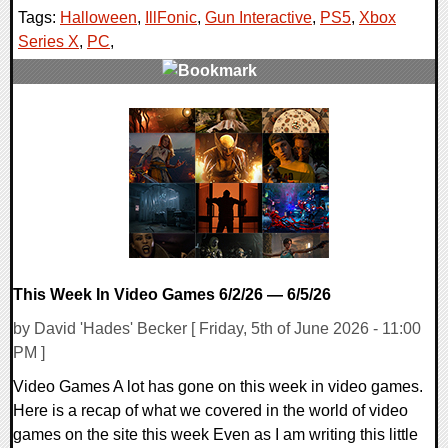
Tags:
Halloween
,
IllFonic
,
Gun Interactive
,
PS5
,
Xbox
Series X
,
PC
,
0 Comments
7843 Views
This Week In Video Games 6/2/26 — 6/5/26
by David 'Hades' Becker [ Friday, 5th of June 2026 - 11:00
PM ]
Video Games A lot has gone on this week in video games.
Here is a recap of what we covered in the world of video
games on the site this week Even as I am writing this little