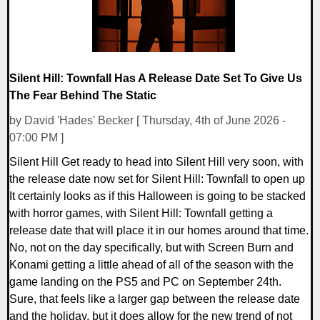
Silent Hill: Townfall Has A Release Date Set To Give Us
The Fear Behind The Static
by David 'Hades' Becker [ Thursday, 4th of June 2026 -
07:00 PM ]
Silent Hill Get ready to head into Silent Hill very soon, with
the release date now set for Silent Hill: Townfall to open up
It certainly looks as if this Halloween is going to be stacked
with horror games, with Silent Hill: Townfall getting a
release date that will place it in our homes around that time.
No, not on the day specifically, but with Screen Burn and
Konami getting a little ahead of all of the season with the
game landing on the PS5 and PC on September 24th.
Sure, that feels like a larger gap between the release date
and the holiday, but it does allow for the new trend of not