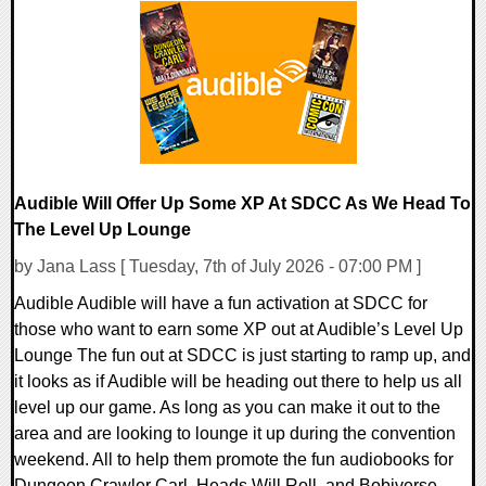
0 Comments
3403 Views
Audible Will Offer Up Some XP At SDCC As We Head To
The Level Up Lounge
by Jana Lass [ Tuesday, 7th of July 2026 - 07:00 PM ]
Audible Audible will have a fun activation at SDCC for
those who want to earn some XP out at Audible’s Level Up
Lounge The fun out at SDCC is just starting to ramp up, and
it looks as if Audible will be heading out there to help us all
level up our game. As long as you can make it out to the
area and are looking to lounge it up during the convention
weekend. All to help them promote the fun audiobooks for
Dungeon Crawler Carl, Heads Will Roll, and Bobiverse.