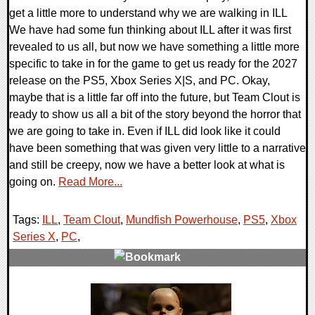
get a little more to understand why we are walking in ILL
We have had some fun thinking about ILL after it was first
revealed to us all, but now we have something a little more
specific to take in for the game to get us ready for the 2027
release on the PS5, Xbox Series X|S, and PC. Okay,
maybe that is a little far off into the future, but Team Clout is
ready to show us all a bit of the story beyond the horror that
we are going to take in. Even if ILL did look like it could
have been something that was given very little to a narrative
and still be creepy, now we have a better look at what is
going on.
Read More...
Tags:
ILL
,
Team Clout
,
Mundfish Powerhouse
,
PS5
,
Xbox
Series X
,
PC
,
0 Comments
7834 Views