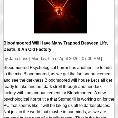
11430 Views
Bloodmoored Will Have Many Trapped Between Life,
Death, & An Old Factory
by Jana Lass [ Monday, 6th of April 2026 - 07:00 PM ]
Bloodmoored Psychological horror has another title to add
to the mix, Bloodmoored, as we get the fun announcement
and see the darkness Bloodmoored will house Let's all get
ready to take another dark stroll through another dark
factory with the announcement for Bloodmoored. A new
psychological horror title that Stormdrill is working on for the
PC that seems like it will be taking us all to darker places.
Not just in the world, but maybe in our minds, as we are