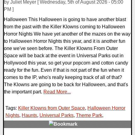
by Juliet Meyer [ Wednesday, 5th of August 2026 - 05:00
PM ]
Halloween This Halloween is going to have another blast
from the past with the Killer Klowns coming to Halloween
Horror Nights We have yet another of the mazes on the way
to Halloween Horror Nights this year, and it is another fun
one we've seen before. The Killer Klowns From Outer
Space will be back at the event in Universal Parks out in
Hollywood this year, so get your popcorn and cotton candy
ready for the fun. Even if that is not part of the fun when it
comes to the IP, who's really keeping track of all of that?
The Klowns are going to be back for Halloween, and that's
the important part.
Read More...
Tags:
Killer Klowns from Outer Space
,
Halloween Horror
Nights
,
Haunts
,
Universal Parks
,
Theme Park
,