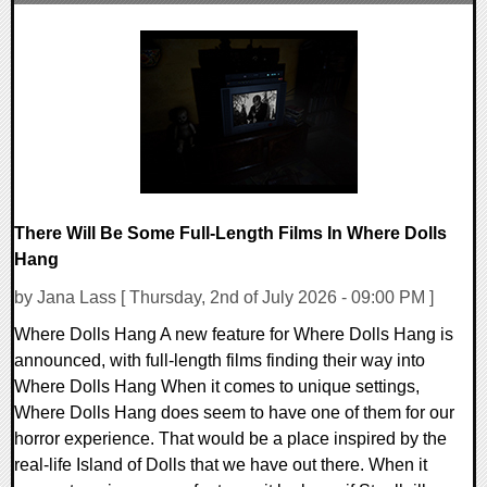
0 Comments
7386 Views
There Will Be Some Full-Length Films In Where Dolls
Hang
by Jana Lass [ Thursday, 2nd of July 2026 - 09:00 PM ]
Where Dolls Hang A new feature for Where Dolls Hang is
announced, with full-length films finding their way into
Where Dolls Hang When it comes to unique settings,
Where Dolls Hang does seem to have one of them for our
horror experience. That would be a place inspired by the
real-life Island of Dolls that we have out there. When it