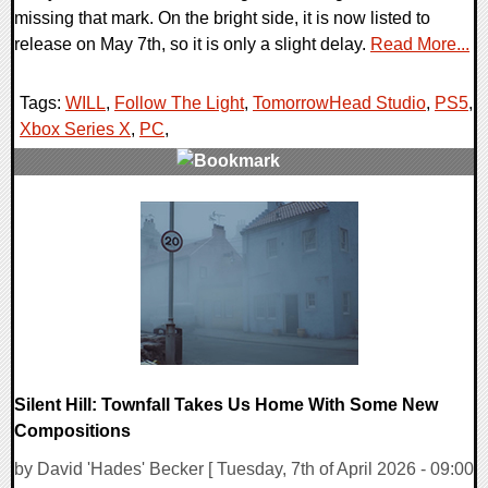
missing that mark. On the bright side, it is now listed to
release on May 7th, so it is only a slight delay.
Read More...
Tags:
WILL
,
Follow The Light
,
TomorrowHead Studio
,
PS5
,
Xbox Series X
,
PC
,
0 Comments
6517 Views
Silent Hill: Townfall Takes Us Home With Some New
Compositions
by David 'Hades' Becker [ Tuesday, 7th of April 2026 - 09:00