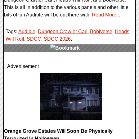
This is all in addition to the various panels and other little
bits of fun Audible will be out there with.
Read More...
Tags:
Audible
,
Dungeon Crawler Carl
,
Bobiverse
,
Heads
Will Roll
,
SDCC
,
SDCC 2026
,
0 Comments
Advertisement
8020 Views
Orange Grove Estates Will Soon Be Physically
Terrorized In Halloween