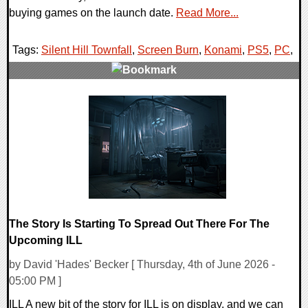
buying games on the launch date.
Read More...
Tags:
Silent Hill Townfall
,
Screen Burn
,
Konami
,
PS5
,
PC
,
0 Comments
8121 Views
The Story Is Starting To Spread Out There For The
Upcoming ILL
by David 'Hades' Becker [ Thursday, 4th of June 2026 -
05:00 PM ]
ILL A new bit of the story for ILL is on display, and we can