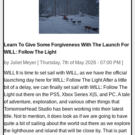
Learn To Give Some Forgiveness With The Launch For
WILL: Follow The Light
by Juliet Meyer [ Thursday, 7th of May 2026 - 07:00 PM ]
WILL It is time to set sail with WILL, as we have the official
launching day here for WILL: Follow The Light After a little
bit of a delay, we can finally set sail with WILL: Follow The
Light out there on the PS5, Xbox Series X|S, and PC. A tale
of adventure, exploration, and various other things that
TomorrowHead Studio has been working into their latest
title. Not to mention, it does look as if we are going to have
quite a bit of sailing about the world out there as we explore
the lighthouse and island that will be close by. That is part