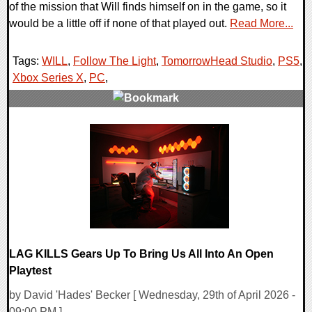
of the mission that Will finds himself on in the game, so it
would be a little off if none of that played out.
Read More...
Tags:
WILL
,
Follow The Light
,
TomorrowHead Studio
,
PS5
,
Xbox Series X
,
PC
,
0 Comments
8962 Views
LAG KILLS Gears Up To Bring Us All Into An Open
Playtest
by David 'Hades' Becker [ Wednesday, 29th of April 2026 -
09:00 PM ]