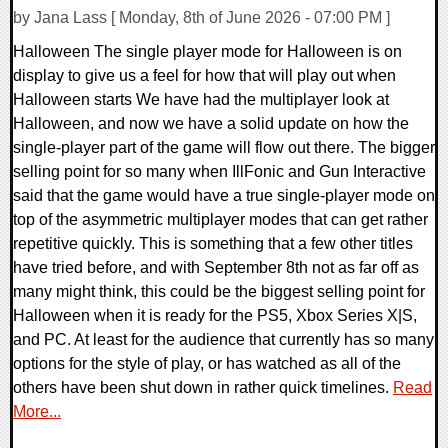
by Jana Lass [ Monday, 8th of June 2026 - 07:00 PM ]
Halloween The single player mode for Halloween is on
display to give us a feel for how that will play out when
Halloween starts We have had the multiplayer look at
Halloween, and now we have a solid update on how the
single-player part of the game will flow out there. The bigger
selling point for so many when IllFonic and Gun Interactive
said that the game would have a true single-player mode on
top of the asymmetric multiplayer modes that can get rather
repetitive quickly. This is something that a few other titles
have tried before, and with September 8th not as far off as
many might think, this could be the biggest selling point for
Halloween when it is ready for the PS5, Xbox Series X|S,
and PC. At least for the audience that currently has so many
options for the style of play, or has watched as all of the
others have been shut down in rather quick timelines.
Read
More...