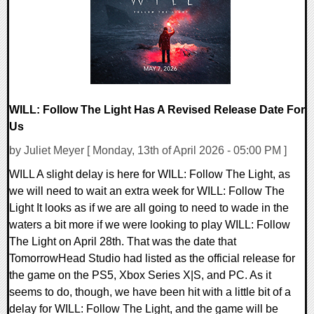
10612 Views
WILL: Follow The Light Has A Revised Release Date For
Us
by Juliet Meyer [ Monday, 13th of April 2026 - 05:00 PM ]
WILL A slight delay is here for WILL: Follow The Light, as
we will need to wait an extra week for WILL: Follow The
Light It looks as if we are all going to need to wade in the
waters a bit more if we were looking to play WILL: Follow
The Light on April 28th. That was the date that
TomorrowHead Studio had listed as the official release for
the game on the PS5, Xbox Series X|S, and PC. As it
seems to do, though, we have been hit with a little bit of a
delay for WILL: Follow The Light, and the game will be