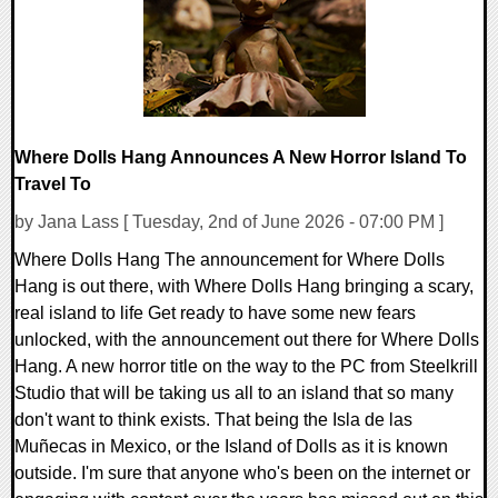
Where Dolls Hang Announces A New Horror Island To
Travel To
by Jana Lass [ Tuesday, 2nd of June 2026 - 07:00 PM ]
Where Dolls Hang The announcement for Where Dolls
Hang is out there, with Where Dolls Hang bringing a scary,
real island to life Get ready to have some new fears
unlocked, with the announcement out there for Where Dolls
Hang. A new horror title on the way to the PC from Steelkrill
Studio that will be taking us all to an island that so many
don't want to think exists. That being the Isla de las
Muñecas in Mexico, or the Island of Dolls as it is known
outside. I'm sure that anyone who's been on the internet or