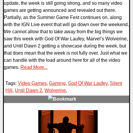
update, the week is still going strong, and so many video
games are getting announced and revealed out there.
Partially, as the Summer Game Fest continues on, along
with the IGN Live event that will go down over the weekend.
We cannot allow that to take away from the big things we
saw this week with God Of War Laufey, Marvel’s Wolverine,
and Until Dawn 2 getting a showcase during the week, but
that does mean that the week is not fully over. Just what we
can handle with the load around here for all of the video
games.
Read More...
Tags:
Video Games
,
Gaming
,
God Of War Laufey
,
Silent
Hill
,
Until Dawn 2
,
Wolverine
,
0 Comments
16340 Views