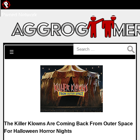
Pwned Network
Search for:
☰
The Killer Klowns Are Coming Back From Outer Space
For Halloween Horror Nights