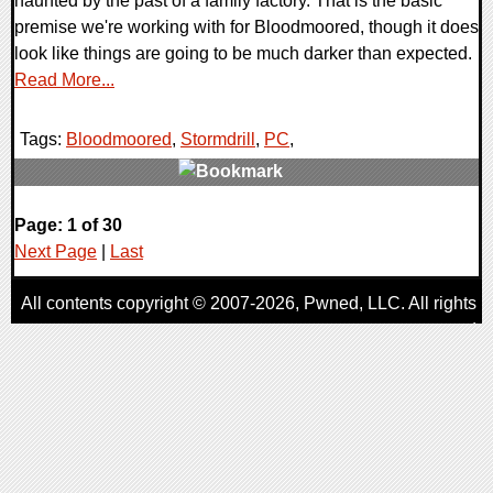
haunted by the past of a family factory. That is the basic
premise we're working with for Bloodmoored, though it does
look like things are going to be much darker than expected.
Read More...
Tags:
Bloodmoored
,
Stormdrill
,
PC
,
0 Comments
Page: 1 of 30
8835 Views
Next Page
|
Last
All contents copyright © 2007-2026,
Pwned
, LLC. All rights
reserved
AggroGamer is a member of the
Pwned
, LLC. Network.
Privacy Policy
,
Terms of Use