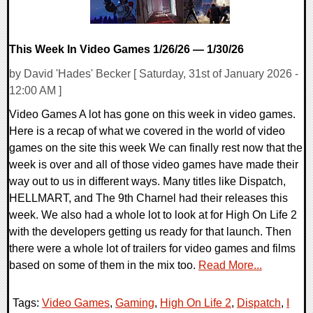
This Week In Video Games 1/26/26 — 1/30/26
by David 'Hades' Becker [ Saturday, 31st of January 2026 -
12:00 AM ]
Video Games A lot has gone on this week in video games.
Here is a recap of what we covered in the world of video
games on the site this week We can finally rest now that the
week is over and all of those video games have made their
way out to us in different ways. Many titles like Dispatch,
HELLMART, and The 9th Charnel had their releases this
week. We also had a whole lot to look at for High On Life 2
with the developers getting us ready for that launch. Then
there were a whole lot of trailers for video games and films
based on some of them in the mix too.
Read More...
Tags:
Video Games
,
Gaming
,
High On Life 2
,
Dispatch
,
I