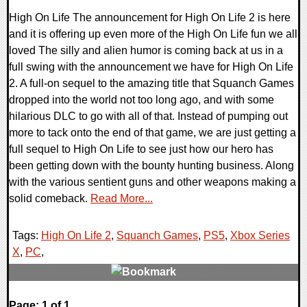
High On Life The announcement for High On Life 2 is here
and it is offering up even more of the High On Life fun we all
loved The silly and alien humor is coming back at us in a
full swing with the announcement we have for High On Life
2. A full-on sequel to the amazing title that Squanch Games
dropped into the world not too long ago, and with some
hilarious DLC to go with all of that. Instead of pumping out
more to tack onto the end of that game, we are just getting a
full sequel to High On Life to see just how our hero has
been getting down with the bounty hunting business. Along
with the various sentient guns and other weapons making a
solid comeback.
Read More...
Tags:
High On Life 2
,
Squanch Games
,
PS5
,
Xbox Series
X
,
PC
,
0 Comments
Page: 1 of 1