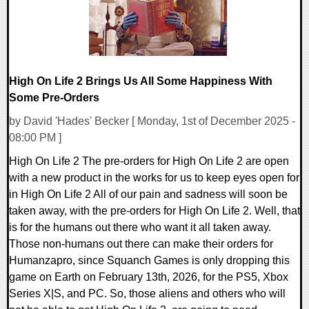
High On Life 2 Brings Us All Some Happiness With
Some Pre-Orders
by David 'Hades' Becker [ Monday, 1st of December 2025 -
08:00 PM ]
High On Life 2 The pre-orders for High On Life 2 are open
with a new product in the works for us to keep eyes open for
in High On Life 2 All of our pain and sadness will soon be
taken away, with the pre-orders for High On Life 2. Well, that
is for the humans out there who want it all taken away.
Those non-humans out there can make their orders for
Humanzapro, since Squanch Games is only dropping this
game on Earth on February 13th, 2026, for the PS5, Xbox
Series X|S, and PC. So, those aliens and others who will