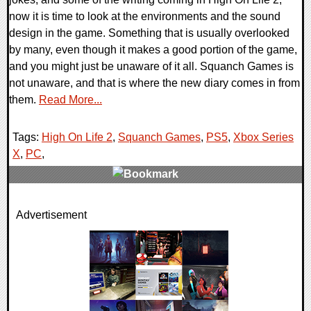
now it is time to look at the environments and the sound
design in the game. Something that is usually overlooked
by many, even though it makes a good portion of the game,
and you might just be unaware of it all. Squanch Games is
not unaware, and that is where the new diary comes in from
them.
Read More...
Tags:
High On Life 2
,
Squanch Games
,
PS5
,
Xbox Series
X
,
PC
,
0 Comments
Advertisement
28298 Views