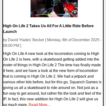
High On Life 2 Takes Us All For A Little Ride Before
Launch
by David 'Hades' Becker [ Monday, 8th of December 2025 -
08:00 PM ]
High On Life A new look at the locomotion coming to High
On Life 2 is here, with a skateboard getting added into the
roster of things in High On Life 2 The time has finally made
it here, and we have a look at the new form of locomotion
that is coming in High On Life 2. We had a jetpack and
various other bits before, but for this go, Squanch Games is
giving us all a skateboard to ride around on. Not just as a
fun way to get around, but rather fits the look and feel of the
IP. In fact, this new addition for High On Life 2 will give us
so much more.
Read More...