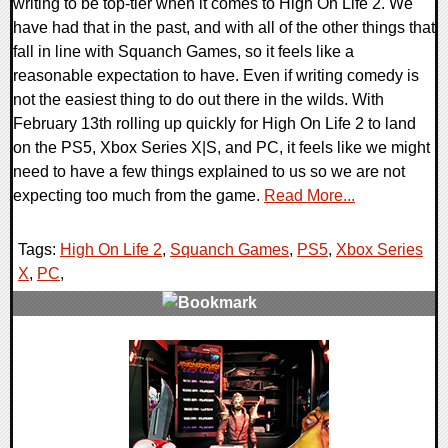
writing to be top-tier when it comes to High On Life 2. We
have had that in the past, and with all of the other things that
fall in line with Squanch Games, so it feels like a
reasonable expectation to have. Even if writing comedy is
not the easiest thing to do out there in the wilds. With
February 13th rolling up quickly for High On Life 2 to land
on the PS5, Xbox Series X|S, and PC, it feels like we might
need to have a few things explained to us so we are not
expecting too much from the game.
Read More...
Tags:
High On Life 2
,
Squanch Games
,
PS5
,
Xbox Series
X
,
PC
,
0 Comments
15300 Views