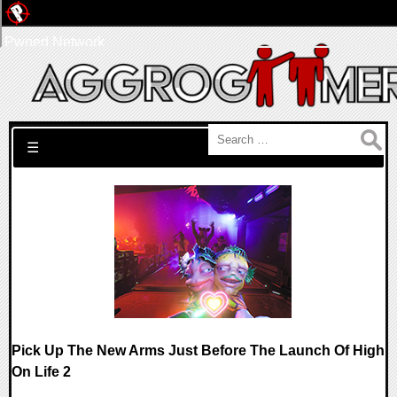
Pwned Network
Search for:
☰
Pick Up The New Arms Just Before The Launch Of High
On Life 2