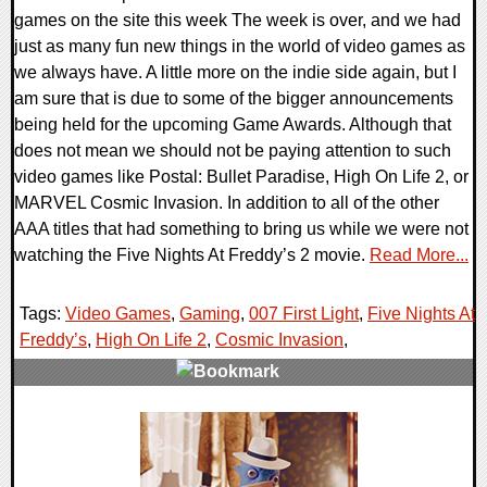
games on the site this week The week is over, and we had
just as many fun new things in the world of video games as
we always have. A little more on the indie side again, but I
am sure that is due to some of the bigger announcements
being held for the upcoming Game Awards. Although that
does not mean we should not be paying attention to such
video games like Postal: Bullet Paradise, High On Life 2, or
MARVEL Cosmic Invasion. In addition to all of the other
AAA titles that had something to bring us while we were not
watching the Five Nights At Freddy’s 2 movie.
Read More...
Tags:
Video Games
,
Gaming
,
007 First Light
,
Five Nights At
Freddy’s
,
High On Life 2
,
Cosmic Invasion
,
0 Comments
26218 Views