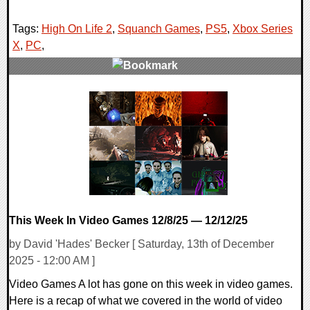
Tags:
High On Life 2
,
Squanch Games
,
PS5
,
Xbox Series
X
,
PC
,
0 Comments
11353 Views
This Week In Video Games 12/8/25 — 12/12/25
by David 'Hades' Becker [ Saturday, 13th of December
2025 - 12:00 AM ]
Video Games A lot has gone on this week in video games.
Here is a recap of what we covered in the world of video