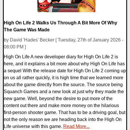
High On Life 2 Walks Us Through A Bit More Of Why
The Game Was Made
by David 'Hades' Becker [ Tuesday, 27th of January 2026 -
08:00 PM ]
High On Life A new developer diary for High On Life 2 is
here, and it explains a bit more about why High On Life has
a sequel With the release date for High On Life 2 coming up
on us all rather quickly, it is high time that we learned more
about the game directly from the source. The source being
Squanch Games and a new look at just why they made the
new game. Well, beyond the desire to put more of the
content out there and make more money on the hilarious
first-person shooter game. That has to be a driving goal, but
not the only reason we are heading back into the High On
Life universe with this game.
Read More...