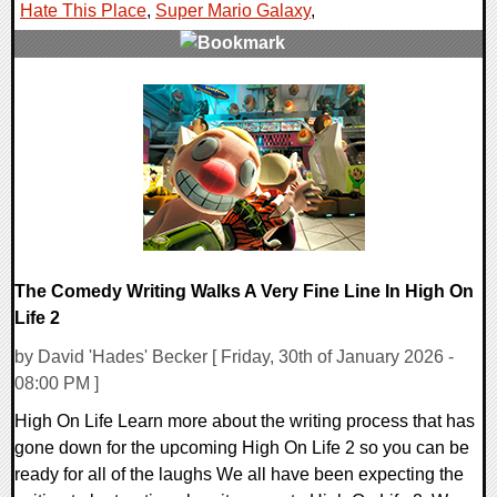
Hate This Place
,
Super Mario Galaxy
,
0 Comments
28482 Views
The Comedy Writing Walks A Very Fine Line In High On
Life 2
by David 'Hades' Becker [ Friday, 30th of January 2026 -
08:00 PM ]
High On Life Learn more about the writing process that has
gone down for the upcoming High On Life 2 so you can be
ready for all of the laughs We all have been expecting the