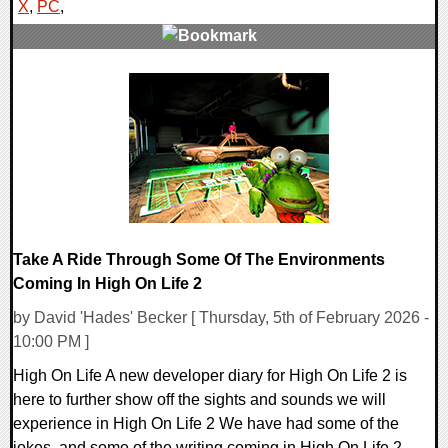
X
,
PC
,
0 Comments
16479 Views
Take A Ride Through Some Of The Environments
Coming In High On Life 2
by David 'Hades' Becker [ Thursday, 5th of February 2026 -
10:00 PM ]
High On Life A new developer diary for High On Life 2 is
here to further show off the sights and sounds we will
experience in High On Life 2 We have had some of the
jokes, and some of the writing coming in High On Life 2,