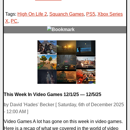
Tags:
High On Life 2
,
Squanch Games
,
PS5
,
Xbox Series
X
,
PC
,
0 Comments
10786 Views
This Week In Video Games 12/1/25 — 12/5/25
by David 'Hades' Becker [ Saturday, 6th of December 2025
- 12:00 AM ]
Video Games A lot has gone on this week in video games.
Here is a recap of what we covered in the world of video