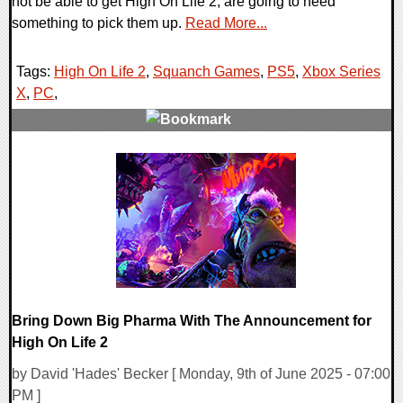
not be able to get High On Life 2, are going to need
something to pick them up.
Read More...
Tags:
High On Life 2
,
Squanch Games
,
PS5
,
Xbox Series
X
,
PC
,
0 Comments
10870 Views
Bring Down Big Pharma With The Announcement for
High On Life 2
by David 'Hades' Becker [ Monday, 9th of June 2025 - 07:00
PM ]