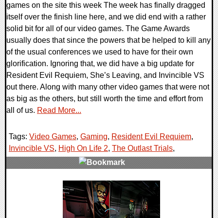
games on the site this week The week has finally dragged
itself over the finish line here, and we did end with a rather
solid bit for all of our video games. The Game Awards
usually does that since the powers that be helped to kill any
of the usual conferences we used to have for their own
glorification. Ignoring that, we did have a big update for
Resident Evil Requiem, She’s Leaving, and Invincible VS
out there. Along with many other video games that were not
as big as the others, but still worth the time and effort from
all of us.
Read More...
Tags:
Video Games
,
Gaming
,
Resident Evil Requiem
,
Invincible VS
,
High On Life 2
,
The Outlast Trials
,
0 Comments
21422 Views