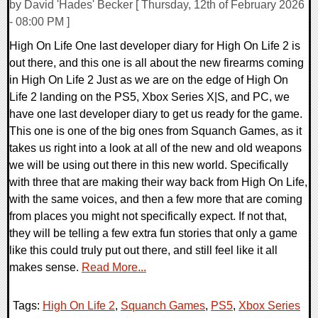
by David 'Hades' Becker [ Thursday, 12th of February 2026
- 08:00 PM ]
High On Life One last developer diary for High On Life 2 is
out there, and this one is all about the new firearms coming
in High On Life 2 Just as we are on the edge of High On
Life 2 landing on the PS5, Xbox Series X|S, and PC, we
have one last developer diary to get us ready for the game.
This one is one of the big ones from Squanch Games, as it
takes us right into a look at all of the new and old weapons
we will be using out there in this new world. Specifically
with three that are making their way back from High On Life,
with the same voices, and then a few more that are coming
from places you might not specifically expect. If not that,
they will be telling a few extra fun stories that only a game
like this could truly put out there, and still feel like it all
makes sense.
Read More...
Tags:
High On Life 2
,
Squanch Games
,
PS5
,
Xbox Series