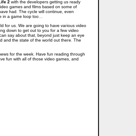
ife 2
with the developers getting us ready
or video games and films based on some of
have had. The cycle will continue, even
are in a game loop too…
old for us. We are going to have various video
ing down to get out to you for a few video
can say about that, beyond just keep an eye
d and the state of the world out there. The
 news for the week. Have fun reading through
have fun with all of those video games, and