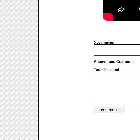
0 comments
Anonymous Comment
Your Comment