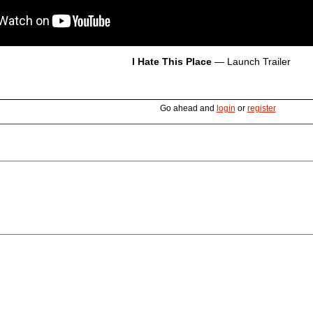
I Hate This Place
— Launch Trailer
Go ahead and
login
or
register