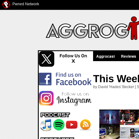
Pwned Network
Aggrocast
Reviews
This Week
by David 'Hades' Becker [ S