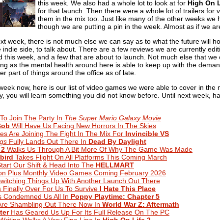
this week. We also had a whole lot to look at for
High On L
for that launch. Then there were a whole lot of trailers f
them in the mix too. Just like many of the other weeks we 
though we are putting a pin in the week. Almost as if we 
xt week, there is not much else we can say as to what the future will h
ndie side, to talk about. There are a few reviews we are currently edit
 this week, and a few that are about to launch. Not much else that we 
long as the mental health around here is able to keep up with the deman
er part of things around the office as of late.
week now, here is our list of video games we were able to cover in the
ully, you will learn something you did not know before. Until next week, 
 To Join The Party In
The Super Mario Galaxy Movie
Bob
Will Have Us Facing New Horrors In The Skies
tes Are Joining The Fight In The Mix For
Invincible VS
ngs
Fully Lands Out There In
Dead By Daylight
 2
Walks Us Through A Bit More Of Why The Game Was Made
bird
Takes Flight On All Platforms This Coming March
 Start Our Shift & Head Into The
HELLMART
ion Plus Monthly Video Games Coming February 2026
Switching Things Up With Another Launch Out There
s Finally Over For Us To Survive
I Hate This Place
 Condemned Us All In
Poppy Playtime: Chapter 5
Are Shambling Out There Now In
World War Z: Aftermath
ter
Has Geared Us Up For Its Full Release On The PC
iting Walks A Very Fine Line In
High On Life 2