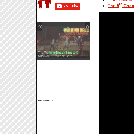
th
The 9
Char
«
»
The Walking Dead: Streets Of
Survival — Release Date
Pine Creek — Teaser
Advertisement