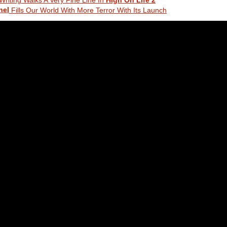
nel
Fills Our World With More Terror With Its Launch