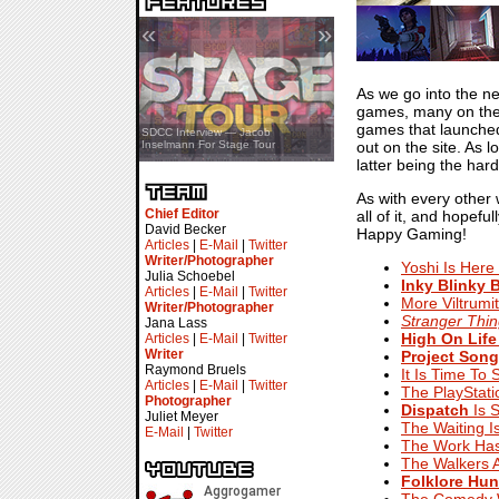
«
»
As we go into the ne
games, many on the i
games that launched
SDCC Showcase — Stern Pinball
SDCC Interview — Jacob
out on the site. As 
Transformers & Pokémon
Inselmann For Stage Tour
latter being the hard
As with every other 
Chief Editor
all of it, and hopef
David Becker
Happy Gaming!
Articles
|
E-Mail
|
Twitter
Writer/Photographer
Yoshi Is Here
Julia Schoebel
Inky Blinky 
Articles
|
E-Mail
|
Twitter
More Viltrumi
Writer/Photographer
Stranger Thi
Jana Lass
High On Life
Articles
|
E-Mail
|
Twitter
Writer
Project Song
Raymond Bruels
It Is Time To
Articles
|
E-Mail
|
Twitter
The PlayStat
Photographer
Dispatch
Is 
Juliet Meyer
The Waiting I
E-Mail
|
Twitter
The Work Has
The Walkers 
Folklore Hun
The Comedy Wr