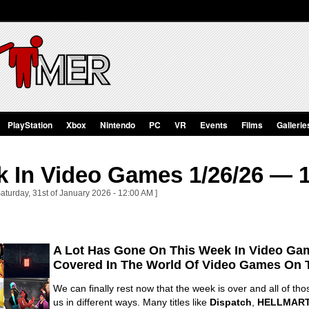
PlayStation
Xbox
Nintendo
PC
VR
Events
Films
Gallerie
 In Video Games 1/26/26 — 1
aturday, 31st of January 2026 - 12:00 AM ]
A Lot Has Gone On This Week In Video Gam
Covered In The World Of Video Games On 
We can finally rest now that the week is over and all of t
us in different ways. Many titles like
Dispatch
,
HELLMAR