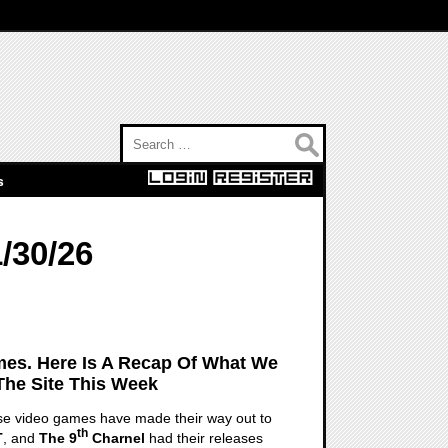
Search for:
s
/30/26
es. Here Is A Recap Of What We
The Site This Week
hose video games have made their way out to
th
T
, and
The 9
Charnel
had their releases