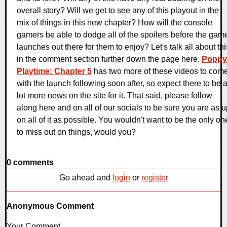
overall story? Will we get to see any of this playout in the
mix of things in this new chapter? How will the console
gamers be able to dodge all of the spoilers before the gam
launches out there for them to enjoy? Let's talk all about thi
in the comment section further down the page here.
Poppy
Playtime: Chapter 5
has two more of these videos to come
with the launch following soon after, so expect there to be 
lot more news on the site for it. That said, please follow
along here and on all of our socials to be sure you are as 
on all of it as possible. You wouldn't want to be the only on
to miss out on things, would you?
0 comments
Go ahead and
login
or
register
Anonymous Comment
Your Comment