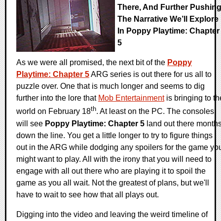
There, And Further Pushin
The Narrative We’ll Explore
In Poppy Playtime: Chapter
5
As we were all promised, the next bit of the
Poppy
Playtime: Chapter 5
ARG series is out there for us all to
puzzle over. One that is much longer and seems to dig
further into the lore that
Mob Entertainment
is bringing to th
th
world on February 18
. At least on the PC. The consoles
will see
Poppy Playtime: Chapter 5
land out there month
down the line. You get a little longer to try to figure things
out in the ARG while dodging any spoilers for the game yo
might want to play. All with the irony that you will need to
engage with all out there who are playing it to spoil the
game as you all wait. Not the greatest of plans, but we'll
have to wait to see how that all plays out.
Digging into the video and leaving the weird timeline of