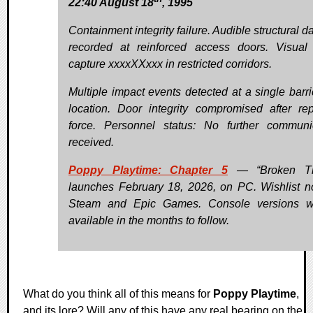
22:40 August 18
, 1995
Containment integrity failure. Audible structural 
recorded at reinforced access doors. Visual
capture xxxxXXxxx in restricted corridors.
Multiple impact events detected at a single barr
location. Door integrity compromised after re
force. Personnel status: No further communi
received.
Poppy Playtime: Chapter 5
— “Broken Th
launches February 18, 2026, on PC. Wishlist 
Steam and Epic Games. Console versions wi
available in the months to follow.
What do you think all of this means for
Poppy Playtime
,
and its lore? Will any of this have any real bearing on the