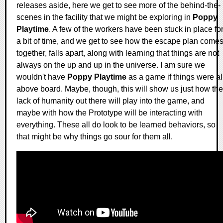
releases aside, here we get to see more of the behind-the-
scenes in the facility that we might be exploring in
Poppy
Playtime
. A few of the workers have been stuck in place fo
a bit of time, and we get to see how the escape plan come
together, falls apart, along with learning that things are not
always on the up and up in the universe. I am sure we
wouldn't have
Poppy Playtime
as a game if things were al
above board. Maybe, though, this will show us just how the
lack of humanity out there will play into the game, and
maybe with how the Prototype will be interacting with
everything. These all do look to be learned behaviors, so
that might be why things go sour for them all.