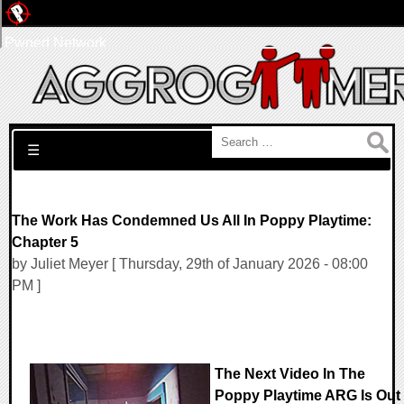
Pwned Network
Search for:
☰
The Work Has Condemned Us All In Poppy Playtime:
Chapter 5
by Juliet Meyer [ Thursday, 29th of January 2026 - 08:00
PM ]
The Next Video In The
Poppy Playtime ARG Is Out