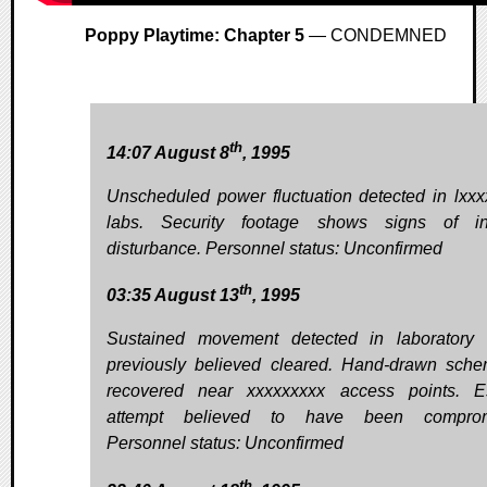
Poppy Playtime: Chapter 5
— CONDEMNED
th
14:07 August 8
, 1995
Unscheduled power fluctuation detected in lxxx
labs. Security footage shows signs of int
disturbance. Personnel status: Unconfirmed
th
03:35 August 13
, 1995
Sustained movement detected in laboratory
previously believed cleared. Hand-drawn sche
recovered near xxxxxxxxx access points. E
attempt believed to have been comprom
Personnel status: Unconfirmed
th