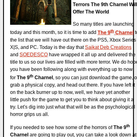
Terrors The 9th Charnel Wil
Offer The World
So many titles are launching
th
today and this month, so it is time to add
The 9
Charnel
t
the list that we will have out there on the PS5, Xbox Series
X|S, and PC. Today is the day that
Saikat Deb Creations
and
SOEDESCO
have wrapped it all up and delivered the
title to us so our lives are filled with more terror. We do hop
you have been following along with everything up to now
th
for
The 9
Charnel
, so you can just download the game, o
grab a physical copy, and head out there. If you have left it
on the back burner up to now, well, we have yet another
little push for the game to get you to think about giving it a
try. Let's dig into just what that will be as the psychological
horror grips us all.
th
If you needed to see how some of the horrors of
The 9
Charnel
are going to play out, you can take a look down at