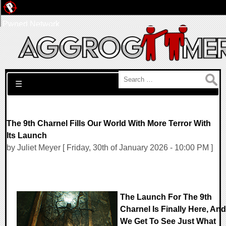
Pwned Network
Search for:
☰
The 9th Charnel Fills Our World With More Terror With
Its Launch
by Juliet Meyer [ Friday, 30th of January 2026 - 10:00 PM ]
The Launch For The 9th
Charnel Is Finally Here, And
We Get To See Just What