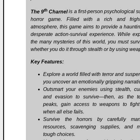
th
The 9
Charnel
is a first-person psychological s
horror game. Filled with a rich and frigh
atmosphere, this game aims to provide a haunti
desperate action-survival experience. While exp
the many mysteries of this world, you must sur
whether you do it through stealth or by using wea
Key Features:
Explore a world filled with terror and suspe
you uncover an emotionally gripping narrati
Outsmart your enemies using stealth, cu
and evasion to survive—then, as the t
peaks, gain access to weapons to figh
when all else fails.
Survive the horrors by carefully man
resources, scavenging supplies, and 
tough choices.