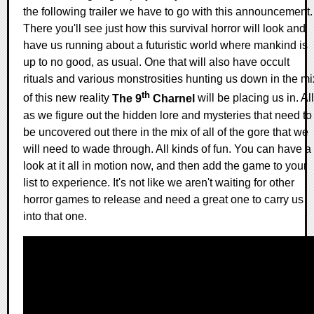
the following trailer we have to go with this announcement.
There you'll see just how this survival horror will look and
have us running about a futuristic world where mankind is
up to no good, as usual. One that will also have occult
rituals and various monstrosities hunting us down in the mi
th
of this new reality
The 9
Charnel
will be placing us in. All
as we figure out the hidden lore and mysteries that need to
be uncovered out there in the mix of all of the gore that we
will need to wade through. All kinds of fun. You can have a
look at it all in motion now, and then add the game to your
list to experience. It's not like we aren't waiting for other
horror games to release and need a great one to carry us
into that one.