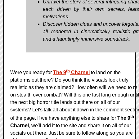
Unravel the story of several intriguing char
each driven by their own secrets, fear
motivations.
Discover hidden clues and uncover forgotten
all rendered in cinematically realistic gr
and a hauntingly immersive soundtrack.
th
Were you ready for
The 9
Charnel
to land on the
platforms out there? Do you think the visuals look truly
realistic as they are claimed? How often will we need to re
on stealth over combat? Will this one last long enough unti
the next big horror title lands out there on all of our
systems? Let's talk all about it down in the comment sectio
th
of the page. If we have anything else to share for
The 9
Charnel
, we'll add it to the site and share it on all of our
socials out there. Just be sure to follow along so you are