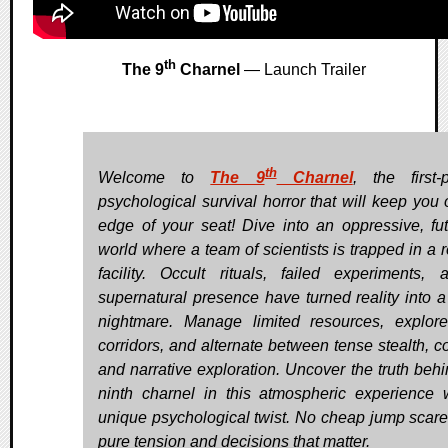
th
The 9
Charnel
— Launch Trailer
th
Welcome to
The 9
Charnel
, the first-
psychological survival horror that will keep you 
edge of your seat! Dive into an oppressive, futu
world where a team of scientists is trapped in a 
facility. Occult rituals, failed experiments,
supernatural presence have turned reality into a 
nightmare. Manage limited resources, explor
corridors, and alternate between tense stealth, c
and narrative exploration. Uncover the truth behi
ninth charnel in this atmospheric experience 
unique psychological twist. No cheap jump scares
pure tension and decisions that matter.