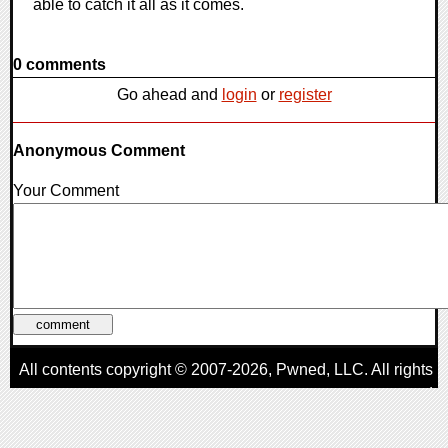
able to catch it all as it comes.
0 comments
Go ahead and
login
or
register
Anonymous Comment
Your Comment
All contents copyright © 2007-2026,
Pwned
, LLC. All rights
reserved
AggroGamer is a member of the
Pwned
, LLC. Network.
Privacy Policy
,
Terms of Use