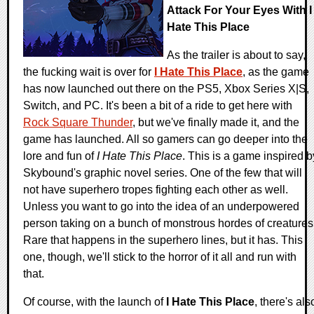
Attack For Your Eyes With I
Hate This Place
As the trailer is about to say,
the fucking wait is over for
I Hate This Place
, as the game
has now launched out there on the PS5, Xbox Series X|S,
Switch, and PC. It's been a bit of a ride to get here with
Rock Square Thunder
, but we've finally made it, and the
game has launched. All so gamers can go deeper into the
lore and fun of
I Hate This Place
. This is a game inspired b
Skybound's graphic novel series. One of the few that will
not have superhero tropes fighting each other as well.
Unless you want to go into the idea of an underpowered
person taking on a bunch of monstrous hordes of creatures
Rare that happens in the superhero lines, but it has. This
one, though, we'll stick to the horror of it all and run with
that.
Of course, with the launch of
I Hate This Place
, there's als