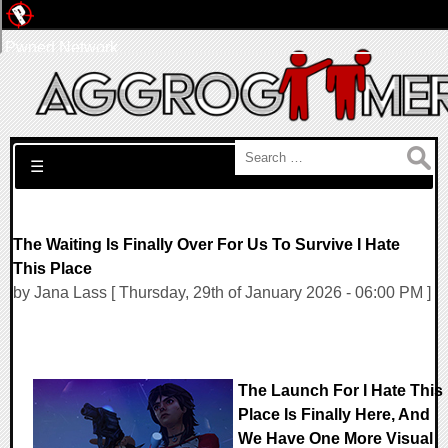
Pwned Network
Search for:
☰
The Waiting Is Finally Over For Us To Survive I Hate
This Place
by Jana Lass [ Thursday, 29th of January 2026 - 06:00 PM ]
The Launch For I Hate This
Place Is Finally Here, And
We Have One More Visual