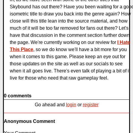
Skybound has out there? Have you been waiting for a goo
isometric title to draw you back into the genre again? How
close will this title lean into the source material, and how
much of it will be too far removed for fans out there? Let's
have that discussion in the comment section further down
the page. We're currently working on our review for
I Hate
This Place
, so we do know we'll have a bit more for you
when it comes to this game. Please keep an eye out for
those updates on the site as well as our socials to see
when it all goes live. There's even talk of playing a bit of it
live for those who need that raw gameplay feel.
0 comments
Go ahead and
login
or
register
Anonymous Comment