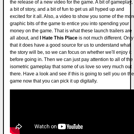
the release of a new video for the game. A bit of gameplay,
a bit of story, and a bit of fun to get us all hyped up and
excited for it all. Also, a video to show you some of the mor
graphic bits of the game to entice you into spending your
money on the game. That is what these launch trailers are
all about, and
I Hate This Place
is not much different. Only
that it does have a good source for us to understand what
the story will be, so we can focus on whether we'll enjoy it
before going in. Then we can just pay attention to all of the
isometric gameplay that some of us love so very much out
there. Have a look and see if this is going to sell you on the
game now that you can pick it up digitally.