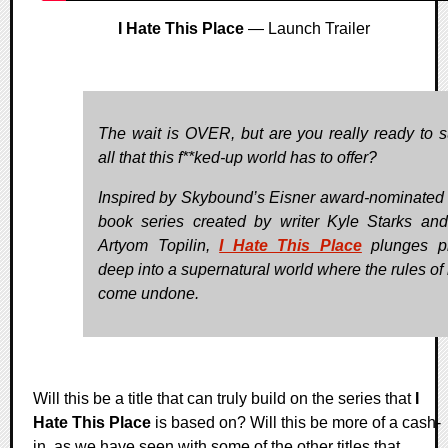
I Hate This Place
— Launch Trailer
The wait is OVER, but are you really ready to s
all that this f**ked-up world has to offer?
Inspired by Skybound’s Eisner award-nominated
book series created by writer Kyle Starks and 
Artyom Topilin,
I Hate This Place
plunges pl
deep into a supernatural world where the rules of 
come undone.
Will this be a title that can truly build on the series that
I
Hate This Place
is based on? Will this be more of a cash-
in, as we have seen with some of the other titles that