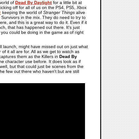
world of
Dead By Daylight
for a little bit at
icking off for all of us on the PS4, PS5, Xbox
r
keeping the world of
Stranger Things
alive
ew Survivors in the mix. They do need to try to
e, and this is a great way to do it. Even if it
unch, that has happened out there. It's just
 you could be doing in the game as of right
ull launch, might have missed out on just what
f it all are for. All as we get to watch as
aptures them as the Killers in
Dead By
he character use before. It does look as if
 well, but that could just be scenes from the
 few out there who haven't but are still