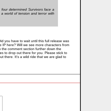
, four determined Survivors face a
o a world of tension and terror with
d you have to wait until this full release was
e IP here? Will we see more characters from
is in the comment section further down the
 to drop out there for you. Please stick to
t there. It's a wild ride that we are glad to