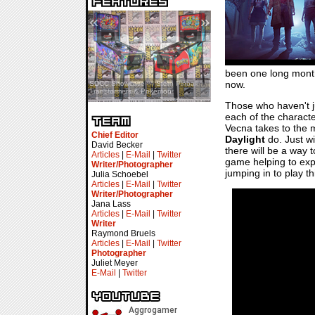
«
»
been one long month 
now.
SDCC Showcase — Stern Pinball
SDCC Interview — Jacob
Transformers & Pokémon
Inselmann For Stage Tour
Those who haven't 
each of the character
Vecna takes to the m
Chief Editor
Daylight
do. Just wi
David Becker
there will be a way t
Articles
|
E-Mail
|
Twitter
game helping to expl
Writer/Photographer
jumping in to play t
Julia Schoebel
Articles
|
E-Mail
|
Twitter
Writer/Photographer
Jana Lass
Articles
|
E-Mail
|
Twitter
Writer
Raymond Bruels
Articles
|
E-Mail
|
Twitter
Photographer
Juliet Meyer
E-Mail
|
Twitter