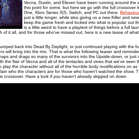
Vecna, Dustin, and Eleven have been running around the 
this point for some, but here we go with the full crossover k
One, Xbox Series X|S, Switch, and PC out there.
Behaviou
just a little longer, while also giving us a new Killer and n
keep the game fresh and locked into what is popular out ther
is a little weird to have a playtest of things before a full la
of it all, and for those who've missed out, here is a new tease of what
jumped back into
Dead By Daylight, or just continued playing with the f
s will bring into the mix. That is what the following teaser and reminder o
aps and drags so many of the survivors into the Upside-down, or just c
th the flair of Vecna and all of the tentacles and vines that we've seen t
o play the character without all of the horrible body modifications on as
ain who the characters are for those who haven't watched the show. The
his crossover. Have a look if you haven't already skipped on down.