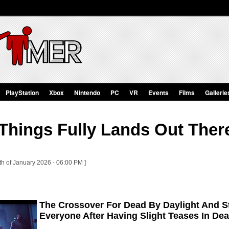
PlayStation
Xbox
Nintendo
PC
VR
Events
Films
Gallerie
Things Fully Lands Out Ther
th of January 2026 - 06:00 PM ]
The Crossover For Dead By Daylight And St
Everyone After Having Slight Teases In De