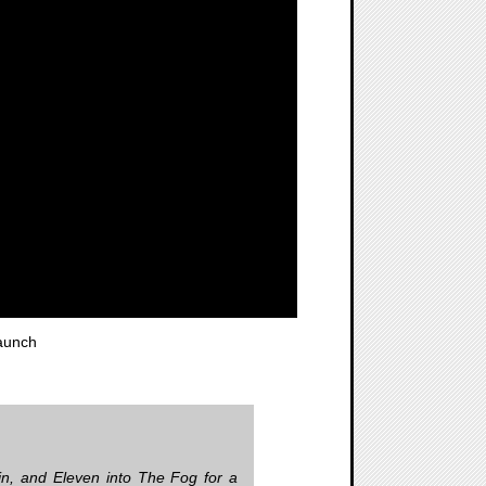
aunch
in, and Eleven into The Fog for a