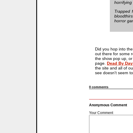
horrifyin
Trapped f
bloodthirs
horror ga
Did you hop into the 
out there for some 
the show pop up, or w
page.
Dead By Day
the site and all of o
see doesn't seem to
0 comments
Anonymous Comment
Your Comment