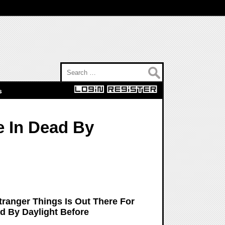
Search for:
s
e In Dead By
ranger Things Is Out There For
ad By Daylight Before