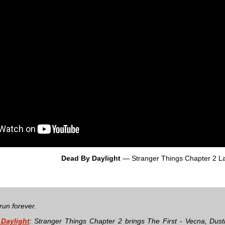
Dead By Daylight
— Stranger Things Chapter 2 L
run forever.
Daylight
: Stranger Things Chapter 2 brings The First - Vecna, Dust