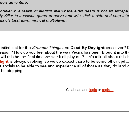
g new adventure.
orever in a realm of eldritch evil where even death is not an escape
ty Killer in a vicious game of nerve and wits. Pick a side and step int
ming's best asymmetrical multiplayer.
initial test for the
Stranger Things
and
Dead By Daylight
crossover? Di
reason? How do you feel about the way Vecna has been brought into th
ill this be the final time we see it all play out? Let's talk all about th
light
is always evolving, so we do expect there to be some other updates
ur socials to be able to see and experience all of those as they do land ou
 be stopping.
Go ahead and
login
or
register