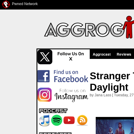
Pwned Network
Aggrocast
Reviews
Stranger 
Daylight
by Jana Lass [ Tuesday, 27