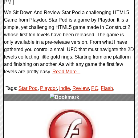
PM ]
We Sit Down And Review Star Pod a challenging HTML5
Game from Playdor. Star Pod is a game by Playdor. It is a
simple, yet challenging HTML5 game made in Construct 2
whose first ten levels have been released. The game is
only available in a pre-release version. From what I have
gathered you control a small UFO that must navigate the 2D
levels collecting little gold rings. Starting from one platform
and finishing on another. As with any game the first few
levels are pretty easy.
Read More...
Tags:
Star Pod
,
Playdor
,
Indie
,
Review
,
PC
,
Flash
,
0 Comments
71847 Views