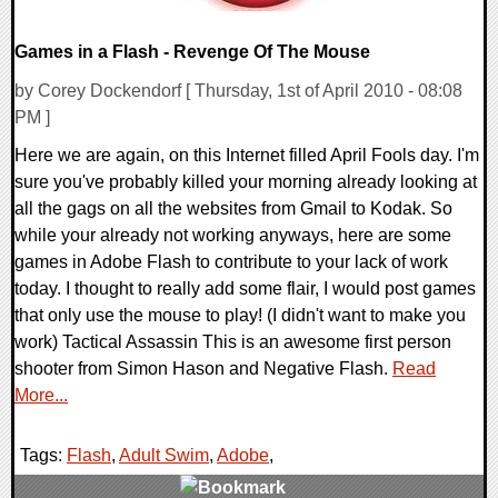
Games in a Flash - Revenge Of The Mouse
by Corey Dockendorf [ Thursday, 1st of April 2010 - 08:08
PM ]
Here we are again, on this Internet filled April Fools day. I'm
sure you've probably killed your morning already looking at
all the gags on all the websites from Gmail to Kodak. So
while your already not working anyways, here are some
games in Adobe Flash to contribute to your lack of work
today. I thought to really add some flair, I would post games
that only use the mouse to play! (I didn't want to make you
work) Tactical Assassin This is an awesome first person
shooter from Simon Hason and Negative Flash.
Read
More...
Tags:
Flash
,
Adult Swim
,
Adobe
,