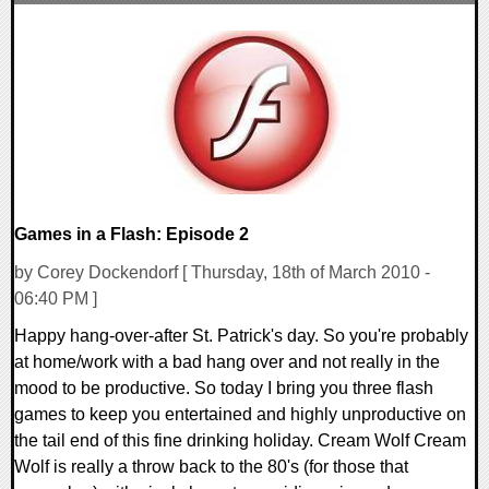
0 Comments
8547 Views
Games in a Flash: Episode 2
by Corey Dockendorf [ Thursday, 18th of March 2010 -
06:40 PM ]
Happy hang-over-after St. Patrick's day. So you're probably
at home/work with a bad hang over and not really in the
mood to be productive. So today I bring you three flash
games to keep you entertained and highly unproductive on
the tail end of this fine drinking holiday. Cream Wolf Cream
Wolf is really a throw back to the 80's (for those that