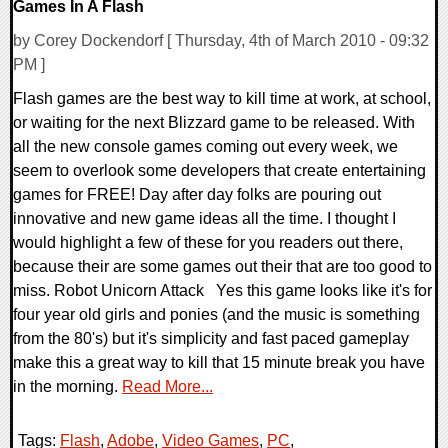
Games In A Flash
by Corey Dockendorf [ Thursday, 4th of March 2010 - 09:32
PM ]
Flash games are the best way to kill time at work, at school,
or waiting for the next Blizzard game to be released. With
all the new console games coming out every week, we
seem to overlook some developers that create entertaining
games for FREE! Day after day folks are pouring out
innovative and new game ideas all the time. I thought I
would highlight a few of these for you readers out there,
because their are some games out their that are too good to
miss. Robot Unicorn Attack Yes this game looks like it's for
four year old girls and ponies (and the music is something
from the 80's) but it's simplicity and fast paced gameplay
make this a great way to kill that 15 minute break you have
in the morning.
Read More...
Tags:
Flash
,
Adobe
,
Video Games
,
PC
,