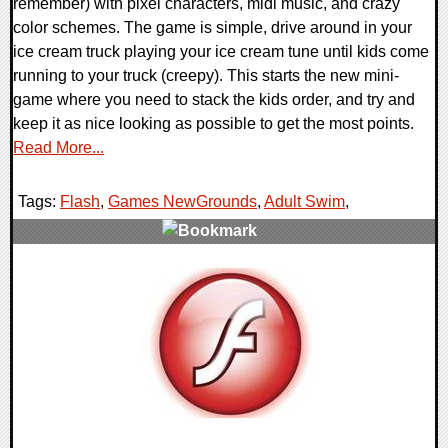
remember) with pixel characters, midi music, and crazy
color schemes. The game is simple, drive around in your
ice cream truck playing your ice cream tune until kids come
running to your truck (creepy). This starts the new mini-
game where you need to stack the kids order, and try and
keep it as nice looking as possible to get the most points.
Read More...
Tags:
Flash
,
Games NewGrounds
,
Adult Swim
,
0 Comments
8814 Views