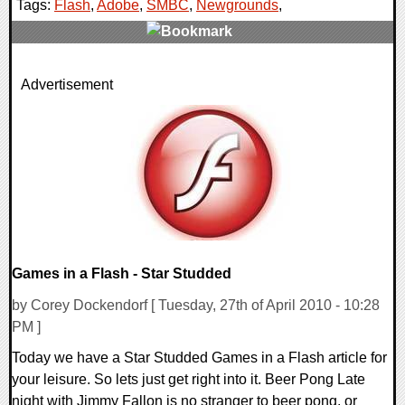
Tags:
Flash
,
Adobe
,
SMBC
,
Newgrounds
,
0 Comments
Advertisement
11860 Views
Games in a Flash - Star Studded
by Corey Dockendorf [ Tuesday, 27th of April 2010 - 10:28
PM ]
Today we have a Star Studded Games in a Flash article for
your leisure. So lets just get right into it. Beer Pong Late
night with Jimmy Fallon is no stranger to beer pong, or