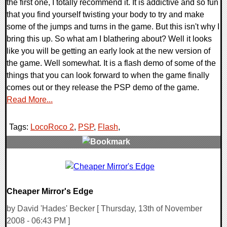
the first one, I totally recommend it. It is addictive and so fun
that you find yourself twisting your body to try and make
some of the jumps and turns in the game. But this isn't why I
bring this up. So what am I blathering about? Well it looks
like you will be getting an early look at the new version of
the game. Well somewhat. It is a flash demo of some of the
things that you can look forward to when the game finally
comes out or they release the PSP demo of the game.
Read More...
Tags:
LocoRoco 2
,
PSP
,
Flash
,
0 Comments
9822 Views
Cheaper Mirror's Edge
by David 'Hades' Becker [ Thursday, 13th of November
2008 - 06:43 PM ]