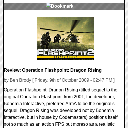
1 Comments
72850 Views
Review: Operation Flashpoint: Dragon Rising
by Ben Brody [ Friday, 9th of October 2009 - 02:47 PM ]
Operation Flashpoint: Dragon Rising (titled sequel to the
original Operation Flashpoint from 2001, the developer,
Bohemia Interactive, preferred ArmA to be the original's
sequel. Dragon Rising was developed not by Bohemia
Interactive, but in house by Codemasters) positions itself
not so much as an action FPS but moreso as a realistic