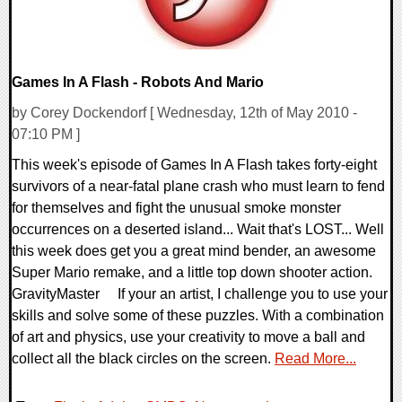
Games In A Flash - Robots And Mario
by Corey Dockendorf [ Wednesday, 12th of May 2010 -
07:10 PM ]
This week's episode of Games In A Flash takes forty-eight
survivors of a near-fatal plane crash who must learn to fend
for themselves and fight the unusual smoke monster
occurrences on a deserted island... Wait that's LOST... Well
this week does get you a great mind bender, an awesome
Super Mario remake, and a little top down shooter action.
GravityMaster If your an artist, I challenge you to use your
skills and solve some of these puzzles. With a combination
of art and physics, use your creativity to move a ball and
collect all the black circles on the screen.
Read More...