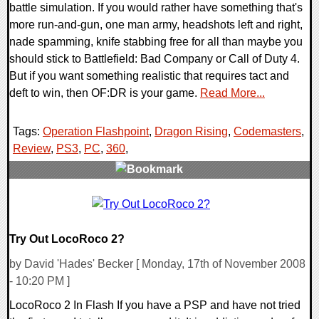
battle simulation. If you would rather have something that's
more run-and-gun, one man army, headshots left and right,
nade spamming, knife stabbing free for all than maybe you
should stick to Battlefield: Bad Company or Call of Duty 4.
But if you want something realistic that requires tact and
deft to win, then OF:DR is your game.
Read More...
Tags:
Operation Flashpoint
,
Dragon Rising
,
Codemasters
,
Review
,
PS3
,
PC
,
360
,
2 Comments
11096 Views
Try Out LocoRoco 2?
by David 'Hades' Becker [ Monday, 17th of November 2008
- 10:20 PM ]
LocoRoco 2 In Flash If you have a PSP and have not tried