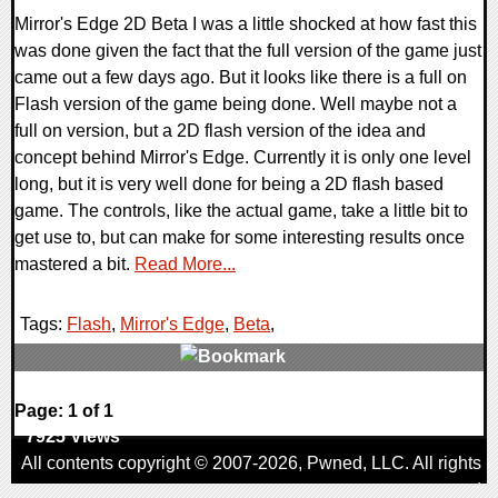
Mirror's Edge 2D Beta I was a little shocked at how fast this
was done given the fact that the full version of the game just
came out a few days ago. But it looks like there is a full on
Flash version of the game being done. Well maybe not a
full on version, but a 2D flash version of the idea and
concept behind Mirror's Edge. Currently it is only one level
long, but it is very well done for being a 2D flash based
game. The controls, like the actual game, take a little bit to
get use to, but can make for some interesting results once
mastered a bit.
Read More...
Tags:
Flash
,
Mirror's Edge
,
Beta
,
0 Comments
Page: 1 of 1
7925 Views
All contents copyright © 2007-2026,
Pwned
, LLC. All rights
reserved