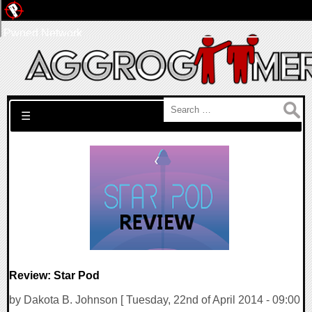
Pwned Network
Search for:
☰
Review: Star Pod
by Dakota B. Johnson [ Tuesday, 22nd of April 2014 - 09:00