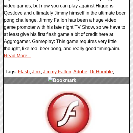
video games, but now you can play against Higgens,
Qestlove and ultimately Jimmy himself in the ultimate beer
pong challenge. Jimmy Fallon has been a huge video
game promoter with his late night TV Show, so we have to
at least give his first flash game a bit of credit here at
Aggrogamer. Gameplay: This game requires very little
thought, like real beer pong, and really good timing/aim.
Read More...
Tags:
Flash
,
Jinx
,
Jimmy Fallon
,
Adobe
,
Dr Horrible
,
0 Comments
131808 Views