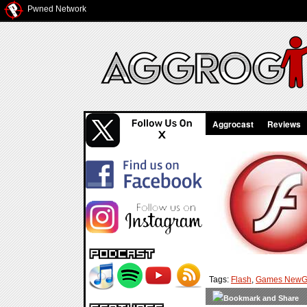
Pwned Network
Aggrocast
Reviews
Tags:
Flash
,
Games NewG