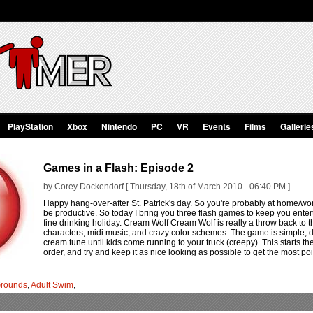
PlayStation
Xbox
Nintendo
PC
VR
Events
Films
Gallerie
Games in a Flash: Episode 2
by Corey Dockendorf [ Thursday, 18th of March 2010 - 06:40 PM ]
Happy hang-over-after St. Patrick's day. So you're probably at home/wor
be productive. So today I bring you three flash games to keep you entert
fine drinking holiday. Cream Wolf Cream Wolf is really a throw back to t
characters, midi music, and crazy color schemes. The game is simple, dr
cream tune until kids come running to your truck (creepy). This starts 
order, and try and keep it as nice looking as possible to get the most po
rounds
,
Adult Swim
,