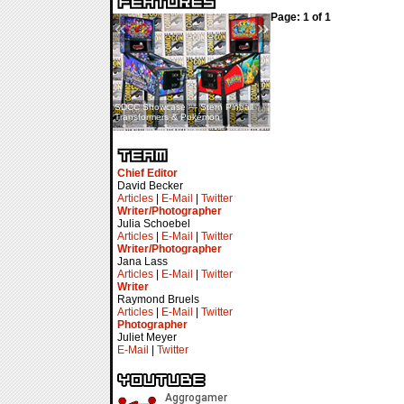
Page: 1 of 1
«
»
SDCC Showcase — Stern Pinball
SDCC Interview — Jacob
Transformers & Pokémon
Inselmann For Stage Tour
Chief Editor
David Becker
Articles
|
E-Mail
|
Twitter
Writer/Photographer
Julia Schoebel
Articles
|
E-Mail
|
Twitter
Writer/Photographer
Jana Lass
Articles
|
E-Mail
|
Twitter
Writer
Raymond Bruels
Articles
|
E-Mail
|
Twitter
Photographer
Juliet Meyer
E-Mail
|
Twitter