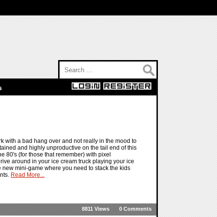
Search for:
s
k with a bad hang over and not really in the mood to
ained and highly unproductive on the tail end of this
he 80's (for those that remember) with pixel
ive around in your ice cream truck playing your ice
the new mini-game where you need to stack the kids
ints.
Read More...
8811 Views
0 Comments