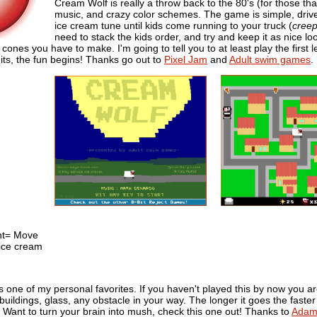
Cream Wolf is really a throw back to the 80's (for those th
music, and crazy color schemes. The game is simple, drive
ice cream tune until kids come running to your truck (
cree
need to stack the kids order, and try and keep it as nice lo
cones you have to make. I'm going to tell you to at least play the first
its, the fun begins! Thanks go out to
Pixel Jam
and
Adult swim games
.
ght= Move
ice cream
 one of my personal favorites. If you haven't played this by now you are 
uildings, glass, any obstacle in your way. The longer it goes the faster i
) Want to turn your brain into mush, check this one out! Thanks to
Adam