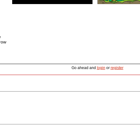
w
rrow
Go ahead and
login
or
register