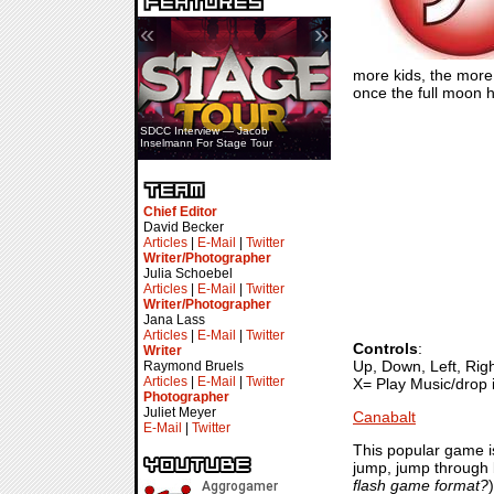
«
»
more kids, the more 
once the full moon h
SDCC Interview — Jacob
Inselmann For Stage Tour
Chief Editor
David Becker
Articles
|
E-Mail
|
Twitter
Writer/Photographer
Julia Schoebel
Articles
|
E-Mail
|
Twitter
Writer/Photographer
Jana Lass
Articles
|
E-Mail
|
Twitter
Controls
:
Writer
Up, Down, Left, Ri
Raymond Bruels
Articles
|
E-Mail
|
Twitter
X= Play Music/drop 
Photographer
Juliet Meyer
Canabalt
E-Mail
|
Twitter
This popular game is
jump, jump through b
flash game format?