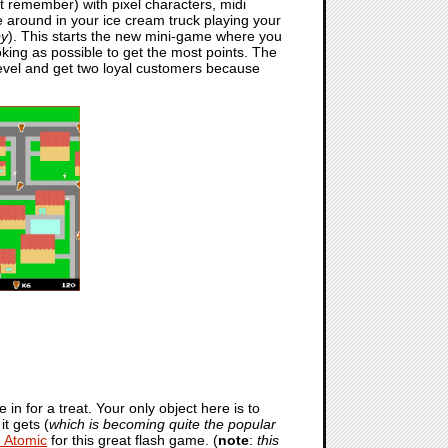
at remember) with pixel characters, midi
 around in your ice cream truck playing your
py
). This starts the new mini-game where you
oking as possible to get the most points. The
 level and get two loyal customers because
in for a treat. Your only object here is to
t gets (
which is becoming quite the popular
 Atomic
for this great flash game. (
note
:
this