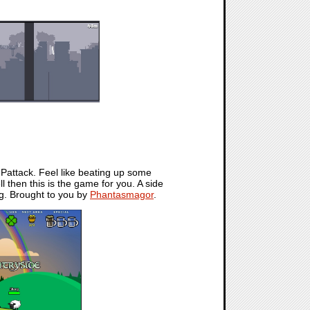
t. Pattack. Feel like beating up some
then this is the game for you. A side
ng. Brought to you by
Phantasmagor
.