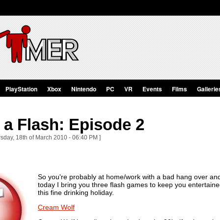
PlayStation
Xbox
Nintendo
PC
VR
Events
Films
Gallerie
a Flash: Episode 2
sday, 18th of March 2010 - 06:40 PM ]
So you're probably at home/work with a bad hang over and 
today I bring you three flash games to keep you entertaine
this fine drinking holiday.
Cream Wolf