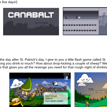
 five days!
)
 the day after St. Patrick's day, I give to you a little flash game called S
ing you drink to much? How about drop-kicking a couple of sheep? Well 
e that gives you all the revenge you need for that rough night of drinki