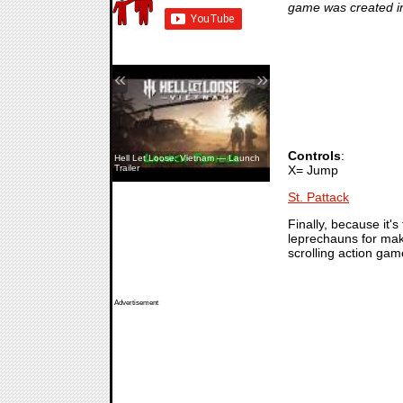
game was created in
«
»
Controls
:
Hell Let Loose: Vietnam — Launch
X= Jump
Trailer
St. Pattack
Finally, because it's
leprechauns for mak
scrolling action gam
Advertisement