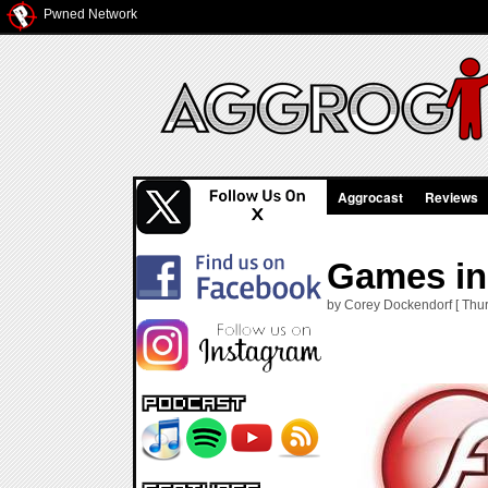
Pwned Network
Aggrocast
Reviews
Games in 
by Corey Dockendorf [ Thur