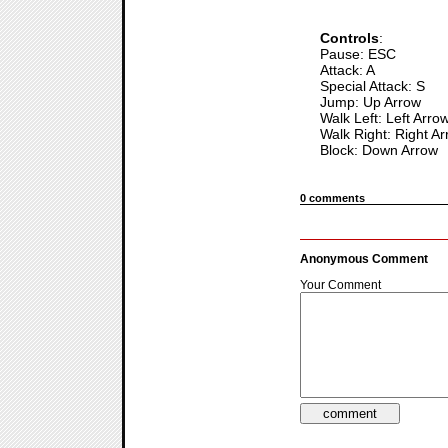
Controls
:
Pause: ESC
Attack: A
Special Attack: S
Jump: Up Arrow
Walk Left: Left Arro
Walk Right: Right A
Block: Down Arrow
0 comments
Anonymous Comment
Your Comment