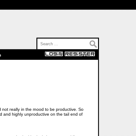
Search for:
s
not really in the mood to be productive. So
d and highly unproductive on the tail end of