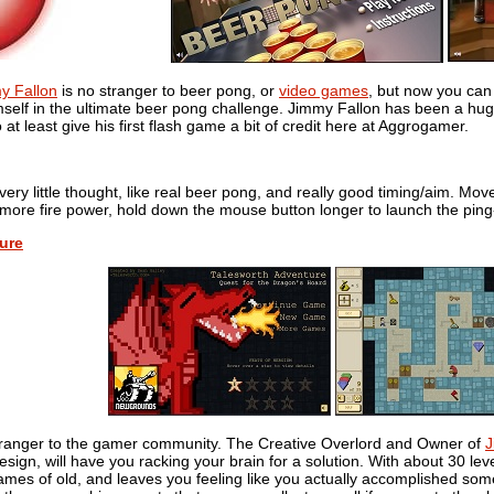
my Fallon
is no stranger to beer pong, or
video games
, but now you can
mself in the ultimate beer pong challenge. Jimmy Fallon has been a hug
at least give his first flash game a bit of credit here at Aggrogamer.
ery little thought, like real beer pong, and really good timing/aim. Mov
 more fire power, hold down the mouse button longer to launch the ping
ure
tranger to the gamer community. The Creative Overlord and Owner of
J
esign, will have you racking your brain for a solution. With about 30 lev
mes of old, and leaves you feeling like you actually accomplished som