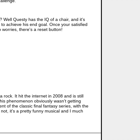
hallenge.
? Well Questy has the IQ of a chair, and it's
l to achieve his end goal. Once your satisfied
o worries, there's a reset button!
 rock. It hit the internet in 2008 and is still
this phenomenon obviously wasn't getting
t of the classic final fantasy series, with the
r not, it's a pretty funny musical and I much