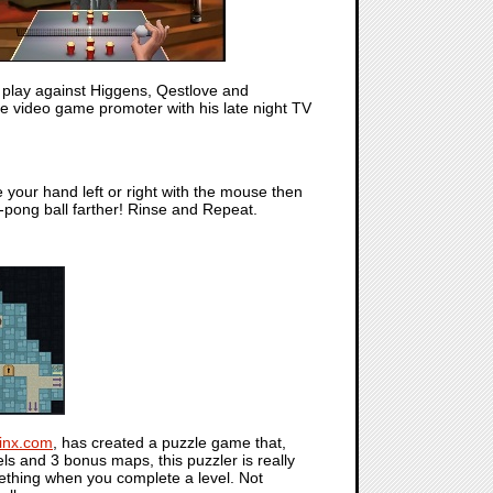
 play against Higgens, Qestlove and
e video game promoter with his late night TV
e your hand left or right with the mouse then
-pong ball farther! Rinse and Repeat.
inx.com
, has created a puzzle game that,
els and 3 bonus maps, this puzzler is really
ething when you complete a level. Not