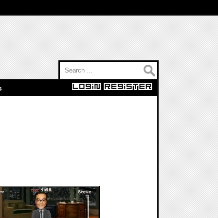
Search for:
s