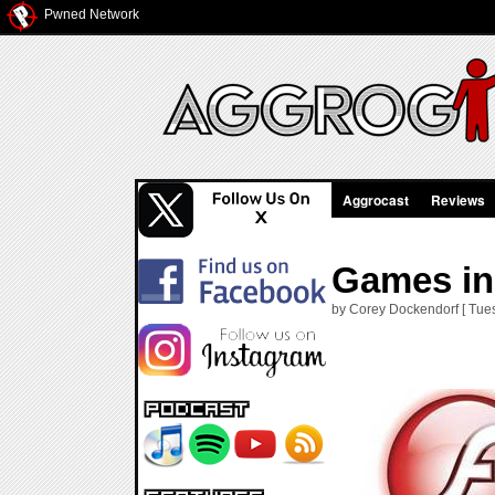
Pwned Network
Aggrocast
Reviews
Games in 
by Corey Dockendorf [ Tuesd