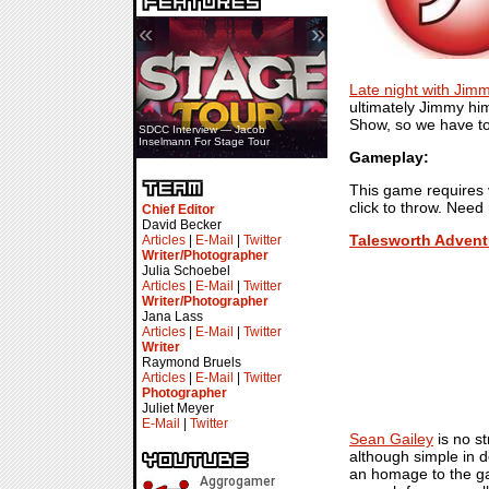
«
»
Late night with Jim
ultimately Jimmy hi
Show, so we have to 
SDCC Interview — Jacob
Inselmann For Stage Tour
Gameplay:
This game requires v
click to throw. Need
Chief Editor
David Becker
Talesworth Advent
Articles
|
E-Mail
|
Twitter
Writer/Photographer
Julia Schoebel
Articles
|
E-Mail
|
Twitter
Writer/Photographer
Jana Lass
Articles
|
E-Mail
|
Twitter
Writer
Raymond Bruels
Articles
|
E-Mail
|
Twitter
Photographer
Juliet Meyer
E-Mail
|
Twitter
Sean Gailey
is no s
although simple in d
an homage to the ga