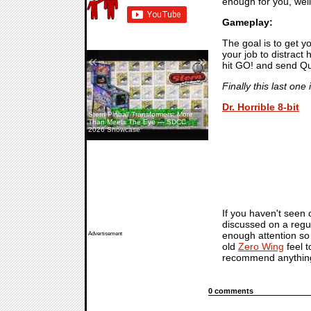
enough for you, well
Gameplay:
The goal is to get y
your job to distract
«
»
hit GO! and send Qu
Finally this last on
Dr. Horrible 8-bit
Stern Pinball Transformers: More
Than Meets The Eye — SDCC
2026 Showcase
If you haven't seen
discussed on a regu
enough attention so h
Advertisement
old
Zero Wing
feel t
recommend anythin
0 comments