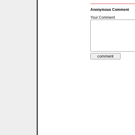
Anonymous Comment
Your Comment