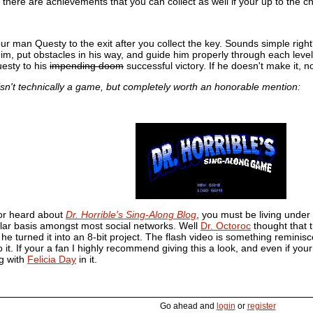
 there are achievements that you can collect as well if your up to the c
our man Questy to the exit after you collect the key. Sounds simple right
 him, put obstacles in his way, and guide him properly through each leve
esty to his
impending doom
successful victory. If he doesn't make it, n
e isn't technically a game, but completely worth an honorable mention:
 or heard about
Dr. Horrible's Sing-Along Blog
, you must be living under a
lar basis amongst most social networks. Well
Dr. Octoroc
thought that 
e turned it into an 8-bit project. The flash video is something reminiscen
o it. If your a fan I highly recommend giving this a look, and even if you
g with
Felicia Day
in it.
Go ahead and
login
or
register