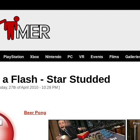
PlayStation
Xbox
Nintendo
PC
VR
Events
Films
Gallerie
a Flash - Star Studded
ay, 27th of April 2010 - 10:28 PM ]
Beer Pong