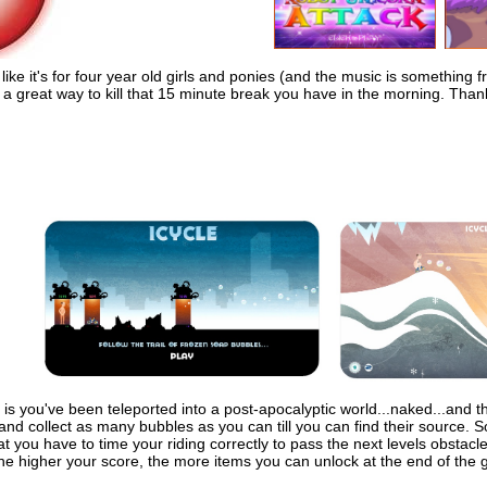
ike it's for four year old girls and ponies (and the music is something fr
a great way to kill that 15 minute break you have in the morning. Than
is you've been teleported into a post-apocalyptic world...naked...and the
 and collect as many bubbles as you can till you can find their source. S
t you have to time your riding correctly to pass the next levels obstac
The higher your score, the more items you can unlock at the end of the