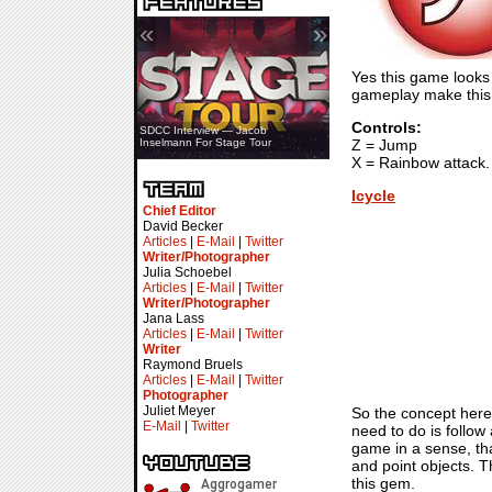
«
»
Yes this game looks l
gameplay make this 
Controls:
SDCC Interview — Jacob
Z = Jump
Inselmann For Stage Tour
X = Rainbow attack.
Icycle
Chief Editor
David Becker
Articles
|
E-Mail
|
Twitter
Writer/Photographer
Julia Schoebel
Articles
|
E-Mail
|
Twitter
Writer/Photographer
Jana Lass
Articles
|
E-Mail
|
Twitter
Writer
Raymond Bruels
Articles
|
E-Mail
|
Twitter
Photographer
Juliet Meyer
So the concept here 
E-Mail
|
Twitter
need to do is follow
game in a sense, tha
and point objects. 
this gem.