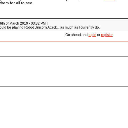
them for all to see.
 6th of March 2010 - 03:32 PM ]
ould be playing Robot Unicorn Attack... as much as I currently do.
Go ahead and
login
or
register