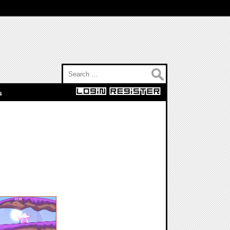
Search for:
s