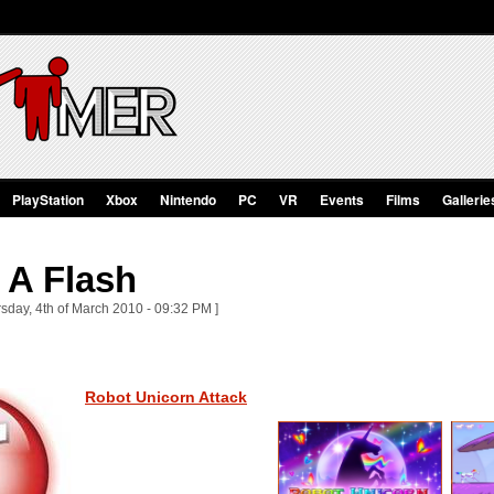
PlayStation
Xbox
Nintendo
PC
VR
Events
Films
Gallerie
 A Flash
sday, 4th of March 2010 - 09:32 PM ]
Robot Unicorn Attack