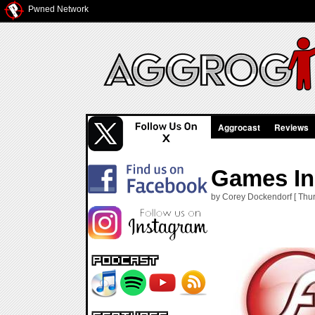
Pwned Network
Aggrocast
Reviews
Games In
by Corey Dockendorf [ Thur