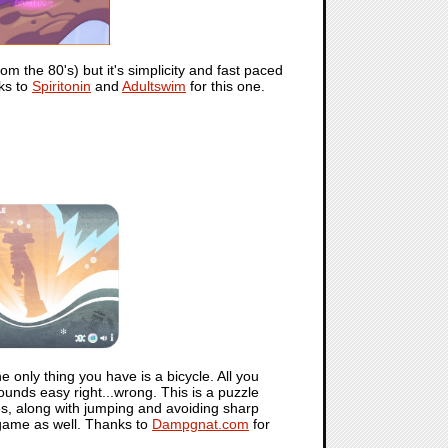
om the 80's) but it's simplicity and fast paced
ks to
Spiritonin
and
Adultswim
for this one.
 only thing you have is a bicycle. All you
ounds easy right...wrong. This is a puzzle
les, along with jumping and avoiding sharp
 game as well. Thanks to
Dampgnat.com
for