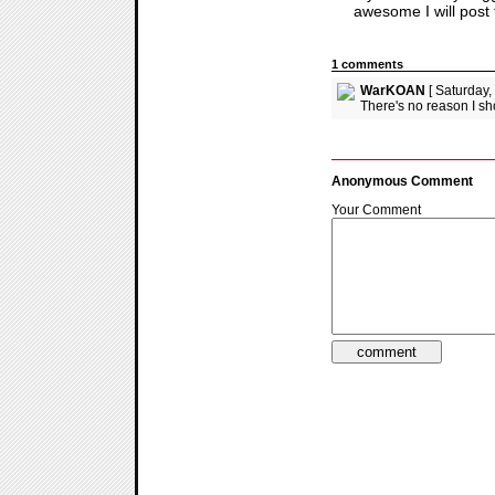
awesome I will post 
1 comments
WarKOAN
[ Saturday,
There's no reason I sh
Anonymous Comment
Your Comment