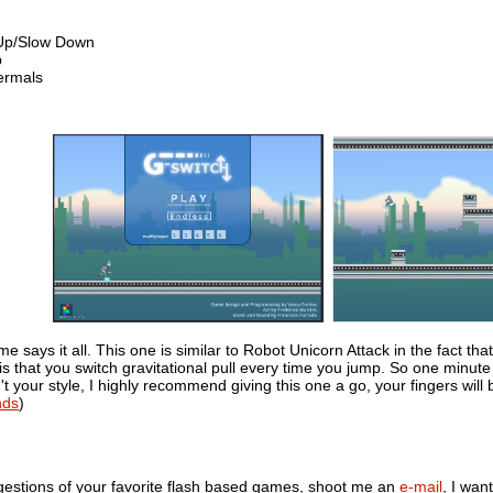
 Up/Slow Down
p
ermals
says it all. This one is similar to Robot Unicorn Attack in the fact that
s that you switch gravitational pull every time you jump. So one minute
't your style, I highly recommend giving this one a go, your fingers will
nds
)
gestions of your favorite flash based games, shoot me an
e-mail
, I wan