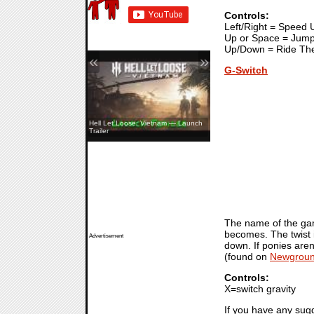
Controls:
Left/Right = Speed
Up or Space = Jum
Up/Down = Ride Th
«
»
G-Switch
Hell Let Loose: Vietnam — Launch
Trailer
The name of the game 
becomes. The twist i
Advertisement
down. If ponies aren
(found on
Newgrou
Controls:
X=switch gravity
If you have any sug