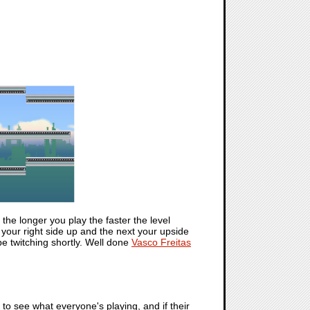
 the longer you play the faster the level
 your right side up and the next your upside
 be twitching shortly. Well done
Vasco Freitas
t to see what everyone's playing, and if their