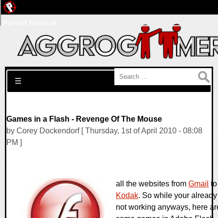
Pwned Network
Search for:
☰
Games in a Flash - Revenge Of The Mouse
by Corey Dockendorf [ Thursday, 1st of April 2010 - 08:08
PM ]
all the websites from
Gmail
to
Kodak
. So while your already
not working anyways, here ar