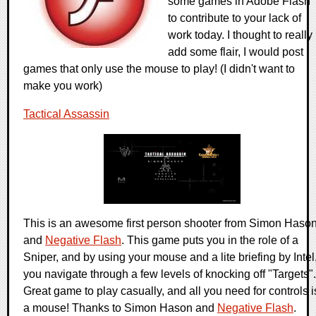
some games in Adobe Flash
to contribute to your lack of
work today. I thought to really
add some flair, I would post
games that only use the mouse to play! (I didn't want to
make you work)
Tactical Assassin
This is an awesome first person shooter from Simon Haso
and
Negative Flash
. This game puts you in the role of a
Sniper, and by using your mouse and a lite briefing by Intel
you navigate through a few levels of knocking off "Targets".
Great game to play casually, and all you need for controls i
a mouse! Thanks to Simon Hason and
Negative Flash
.