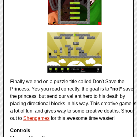
Finally we end on a puzzle title called Don't Save the
Princess. Yes you read correctly, the goal is to
*not*
save
the princess, but send our valiant hero to his death by
placing directional blocks in his way. This creative game is
a lot of fun, and gives way to some creative deaths. Shout
out to
Shengames
for this awesome time waster!
Controls