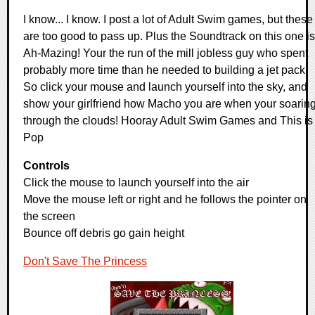
I know... I know. I post a lot of Adult Swim games, but these
are too good to pass up. Plus the Soundtrack on this one is
Ah-Mazing! Your the run of the mill jobless guy who spent
probably more time than he needed to building a jet pack.
So click your mouse and launch yourself into the sky, and
show your girlfriend how Macho you are when your soarin
through the clouds! Hooray Adult Swim Games and This is
Pop
Controls
Click the mouse to launch yourself into the air
Move the mouse left or right and he follows the pointer on
the screen
Bounce off debris go gain height
Don't Save The Princess