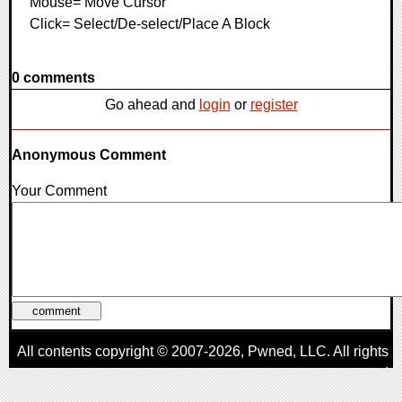
Mouse= Move Cursor
Click= Select/De-select/Place A Block
0 comments
Go ahead and
login
or
register
Anonymous Comment
Your Comment
All contents copyright © 2007-2026,
Pwned
, LLC. All rights
reserved
AggroGamer is a member of the
Pwned
, LLC. Network.