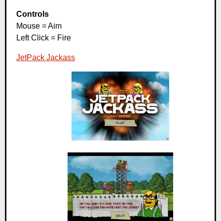
Controls
Mouse = Aim
Left Click = Fire
JetPack Jackass