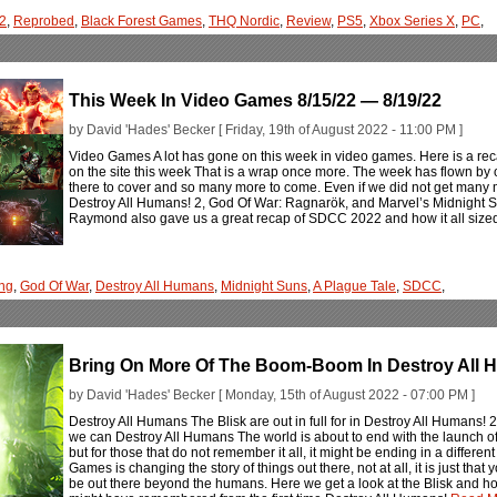
 2
,
Reprobed
,
Black Forest Games
,
THQ Nordic
,
Review
,
PS5
,
Xbox Series X
,
PC
,
This Week In Video Games 8/15/22 — 8/19/22
by David 'Hades' Becker [ Friday, 19th of August 2022 - 11:00 PM ]
Video Games A lot has gone on this week in video games. Here is a rec
on the site this week That is a wrap once more. The week has flown 
there to cover and so many more to come. Even if we did not get many 
Destroy All Humans! 2, God Of War: Ragnarök, and Marvel’s Midnight Sun
Raymond also gave us a great recap of SDCC 2022 and how it all sized u
ng
,
God Of War
,
Destroy All Humans
,
Midnight Suns
,
A Plague Tale
,
SDCC
,
Bring On More Of The Boom-Boom In Destroy All
by David 'Hades' Becker [ Monday, 15th of August 2022 - 07:00 PM ]
Destroy All Humans The Blisk are out in full for in Destroy All Humans!
we can Destroy All Humans The world is about to end with the launch 
but for those that do not remember it all, it might be ending in a differ
Games is changing the story of things out there, not at all, it is just that
be out there beyond the humans. Here we get a look at the Blisk and 