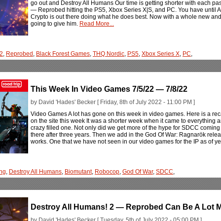
go out and Destroy All Humans Our time is getting shorter with each pa
— Reprobed hitting the PS5, Xbox Series X|S, and PC. You have until Augu
Crypto is out there doing what he does best. Now with a whole new and
going to give him.
Read More...
 2
,
Reprobed
,
Black Forest Games
,
THQ Nordic
,
PS5
,
Xbox Series X
,
PC
,
This Week In Video Games 7/5/22 — 7/8/22
by David 'Hades' Becker [ Friday, 8th of July 2022 - 11:00 PM ]
Video Games A lot has gone on this week in video games. Here is a rec
on the site this week It was a shorter week when it came to everything a
crazy filled one. Not only did we get more of the hype for SDCC coming
there after three years. Then we add in the God Of War: Ragnarök relea
works. One that we have not seen in our video games for the IP as of ye
ng
,
Destroy All Humans
,
Biomutant
,
Robocop
,
God Of War
,
SDCC
,
Destroy All Humans! 2 — Reprobed Can Be A Lot 
by David 'Hades' Becker [ Tuesday, 5th of July 2022 - 05:00 PM ]