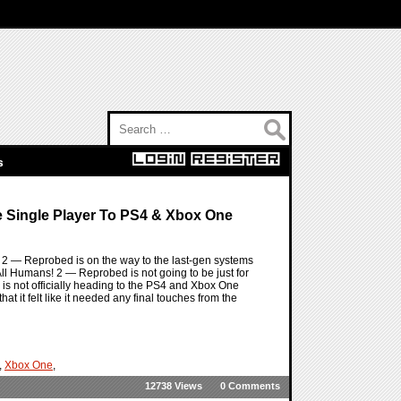
Search for:
s
e Single Player To PS4 & Xbox One
 2 — Reprobed is on the way to the last-gen systems
y All Humans! 2 — Reprobed is not going to be just for
s not officially heading to the PS4 and Xbox One
hat it felt like it needed any final touches from the
,
Xbox One
,
12738 Views
0 Comments