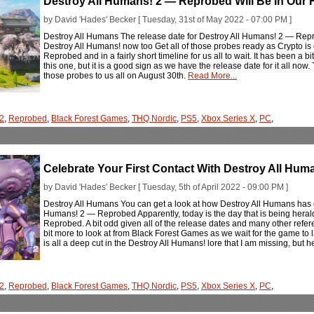
Destroy All Humans! 2 — Reprobed Will Be In Our 
by David 'Hades' Becker [ Tuesday, 31st of May 2022 - 07:00 PM ]
Destroy All Humans The release date for Destroy All Humans! 2 — Rep
Destroy All Humans! now too Get all of those probes ready as Crypto is
Reprobed and in a fairly short timeline for us all to wait. It has been a
this one, but it is a good sign as we have the release date for it all now
those probes to us all on August 30th.
Read More...
 2
,
Reprobed
,
Black Forest Games
,
THQ Nordic
,
PS5
,
Xbox Series X
,
PC
,
Celebrate Your First Contact With Destroy All Hu
by David 'Hades' Becker [ Tuesday, 5th of April 2022 - 09:00 PM ]
Destroy All Humans You can get a look at how Destroy All Humans has e
Humans! 2 — Reprobed Apparently, today is the day that is being heral
Reprobed. A bit odd given all of the release dates and many other refer
bit more to look at from Black Forest Games as we wait for the game to
is all a deep cut in the Destroy All Humans! lore that I am missing, but
 2
,
Reprobed
,
Black Forest Games
,
THQ Nordic
,
PS5
,
Xbox Series X
,
PC
,