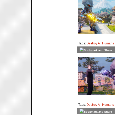
Tags:
Destroy All Humans
Tags:
Destroy All Humans