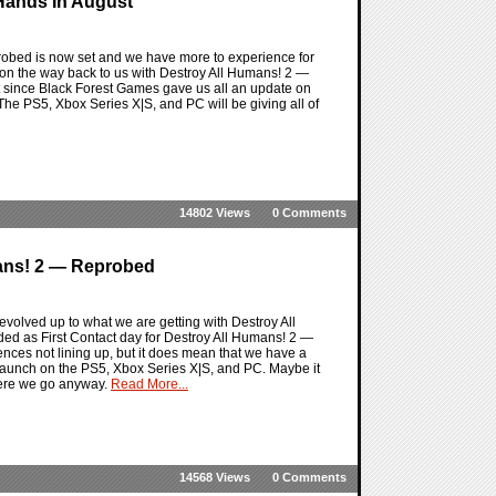
Hands In August
robed is now set and we have more to experience for
 on the way back to us with Destroy All Humans! 2 —
 bit since Black Forest Games gave us all an update on
. The PS5, Xbox Series X|S, and PC will be giving all of
14802 Views
0 Comments
mans! 2 — Reprobed
volved up to what we are getting with Destroy All
ded as First Contact day for Destroy All Humans! 2 —
ences not lining up, but it does mean that we have a
 launch on the PS5, Xbox Series X|S, and PC. Maybe it
 here we go anyway.
Read More...
14568 Views
0 Comments