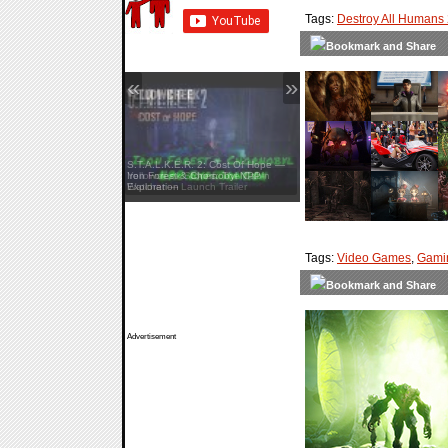
Tags:
Destroy All Humans
«
»
S.T.A.L.K.E.R. 2: Cost Of Hope —
Iron Forest & Chornobyl NPP
Exploration
Tags:
Video Games
,
Gami
Advertisement