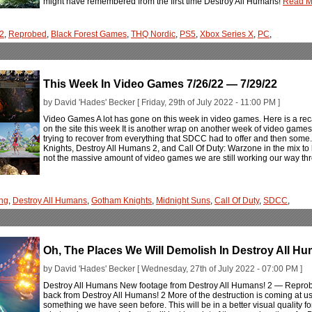
might have remembered from the first time Destroy All Humans!
Read Mo
 2
,
Reprobed
,
Black Forest Games
,
THQ Nordic
,
PS5
,
Xbox Series X
,
PC
,
This Week In Video Games 7/26/22 — 7/29/22
by David 'Hades' Becker [ Friday, 29th of July 2022 - 11:00 PM ]
Video Games A lot has gone on this week in video games. Here is a rec
on the site this week It is another wrap on another week of video games
trying to recover from everything that SDCC had to offer and then some
Knights, Destroy All Humans 2, and Call Of Duty: Warzone in the mix to 
not the massive amount of video games we are still working our way th
ng
,
Destroy All Humans
,
Gotham Knights
,
Midnight Suns
,
Call Of Duty
,
SDCC
,
Oh, The Places We Will Demolish In Destroy All 
by David 'Hades' Becker [ Wednesday, 27th of July 2022 - 07:00 PM ]
Destroy All Humans New footage from Destroy All Humans! 2 — Reprobe
back from Destroy All Humans! 2 More of the destruction is coming at us
something we have seen before. This will be in a better visual quality for 