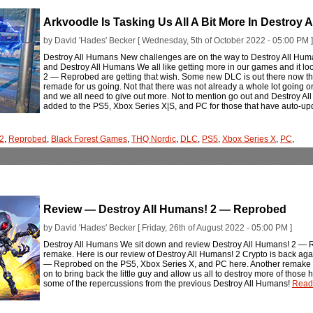
Arkvoodle Is Tasking Us All A Bit More In Destroy
by David 'Hades' Becker [ Wednesday, 5th of October 2022 - 05:00 PM ]
Destroy All Humans New challenges are on the way to Destroy All Humans
and Destroy All Humans We all like getting more in our games and it loo
2 — Reprobed are getting that wish. Some new DLC is out there now tha
remade for us going. Not that there was not already a whole lot going
and we all need to give out more. Not to mention go out and Destroy A
added to the PS5, Xbox Series X|S, and PC for those that have auto-upd
 2
,
Reprobed
,
Black Forest Games
,
THQ Nordic
,
DLC
,
PS5
,
Xbox Series X
,
PC
,
Review — Destroy All Humans! 2 — Reprobed
by David 'Hades' Becker [ Friday, 26th of August 2022 - 05:00 PM ]
Destroy All Humans We sit down and review Destroy All Humans! 2 — R
remake. Here is our review of Destroy All Humans! 2 Crypto is back ag
— Reprobed on the PS5, Xbox Series X, and PC here. Another remake of
on to bring back the little guy and allow us all to destroy more of those
some of the repercussions from the previous Destroy All Humans!
Read 