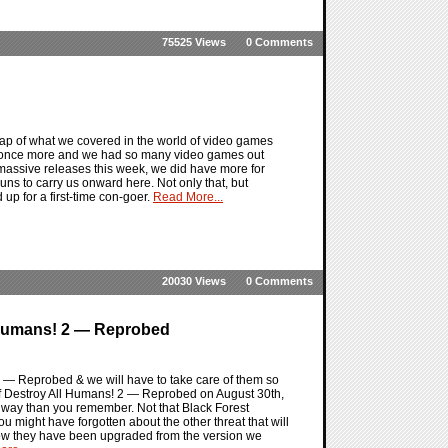
75525 Views
0 Comments
ap of what we covered in the world of video games
by once more and we had so many video games out
massive releases this week, we did have more for
s to carry us onward here. Not only that, but
p for a first-time con-goer.
Read More...
20030 Views
0 Comments
 Humans! 2 — Reprobed
 2 — Reprobed & we will have to take care of them so
of Destroy All Humans! 2 — Reprobed on August 30th,
ent way than you remember. Not that Black Forest
 you might have forgotten about the other threat that will
how they have been upgraded from the version we