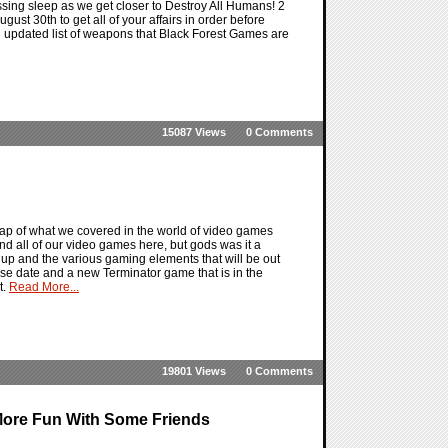
ssing sleep as we get closer to Destroy All Humans! 2
st 30th to get all of your affairs in order before
 updated list of weapons that Black Forest Games are
15087 Views
0 Comments
ap of what we covered in the world of video games
nd all of our video games here, but gods was it a
 up and the various gaming elements that will be out
se date and a new Terminator game that is in the
t.
Read More...
19801 Views
0 Comments
More Fun With Some Friends