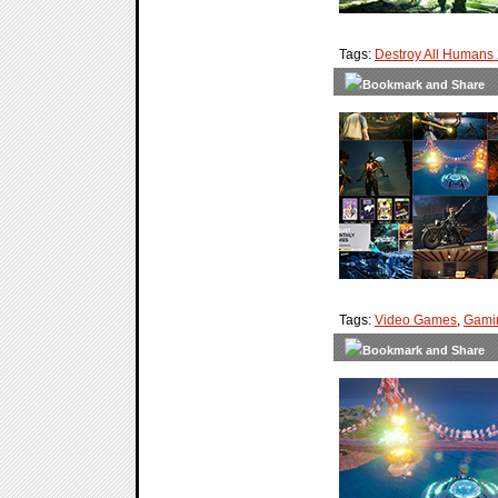
Tags:
Destroy All Humans
Tags:
Video Games
,
Gami