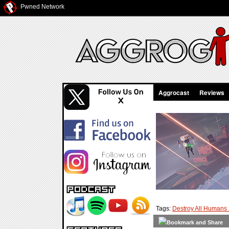
Pwned Network
Aggrocast
Reviews
Tags:
Destroy All Humans