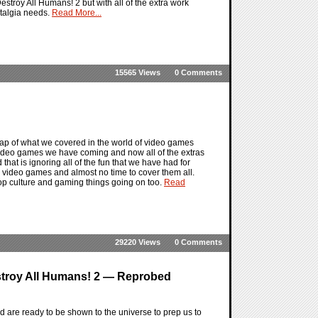
Destroy All Humans! 2 but with all of the extra work
stalgia needs.
Read More...
15565 Views
0 Comments
ap of what we covered in the world of video games
 video games we have coming and now all of the extras
that is ignoring all of the fun that we have had for
video games and almost no time to cover them all.
pop culture and gaming things going on too.
Read
29220 Views
0 Comments
stroy All Humans! 2 — Reprobed
are ready to be shown to the universe to prep us to