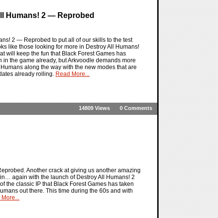
 All Humans! 2 — Reprobed
! 2 — Reprobed to put all of our skills to the test
ks like those looking for more in Destroy All Humans!
t will keep the fun that Black Forest Games has
 on in the game already, but Arkvoodle demands more
ll Humans along the way with the new modes that are
ates already rolling.
Read More...
14809 Views
0 Comments
eprobed. Another crack at giving us another amazing
ain… again with the launch of Destroy All Humans! 2
 the classic IP that Black Forest Games has taken
 humans out there. This time during the 60s and with
More...