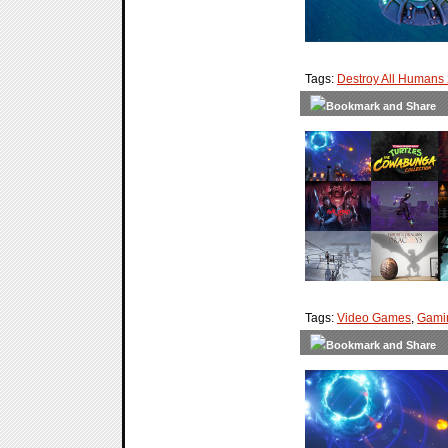
Tags:
Destroy All Humans
Tags:
Video Games
,
Gami