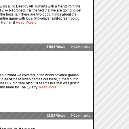
us all to Destroy All Humans with a friend from the
! 2 — Reprobed, it is the fact that we are going to get
e boss is. If there are two good things about the
e entire game with local two-player split-screen co-op.
ll Humans!
Read More...
14963 Views
0 Comments
ap of what we covered in the world of video games
 all of these video games out there, turned out to
 U.S. did take off but it seems like that was just to
 and more for The Quarry.
Read More...
19117 Views
0 Comments