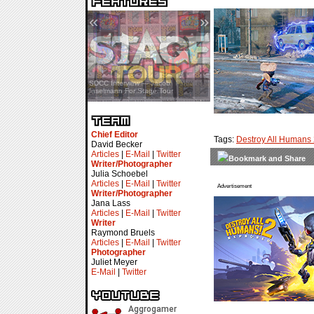
«
»
SDCC Interview — Jacob
Inselmann For Stage Tour
Chief Editor
Tags:
Destroy All Humans
David Becker
Articles
|
E-Mail
|
Twitter
Writer/Photographer
Julia Schoebel
Articles
|
E-Mail
|
Twitter
Advertisement
Writer/Photographer
Jana Lass
Articles
|
E-Mail
|
Twitter
Writer
Raymond Bruels
Articles
|
E-Mail
|
Twitter
Photographer
Juliet Meyer
E-Mail
|
Twitter