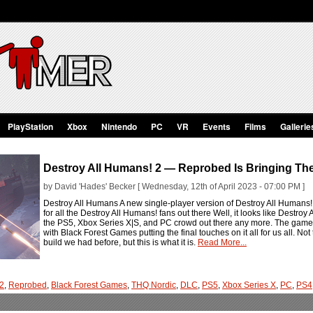
PlayStation
Xbox
Nintendo
PC
VR
Events
Films
Gallerie
Destroy All Humans! 2 — Reprobed Is Bringing Th
by David 'Hades' Becker [ Wednesday, 12th of April 2023 - 07:00 PM ]
Destroy All Humans A new single-player version of Destroy All Humans!
for all the Destroy All Humans! fans out there Well, it looks like Destro
the PS5, Xbox Series X|S, and PC crowd out there any more. The game i
with Black Forest Games putting the final touches on it all for us all. Not t
build we had before, but this is what it is.
Read More...
 2
,
Reprobed
,
Black Forest Games
,
THQ Nordic
,
DLC
,
PS5
,
Xbox Series X
,
PC
,
PS4