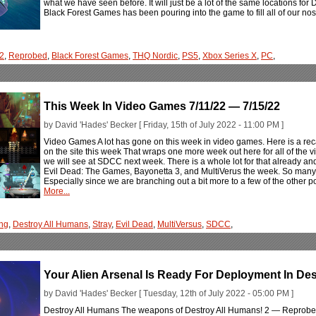
what we have seen before. It will just be a lot of the same locations for 
Black Forest Games has been pouring into the game to fill all of our no
 2
,
Reprobed
,
Black Forest Games
,
THQ Nordic
,
PS5
,
Xbox Series X
,
PC
,
This Week In Video Games 7/11/22 — 7/15/22
by David 'Hades' Becker [ Friday, 15th of July 2022 - 11:00 PM ]
Video Games A lot has gone on this week in video games. Here is a rec
on the site this week That wraps one more week out here for all of the
we will see at SDCC next week. There is a whole lot for that already and 
Evil Dead: The Games, Bayonetta 3, and MultiVerus the week. So many 
Especially since we are branching out a bit more to a few of the other 
More...
ng
,
Destroy All Humans
,
Stray
,
Evil Dead
,
MultiVersus
,
SDCC
,
Your Alien Arsenal Is Ready For Deployment In De
by David 'Hades' Becker [ Tuesday, 12th of July 2022 - 05:00 PM ]
Destroy All Humans The weapons of Destroy All Humans! 2 — Reprobed 