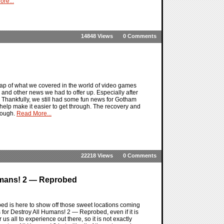
re...
14848 Views
0 Comments
ap of what we covered in the world of video games
 and other news we had to offer up. Especially after
. Thankfully, we still had some fun news for Gotham
help make it easier to get through. The recovery and
rough.
Read More...
22218 Views
0 Comments
Humans! 2 — Reprobed
d is here to show off those sweet locations coming
 for Destroy All Humans! 2 — Reprobed, even if it is
us all to experience out there, so it is not exactly