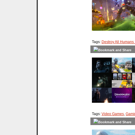
Tags:
Destroy All Humans
Tags:
Video Games
,
Gami