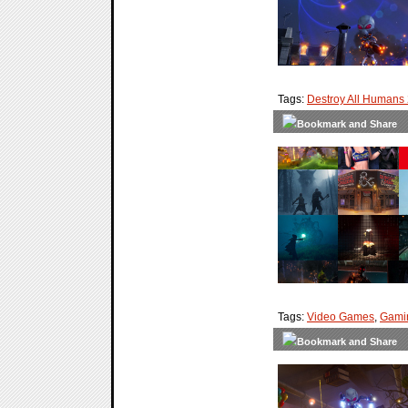
Tags:
Destroy All Humans
Tags:
Video Games
,
Gami