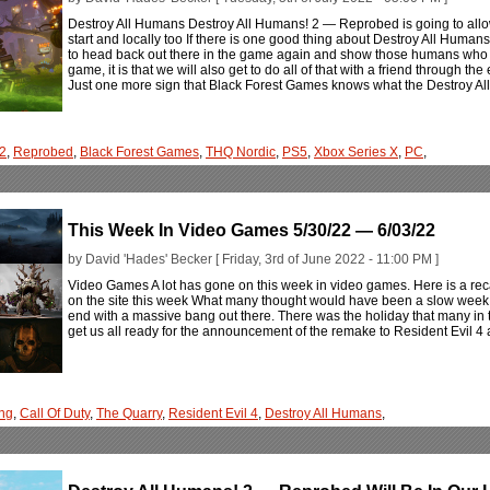
Destroy All Humans Destroy All Humans! 2 — Reprobed is going to allow 
start and locally too If there is one good thing about Destroy All Humans
to head back out there in the game again and show those humans who th
game, it is that we will also get to do all of that with a friend through th
Just one more sign that Black Forest Games knows what the Destroy A
 2
,
Reprobed
,
Black Forest Games
,
THQ Nordic
,
PS5
,
Xbox Series X
,
PC
,
This Week In Video Games 5/30/22 — 6/03/22
by David 'Hades' Becker [ Friday, 3rd of June 2022 - 11:00 PM ]
Video Games A lot has gone on this week in video games. Here is a rec
on the site this week What many thought would have been a slow week in
end with a massive bang out there. There was the holiday that many in the
get us all ready for the announcement of the remake to Resident Evil 4
ng
,
Call Of Duty
,
The Quarry
,
Resident Evil 4
,
Destroy All Humans
,