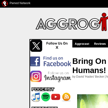
Pwned Network
Aggrocast
Reviews
Bring On
Humans!
by David 'Hades' Becker [ 