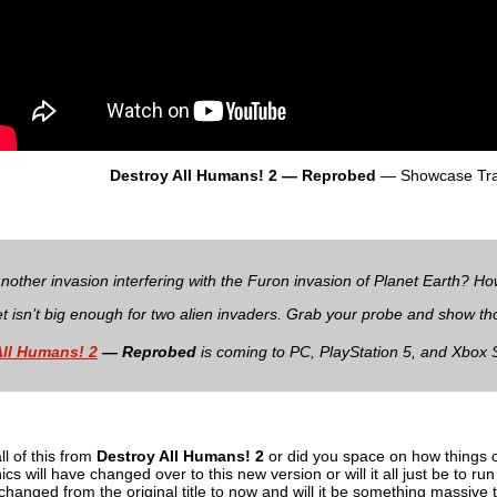
Destroy All Humans! 2 — Reprobed
— Showcase Trai
another invasion interfering with the Furon invasion of Planet Earth? H
et isn’t big enough for two alien invaders. Grab your probe and show th
All Humans! 2
— Reprobed
is coming to PC, PlayStation 5, and Xbox 
l of this from
Destroy All Humans! 2
or did you space on how things o
s will have changed over to this new version or will it all just be to r
hanged from the original title to now and will it be something massive to 