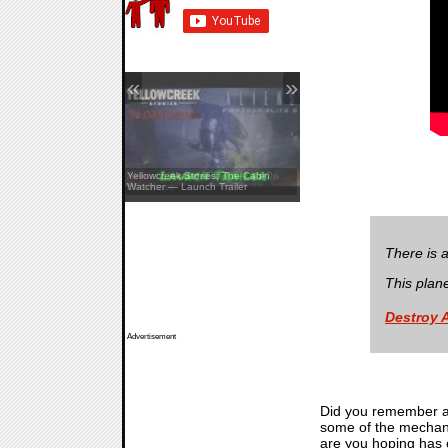
«
»
Aliens: Fireteam Elite 2 — Co-Op
Yellowcreek Stories: The Cabin
Showcase
Watcher — Launch Trailer
There is 
This plan
Destroy 
Advertisement
Did you remember al
some of the mechanic
are you hoping has c