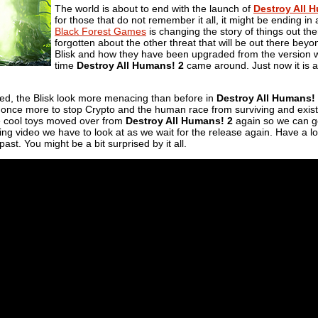
The world is about to end with the launch of
Destroy All 
for those that do not remember it all, it might be ending i
Black Forest Games
is changing the story of things out there
forgotten about the other threat that will be out there bey
Blisk and how they have been upgraded from the version 
time
Destroy All Humans! 2
came around. Just now it is a
ted, the Blisk look more menacing than before in
Destroy All Humans!
rce once more to stop Crypto and the human race from surviving and existi
he cool toys moved over from
Destroy All Humans! 2
again so we can go
wing video we have to look at as we wait for the release again. Have a lo
st. You might be a bit surprised by it all.