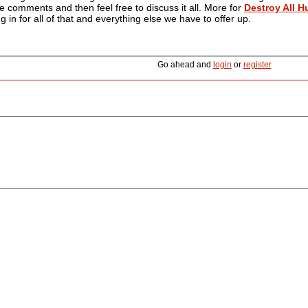
the comments and then feel free to discuss it all. More for
Destroy All 
 in for all of that and everything else we have to offer up.
Go ahead and
login
or
register