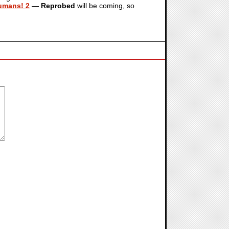
Humans! 2
— Reprobed
will be coming, so