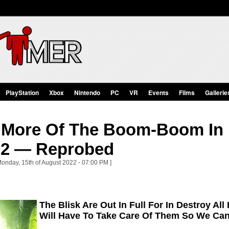
PlayStation
Xbox
Nintendo
PC
VR
Events
Films
Gallerie
 More Of The Boom-Boom In D
 2 — Reprobed
Monday, 15th of August 2022 - 07:00 PM ]
The Blisk Are Out In Full For In Destroy 
Will Have To Take Care Of Them So We Ca