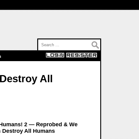
Search for:
s
estroy All
All Humans! 2 — Reprobed & We
n Destroy All Humans