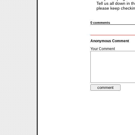
Tell us all down in 
please keep checking
0 comments
Anonymous Comment
Your Comment