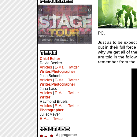
«
»
PC.
SDCC Showcase — Stern Pinball
SDCC Interview — Jacob
Transformers & Pokémon
Inselmann For Stage Tour
Just as to be expec
out in their full fo
why we get all of t
are told in the follo
Chief Editor
remember from the pa
David Becker
Articles
|
E-Mail
|
Twitter
Writer/Photographer
Julia Schoebel
Articles
|
E-Mail
|
Twitter
Writer/Photographer
Jana Lass
Articles
|
E-Mail
|
Twitter
Writer
Raymond Bruels
Articles
|
E-Mail
|
Twitter
Photographer
Juliet Meyer
E-Mail
|
Twitter