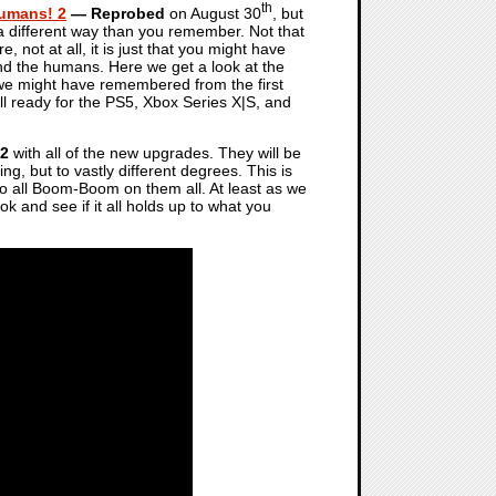
th
Humans! 2
— Reprobed
on August 30
, but
n a different way than you remember. Not that
, not at all, it is just that you might have
ond the humans. Here we get a look at the
we might have remembered from the first
ll ready for the PS5, Xbox Series X|S, and
 2
with all of the new upgrades. They will be
ng, but to vastly different degrees. This is
 all Boom-Boom on them all. At least as we
ok and see if it all holds up to what you