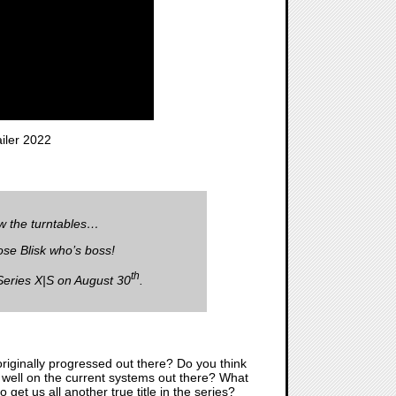
ler 2022
ow the turntables…
ose Blisk who’s boss!
th
Series X|S on August 30
.
riginally progressed out there? Do you think
un well on the current systems out there? What
get us all another true title in the series?