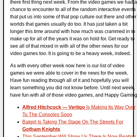
there first thing next week. From the video games we had a
chance to encounter to all of the random interactive events
that put us into some of that pop culture out there and other
worlds that games usually do too. It has just taken a bit
longer this time around with how much was crammed in to
make up for all of the years it was on hold for. Get ready to
see all of that mixed in with all of the other news for our
video games too. It is going to be a heavy week, indeed.
As with every other week now here is our list of video
games we were able to cover in the news for the week.
Have fun reading through all of it and hopefully you will
learn something you did not know before. Until next week,
have fun with all of those video games, and Happy Gaming
Alfred Hitchcock — Vertigo
Is Making Its Way Over
To The Consoles Soon
Batgirl Is Taking The Stage On The Streets For
Gotham Knights
This September Will Show Us There Is Now Beating