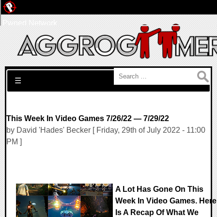
Pwned Network
Search for:
☰
This Week In Video Games 7/26/22 — 7/29/22
by David 'Hades' Becker [ Friday, 29th of July 2022 - 11:00
PM ]
A Lot Has Gone On This
Week In Video Games. Here
Is A Recap Of What We