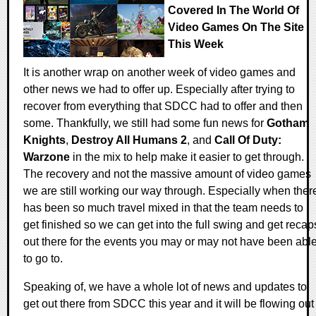
Covered In The World Of
Video Games On The Site
This Week
It is another wrap on another week of video games and
other news we had to offer up. Especially after trying to
recover from everything that SDCC had to offer and then
some. Thankfully, we still had some fun news for
Gotham
Knights
,
Destroy All Humans 2
, and
Call Of Duty:
Warzone
in the mix to help make it easier to get through.
The recovery and not the massive amount of video games
we are still working our way through. Especially when ther
has been so much travel mixed in that the team needs to
get finished so we can get into the full swing and get recap
out there for the events you may or may not have been abl
to go to.
Speaking of, we have a whole lot of news and updates to
get out there from SDCC this year and it will be flowing out