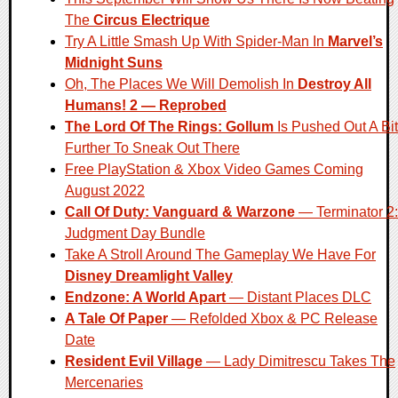
The
Circus Electrique
Try A Little Smash Up With Spider-Man In
Marvel’s
Midnight Suns
Oh, The Places We Will Demolish In
Destroy All
Humans! 2 — Reprobed
The Lord Of The Rings: Gollum
Is Pushed Out A Bit
Further To Sneak Out There
Free PlayStation & Xbox Video Games Coming
August 2022
Call Of Duty: Vanguard & Warzone
— Terminator 2:
Judgment Day Bundle
Take A Stroll Around The Gameplay We Have For
Disney Dreamlight Valley
Endzone: A World Apart
— Distant Places DLC
A Tale Of Paper
— Refolded Xbox & PC Release
Date
Resident Evil Village
— Lady Dimitrescu Takes The
Mercenaries