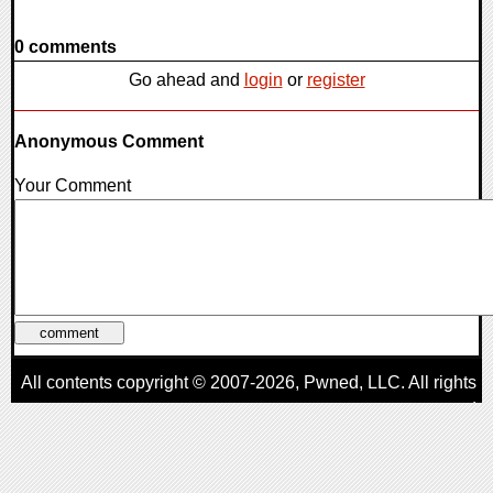
0 comments
Go ahead and
login
or
register
Anonymous Comment
Your Comment
All contents copyright © 2007-2026,
Pwned
, LLC. All rights
reserved
AggroGamer is a member of the
Pwned
, LLC. Network.
Privacy Policy
,
Terms of Use