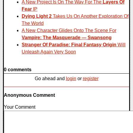
A New Project Is On The Way For The
Layers Of
Fear
IP
Dying Light 2
Takes Us On Another Exploration Of
The World
A New Character Glides Onto The Scene For
Vampire: The Masquerade — Swansong
Stranger Of Paradise: Final Fantasy Origin
Will
Unleash Again Very Soon
0 comments
Go ahead and
login
or
register
Anonymous Comment
Your Comment