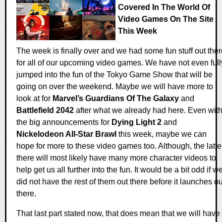
Covered In The World Of
Video Games On The Site
This Week
The week is finally over and we had some fun stuff out ther
for all of our upcoming video games. We have not even full
jumped into the fun of the Tokyo Game Show that will be
going on over the weekend. Maybe we will have more to
look at for
Marvel’s Guardians Of The Galaxy
and
Battlefield 2042
after what we already had here. Even wit
the big announcements for
Dying Light 2
and
Nickelodeon All-Star Brawl
this week, maybe we can
hope for more to these video games too. Although, the latte
there will most likely have many more character videos to
help get us all further into the fun. It would be a bit odd if w
did not have the rest of them out there before it launches ou
there.
That last part stated now, that does mean that we will have