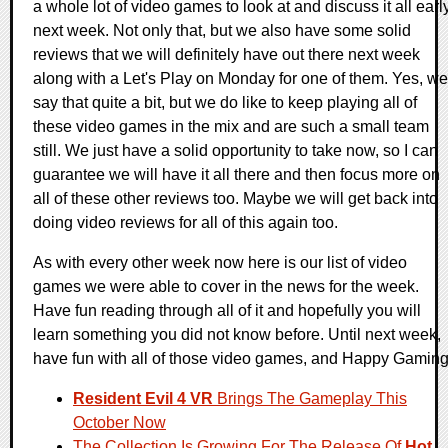
a whole lot of video games to look at and discuss it all earl
next week. Not only that, but we also have some solid
reviews that we will definitely have out there next week
along with a Let's Play on Monday for one of them. Yes, we
say that quite a bit, but we do like to keep playing all of
these video games in the mix and are such a small team
still. We just have a solid opportunity to take now, so I can
guarantee we will have it all there and then focus more on
all of these other reviews too. Maybe we will get back into
doing video reviews for all of this again too.
As with every other week now here is our list of video
games we were able to cover in the news for the week.
Have fun reading through all of it and hopefully you will
learn something you did not know before. Until next week,
have fun with all of those video games, and Happy Gaming
Resident Evil 4 VR
Brings The Gameplay This
October Now
The Collection Is Growing For The Release Of
Hot