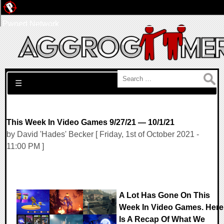
Pwned Network
Search for:
☰
This Week In Video Games 9/27/21 — 10/1/21
by David 'Hades' Becker [ Friday, 1st of October 2021 -
11:00 PM ]
A Lot Has Gone On This
Week In Video Games. Here
Is A Recap Of What We