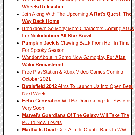
Wheels Unleashed
Join Along With The Upcoming
A Rat’s Quest: The
Way Back Home
Breakdown So Many More Characters Coming At Us
For
Nickelodeon All-Star Brawl
Pumpkin Jack
Is Clawing Back From Hell In Time
For Spooky Season
Wander About In Some New Gameplay For
Alan
Wake Remastered
Free PlayStation & Xbox Video Games Coming
October 2021
Battlefield 2042
Aims To Launch Us Into Open Beta
Next Week
Echo Generation
Will Be Dominating Our Systems
Very Soon
Marvel’s Guardians Of The Galaxy
Will Take The
PC To New Levels
Martha Is Dead
Gets A Little Cryptic Back In WWII