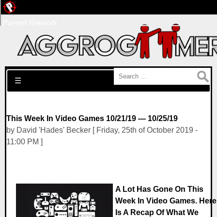
Pwned Network
Search for:
☰
This Week In Video Games 10/21/19 — 10/25/19
by David 'Hades' Becker [ Friday, 25th of October 2019 -
11:00 PM ]
A Lot Has Gone On This
Week In Video Games. Here
Is A Recap Of What We