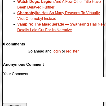
Watch Dogs: Legion
And A Few Other Title Have
Been Delayed Further
Chernobylite
Has So Many Reasons To Virtually
Visit Chernobyl Instead
Vampire: The Masquerade — Swansong
Has New
Details Laid Out For Its Narrative
0 comments
Go ahead and
login
or
register
Anonymous Comment
Your Comment