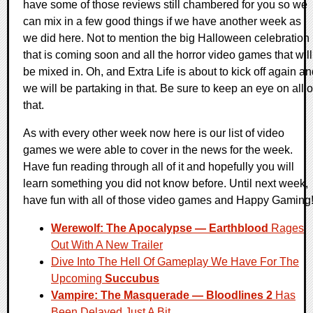
have some of those reviews still chambered for you so we
can mix in a few good things if we have another week as
we did here. Not to mention the big Halloween celebration
that is coming soon and all the horror video games that will
be mixed in. Oh, and Extra Life is about to kick off again a
we will be partaking in that. Be sure to keep an eye on all o
that.
As with every other week now here is our list of video
games we were able to cover in the news for the week.
Have fun reading through all of it and hopefully you will
learn something you did not know before. Until next week,
have fun with all of those video games and Happy Gaming
Werewolf: The Apocalypse — Earthblood
Rages
Out With A New Trailer
Dive Into The Hell Of Gameplay We Have For The
Upcoming
Succubus
Vampire: The Masquerade — Bloodlines 2
Has
Been Delayed Just A Bit