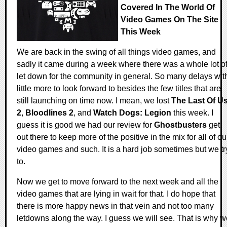
Covered In The World Of
Video Games On The Site
This Week
We are back in the swing of all things video games, and
sadly it came during a week where there was a whole lot o
let down for the community in general. So many delays wit
little more to look forward to besides the few titles that are
still launching on time now. I mean, we lost
The Last Of U
2
,
Bloodlines 2
, and
Watch Dogs: Legion
this week. I
guess it is good we had our review for
Ghostbusters
get
out there to keep more of the positive in the mix for all of ou
video games and such. It is a hard job sometimes but we tr
to.
Now we get to move forward to the next week and all the
video games that are lying in wait for that. I do hope that
there is more happy news in that vein and not too many
letdowns along the way. I guess we will see. That is why w