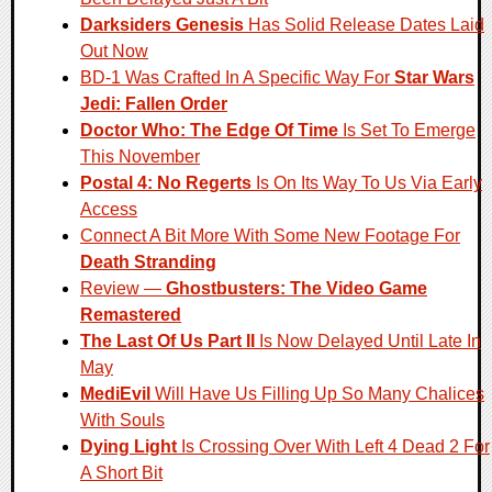
Darksiders Genesis
Has Solid Release Dates Laid
Out Now
BD-1 Was Crafted In A Specific Way For
Star Wars
Jedi: Fallen Order
Doctor Who: The Edge Of Time
Is Set To Emerge
This November
Postal 4: No Regerts
Is On Its Way To Us Via Early
Access
Connect A Bit More With Some New Footage For
Death Stranding
Review —
Ghostbusters: The Video Game
Remastered
The Last Of Us Part II
Is Now Delayed Until Late In
May
MediEvil
Will Have Us Filling Up So Many Chalices
With Souls
Dying Light
Is Crossing Over With Left 4 Dead 2 For
A Short Bit