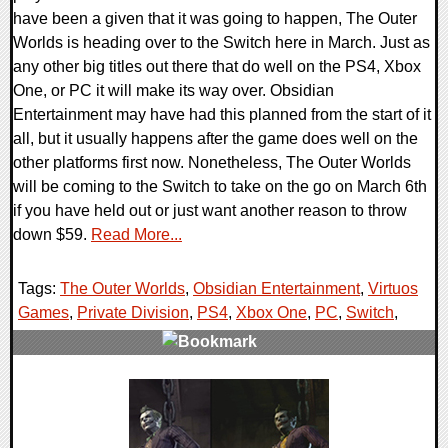
have been a given that it was going to happen, The Outer
Worlds is heading over to the Switch here in March. Just as
any other big titles out there that do well on the PS4, Xbox
One, or PC it will make its way over. Obsidian
Entertainment may have had this planned from the start of it
all, but it usually happens after the game does well on the
other platforms first now. Nonetheless, The Outer Worlds
will be coming to the Switch to take on the go on March 6th
if you have held out or just want another reason to throw
down $59.
Read More...
Tags:
The Outer Worlds
,
Obsidian Entertainment
,
Virtuos
Games
,
Private Division
,
PS4
,
Xbox One
,
PC
,
Switch
,
0 Comments
63259 Views