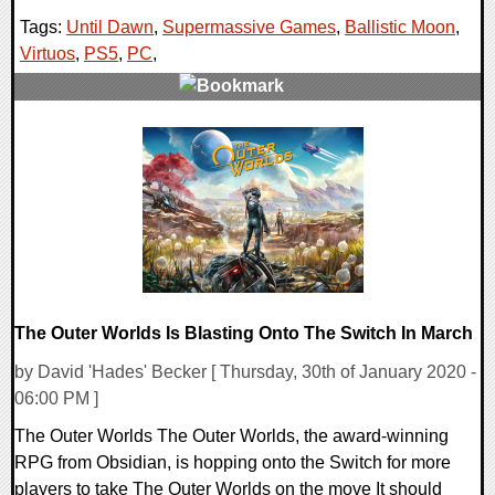
Tags:
Until Dawn
,
Supermassive Games
,
Ballistic Moon
,
Virtuos
,
PS5
,
PC
,
0 Comments
15736 Views
The Outer Worlds Is Blasting Onto The Switch In March
by David 'Hades' Becker [ Thursday, 30th of January 2020 -
06:00 PM ]
The Outer Worlds The Outer Worlds, the award-winning
RPG from Obsidian, is hopping onto the Switch for more
players to take The Outer Worlds on the move It should