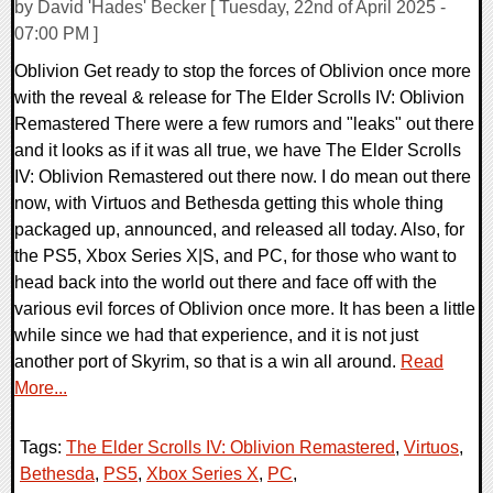
by David 'Hades' Becker [ Tuesday, 22nd of April 2025 -
07:00 PM ]
Oblivion Get ready to stop the forces of Oblivion once more
with the reveal & release for The Elder Scrolls IV: Oblivion
Remastered There were a few rumors and "leaks" out there
and it looks as if it was all true, we have The Elder Scrolls
IV: Oblivion Remastered out there now. I do mean out there
now, with Virtuos and Bethesda getting this whole thing
packaged up, announced, and released all today. Also, for
the PS5, Xbox Series X|S, and PC, for those who want to
head back into the world out there and face off with the
various evil forces of Oblivion once more. It has been a little
while since we had that experience, and it is not just
another port of Skyrim, so that is a win all around.
Read
More...
Tags:
The Elder Scrolls IV: Oblivion Remastered
,
Virtuos
,
Bethesda
,
PS5
,
Xbox Series X
,
PC
,