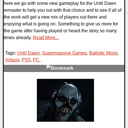
here we go with some new gameplay for the Until Dawn
remaster to help you out with that choice and to see if all of
the work will get a new mix of players out there and
enjoying what is going on. Something to give us more for
the game after having played or heard the story so many
times already.
Read More...
Tags:
Until Dawn
,
Supermassive Games
,
Ballistic Moon
,
Virtuos
,
PS5
,
PC
,
0 Comments
14660 Views