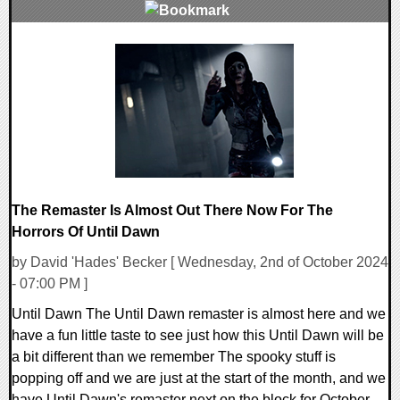
0 Comments
11360 Views
The Remaster Is Almost Out There Now For The
Horrors Of Until Dawn
by David 'Hades' Becker [ Wednesday, 2nd of October 2024
- 07:00 PM ]
Until Dawn The Until Dawn remaster is almost here and we
have a fun little taste to see just how this Until Dawn will be
a bit different than we remember The spooky stuff is
popping off and we are just at the start of the month, and we
have Until Dawn's remaster next on the block for October