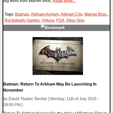
big word from Warner Bros.
Read More...
Tags:
Batman
,
Arkham Asylum
,
Arkham City
,
Warner Bros.
,
Rocksteady Games
,
Virtuos
,
PS4
,
Xbox One
,
0 Comments
49160 Views
Batman: Return To Arkham May Be Launching In
November
by David 'Hades' Becker [ Monday, 11th of July 2016 -
09:00 PM ]