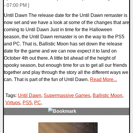
- 07:00 PM ]
Until Dawn The release date for the Until Dawn remaster is
now set and we have a look at some of the changes that are
coming to Until Dawn Just in time for the Halloween
season, the Until Dawn remaster is on the way to the PS5
and PC. That is, Ballistic Moon has set down the release
date for the game and we can now expect it to land on
October 4th out there. A little bit ahead of the height of
spooky season, but enough time for us to get all our friends
together and play through the story all the different ways we
can. That is part of the fun of Until Dawn.
Read More...
Tags:
Until Dawn
,
Supermassive Games
,
Ballistic Moon
,
Virtuos
,
PS5
,
PC
,
0 Comments
13136 Views