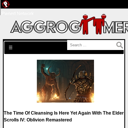
Pwned Network
Search for:
☰
The Time Of Cleansing Is Here Yet Again With The Elder
Scrolls IV: Oblivion Remastered