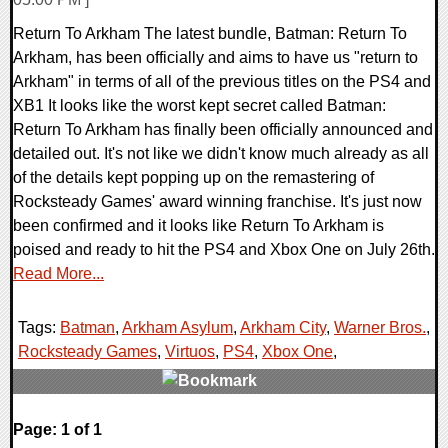
Return To Arkham The latest bundle, Batman: Return To
Arkham, has been officially and aims to have us "return to
Arkham" in terms of all of the previous titles on the PS4 and
XB1 It looks like the worst kept secret called Batman:
Return To Arkham has finally been officially announced and
detailed out. It's not like we didn't know much already as all
of the details kept popping up on the remastering of
Rocksteady Games' award winning franchise. It's just now
been confirmed and it looks like Return To Arkham is
poised and ready to hit the PS4 and Xbox One on July 26th.
Read More...
Tags:
Batman
,
Arkham Asylum
,
Arkham City
,
Warner Bros.
,
Rocksteady Games
,
Virtuos
,
PS4
,
Xbox One
,
0 Comments
Page: 1 of 1