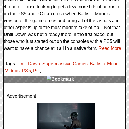
4th here. Those looking to get a few more bits of horror in
on the PS5 and PC can do so when Ballistic Moon's
version of the game drops and bring all of the visuals and
other aspects up to the most modern take of it all. Not that
Until Dawn was not already there in the first place, but
those who just started out on the consoles with a PS5 will
want to have a chance at it all in a native form.
Read More...
Tags:
Until Dawn
,
Supermassive Games
,
Ballistic Moon
,
Virtuos
,
PS5
,
PC
,
0 Comments
Advertisement
12480 Views