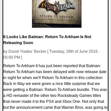
It Looks Like Batman: Return To Arkham Is Not
Releasing Soon
by David 'Hades' Becker [ Tuesday, 28th of June 2016 -
05:00 PM ]
Return To Arkham It has just been reported that Batman:
Return To Arkham has been delayed with now release date
in sight for when we'll Return To Arkham in this collection
Back in May we were given a nice little surprise that we
were getting a Batman: Return To Arkham bundle. This was
a HD remaster of the other two Rocksteady Games titles
that never made it to the PS4 and Xbox One. Not only that
but the announcement came that Warner Bros. was going to