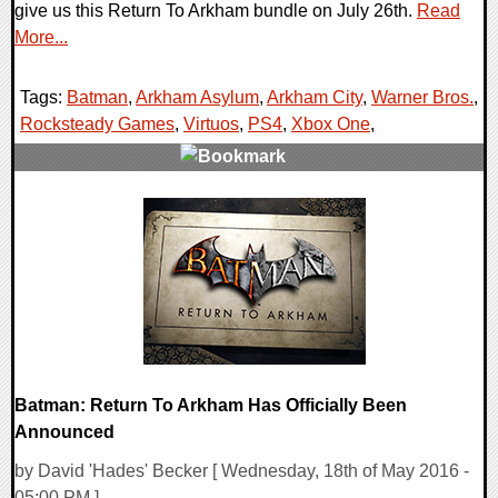
give us this Return To Arkham bundle on July 26th.
Read
More...
Tags:
Batman
,
Arkham Asylum
,
Arkham City
,
Warner Bros.
,
Rocksteady Games
,
Virtuos
,
PS4
,
Xbox One
,
0 Comments
107697 Views
Batman: Return To Arkham Has Officially Been
Announced
by David 'Hades' Becker [ Wednesday, 18th of May 2016 -
05:00 PM ]