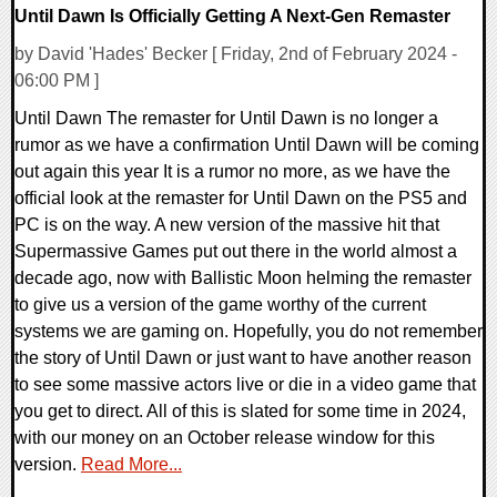
Until Dawn Is Officially Getting A Next-Gen Remaster
by David 'Hades' Becker [ Friday, 2nd of February 2024 -
06:00 PM ]
Until Dawn The remaster for Until Dawn is no longer a
rumor as we have a confirmation Until Dawn will be coming
out again this year It is a rumor no more, as we have the
official look at the remaster for Until Dawn on the PS5 and
PC is on the way. A new version of the massive hit that
Supermassive Games put out there in the world almost a
decade ago, now with Ballistic Moon helming the remaster
to give us a version of the game worthy of the current
systems we are gaming on. Hopefully, you do not remember
the story of Until Dawn or just want to have another reason
to see some massive actors live or die in a video game that
you get to direct. All of this is slated for some time in 2024,
with our money on an October release window for this
version.
Read More...