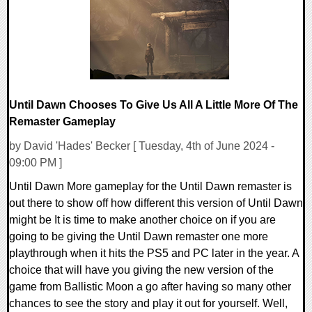
Until Dawn Chooses To Give Us All A Little More Of The
Remaster Gameplay
by David 'Hades' Becker [ Tuesday, 4th of June 2024 -
09:00 PM ]
Until Dawn More gameplay for the Until Dawn remaster is
out there to show off how different this version of Until Dawn
might be It is time to make another choice on if you are
going to be giving the Until Dawn remaster one more
playthrough when it hits the PS5 and PC later in the year. A
choice that will have you giving the new version of the
game from Ballistic Moon a go after having so many other
chances to see the story and play it out for yourself. Well,