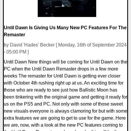
Until Dawn Is Giving Us Many New PC Features For The
Remaster
by David 'Hades' Becker [ Monday, 16th of September 2024
- 05:00 PM ]
Until Dawn New things will be coming for Until Dawn on the
PC when the Until Dawn Remaster drops in a few more
weeks The remaster for Until Dawn is getting ever closer
with October 4th rushing right up at us. An exciting time for
those who are ready to see just how Ballistic Moon has
been tinkering with the original game and getting it ready for
us on the PS5 and PC. Not only with some of those sweet
new visuals everyone is always clamoring for but with some
extra features we are going to get to use for the game. Here
we are, now, with a look at the new PC features coming to