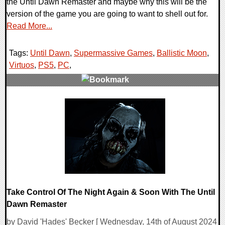
the Until Dawn Remaster and maybe why this will be the
version of the game you are going to want to shell out for.
Read More...
Tags:
Until Dawn
,
Supermassive Games
,
Ballistic Moon
,
Virtuos
,
PS5
,
PC
,
0 Comments
9796 Views
Take Control Of The Night Again & Soon With The Until
Dawn Remaster
by David 'Hades' Becker [ Wednesday, 14th of August 2024