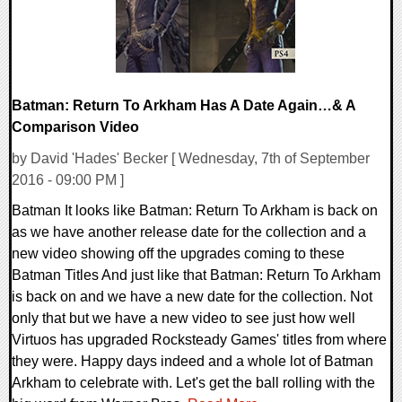
Batman: Return To Arkham Has A Date Again…& A
Comparison Video
by David 'Hades' Becker [ Wednesday, 7th of September
2016 - 09:00 PM ]
Batman It looks like Batman: Return To Arkham is back on
as we have another release date for the collection and a
new video showing off the upgrades coming to these
Batman Titles And just like that Batman: Return To Arkham
is back on and we have a new date for the collection. Not
only that but we have a new video to see just how well
Virtuos has upgraded Rocksteady Games' titles from where
they were. Happy days indeed and a whole lot of Batman
Arkham to celebrate with. Let's get the ball rolling with the