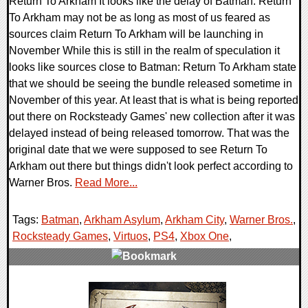
Return To Arkham It looks like the delay of Batman: Return
To Arkham may not be as long as most of us feared as
sources claim Return To Arkham will be launching in
November While this is still in the realm of speculation it
looks like sources close to Batman: Return To Arkham state
that we should be seeing the bundle released sometime in
November of this year. At least that is what is being reported
out there on Rocksteady Games' new collection after it was
delayed instead of being released tomorrow. That was the
original date that we were supposed to see Return To
Arkham out there but things didn't look perfect according to
Warner Bros.
Read More...
Tags:
Batman
,
Arkham Asylum
,
Arkham City
,
Warner Bros.
,
Rocksteady Games
,
Virtuos
,
PS4
,
Xbox One
,
0 Comments
116980 Views