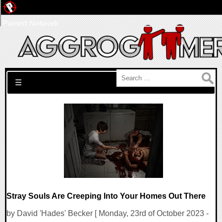
Pwned Network
Search for:
☰
Stray Souls Are Creeping Into Your Homes Out There
by David 'Hades' Becker [ Monday, 23rd of October 2023 -