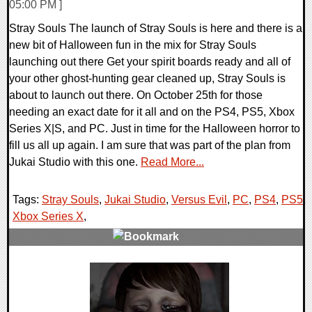
05:00 PM ]
Stray Souls The launch of Stray Souls is here and there is a
new bit of Halloween fun in the mix for Stray Souls
launching out there Get your spirit boards ready and all of
your other ghost-hunting gear cleaned up, Stray Souls is
about to launch out there. On October 25th for those
needing an exact date for it all and on the PS4, PS5, Xbox
Series X|S, and PC. Just in time for the Halloween horror to
fill us all up again. I am sure that was part of the plan from
Jukai Studio with this one.
Read More...
Tags:
Stray Souls
,
Jukai Studio
,
Versus Evil
,
PC
,
PS4
,
PS5
,
Xbox Series X
,
0 Comments
9913 Views