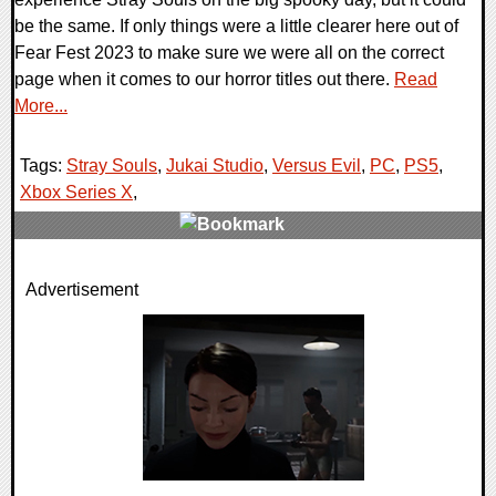
be the same. If only things were a little clearer here out of
Fear Fest 2023 to make sure we were all on the correct
page when it comes to our horror titles out there.
Read
More...
Tags:
Stray Souls
,
Jukai Studio
,
Versus Evil
,
PC
,
PS5
,
Xbox Series X
,
0 Comments
Advertisement
10886 Views