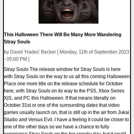
This Halloween There Will Be Many More Wandering
Stray Souls
by David 'Hades' Becker [ Monday, 11th of September 2023
- 05:00 PM ]
Stray Souls The release window for Stray Souls is here
with Stray Souls on the way to us all this coming Halloween
Place one more title on the release schedule for October
here, with Stray Souls on its way to the PS5, Xbox Series
X|S, and PC this Halloween. If that means literally on
October 31st or one of the surrounding dates that video
games usually launch on, that is still up in the air from Jukai
Studio and Versus Evil. I have a feeling it could be closer to
one of the other days so we have a chance to fully
experience Stray Souls on the big spooky day, but it could