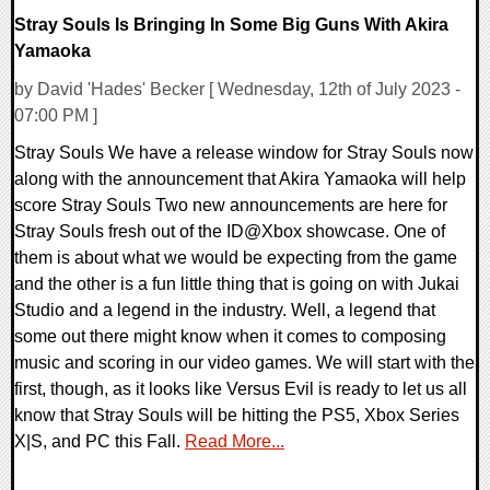
Stray Souls Is Bringing In Some Big Guns With Akira
Yamaoka
by David 'Hades' Becker [ Wednesday, 12th of July 2023 -
07:00 PM ]
Stray Souls We have a release window for Stray Souls now
along with the announcement that Akira Yamaoka will help
score Stray Souls Two new announcements are here for
Stray Souls fresh out of the ID@Xbox showcase. One of
them is about what we would be expecting from the game
and the other is a fun little thing that is going on with Jukai
Studio and a legend in the industry. Well, a legend that
some out there might know when it comes to composing
music and scoring in our video games. We will start with the
first, though, as it looks like Versus Evil is ready to let us all
know that Stray Souls will be hitting the PS5, Xbox Series
X|S, and PC this Fall.
Read More...