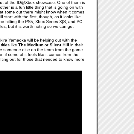
ut of the ID@Xbox showcase. One of them is
r is a fun little thing that is going on with
that some out there might know when it comes
tart with the first, though, as it looks like
 be hitting the PS5, Xbox Series X|S, and PC
tles, but it is worth noting so we can get
t Akira Yamaoka will be helping out with the
itles like
The Medium
or
Silent Hill
in their
ave someone else on the team from the game
en if some of it feels like it comes from the
ointing out for those that needed to know more