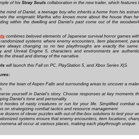
mple of his
Stray Souls
collaboration in the new trailer, which features 
 the mind of Daniel, a teenage boy who inherits a home from his estr
ets the enigmatic Martha who knows more about the house than he w
iding within the dwelling and Daniel’s past come out of the woodwor
uls
combines beloved elements of Japanese survival horror games with a
f randomized systems where enemy encounters, item placement, para
 are always changing so no two playthroughs are exactly the sam
y and Unreal Engine 5, characters and environments are authentica
nto the dread and dismay of the narrative.
uls
will launch this Fall on PC, PlayStation 5, and Xbox Series X|S.
ures:
lore the town of Aspen Falls and surrounding areas to uncover a malevo
h.
erse yourself in Daniel’s story. Choose responses at key moments th
ping Daniel’s tone and personality.
ht hordes of nasty creatures or run for your life. Simplified combat 
us on strategizing combat tactics and resource management.
ve dozens of clever puzzles with out-of-the-box solutions to test your wi
domized systems ensure that enemy encounters, item locations, chang
nomena all occur at various places, making each playthrough unique.