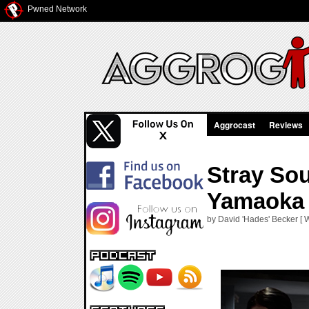
Pwned Network
Aggrocast
Reviews
Stray Sou
Yamaoka
by David 'Hades' Becker [ 