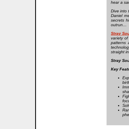
hear a sa
Dive into
Daniel me
secrets h
outrun…
Stray So
variety o
patterns
technolog
straight i
Stray So
Key Feat
Exp
birt
Imm
sha
Fig
foc
Sol
Ran
phe