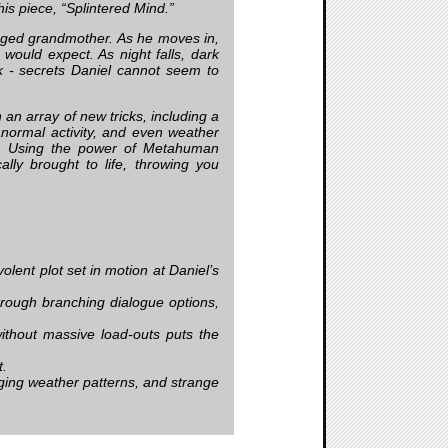
his piece, “Splintered Mind.”
anged grandmother. As he moves in,
ould expect. As night falls, dark
k - secrets Daniel cannot seem to
n array of new tricks, including a
normal activity, and even weather
e. Using the power of Metahuman
lly brought to life, throwing you
lent plot set in motion at Daniel’s
rough branching dialogue options,
without massive load-outs puts the
t.
ing weather patterns, and strange