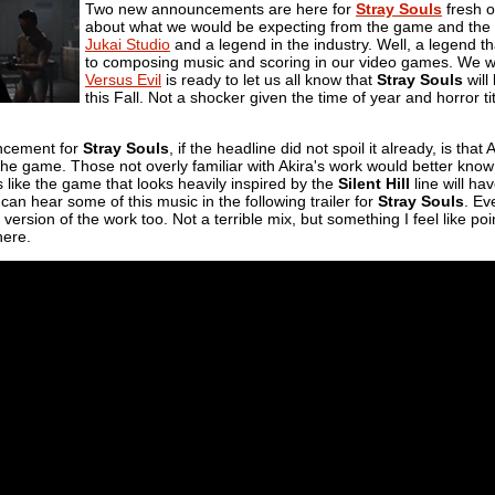
Two new announcements are here for
Stray Souls
fresh o
about what we would be expecting from the game and the othe
Jukai Studio
and a legend in the industry. Well, a legend 
to composing music and scoring in our video games. We will s
Versus Evil
is ready to let us all know that
Stray Souls
will
this Fall. Not a shocker given the time of year and horror ti
ncement for
Stray Souls
, if the headline did not spoil it already, is tha
he game. Those not overly familiar with Akira's work would better know t
s like the game that looks heavily inspired by the
Silent Hill
line will h
 can hear some of this music in the following trailer for
Stray Souls
. Ev
version of the work too. Not a terrible mix, but something I feel like p
here.