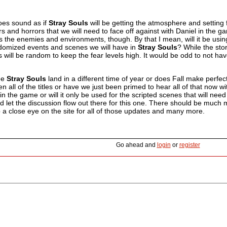
 does sound as if
Stray Souls
will be getting the atmosphere and setting f
rs and horrors that we will need to face off against with Daniel in the ga
 the enemies and environments, though. By that I mean, will it be using
andomized events and scenes we will have in
Stray Souls
? While the stor
will be random to keep the fear levels high. It would be odd to not ha
ee
Stray Souls
land in a different time of year or does Fall make perfec
n all of the titles or have we just been primed to hear all of that now
n the game or will it only be used for the scripted scenes that will nee
 let the discussion flow out there for this one. There should be much 
 a close eye on the site for all of those updates and many more.
Go ahead and
login
or
register