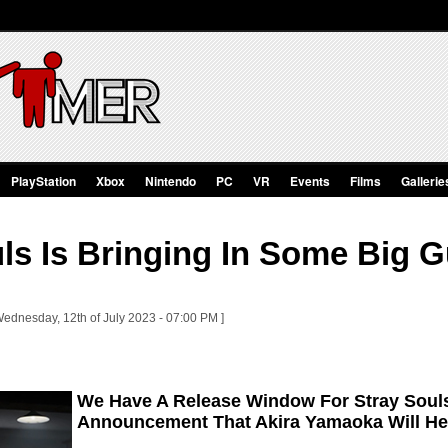
PlayStation
Xbox
Nintendo
PC
VR
Events
Films
Gallerie
ls Is Bringing In Some Big G
Wednesday, 12th of July 2023 - 07:00 PM ]
We Have A Release Window For Stray Soul
Announcement That Akira Yamaoka Will Hel