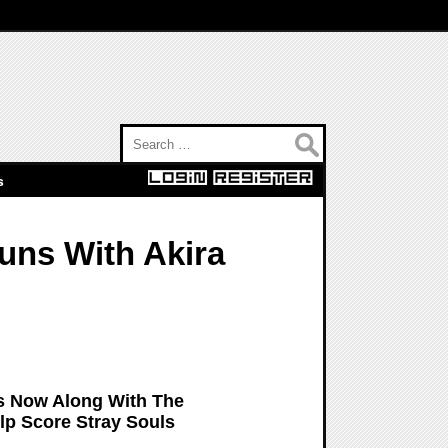
Search for:
s
uns With Akira
s Now Along With The
p Score Stray Souls