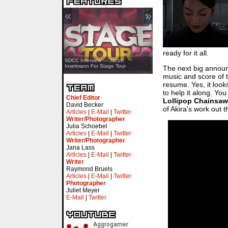
«
»
ready for it all.
SDCC Showcase — Stern Pinball
SDCC Interview — Jacob
Transformers & Pokémon
Inselmann For Stage Tour
The next big annou
music and score of t
resume. Yes, it look
to help it along. You
Chief Editor
Lollipop Chainsaw
David Becker
of Akira's work out t
Articles
|
E-Mail
|
Twitter
Writer/Photographer
Julia Schoebel
Articles
|
E-Mail
|
Twitter
Writer/Photographer
Jana Lass
Articles
|
E-Mail
|
Twitter
Writer
Raymond Bruels
Articles
|
E-Mail
|
Twitter
Photographer
Juliet Meyer
E-Mail
|
Twitter