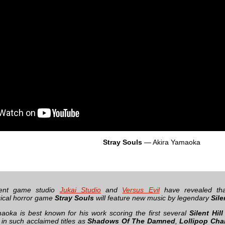
Stray Souls
— Akira Yamaoka
dent game studio
Jukai Studio
and
Versus Evil
have revealed tha
ical horror game
Stray Souls
will feature new music by legendary
Sile
aoka is best known for his work scoring the first several
Silent Hill
in such acclaimed titles as
Shadows Of The Damned
,
Lollipop Cha