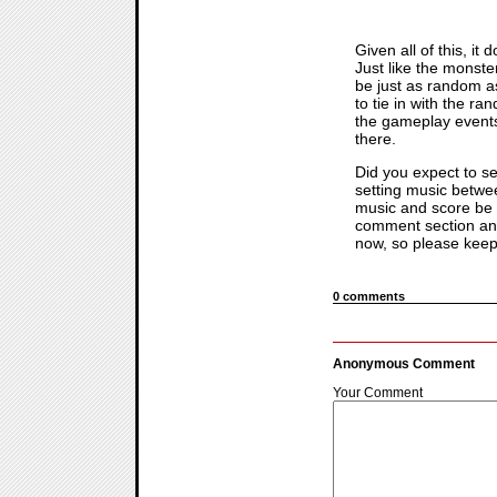
Given all of this, it
Just like the monste
be just as random as
to tie in with the r
the gameplay events 
there.
Did you expect to s
setting music betwee
music and score be i
comment section and
now, so please keep
0 comments
Anonymous Comment
Your Comment