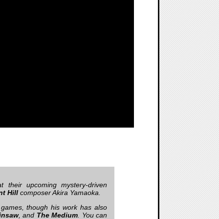
t their upcoming mystery-driven
nt Hill
composer Akira Yamaoka.
games, though his work has also
insaw
, and
The Medium
. You can