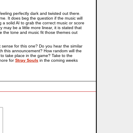
eeling perfectly dark and twisted out there.
me. It does beg the question if the music will
 a solid AI to grab the correct music or score
y may be a little more linear, it is stated that
ve the tone and music fit those themes out
t sense for this one? Do you hear the similar
 with this announcement? How random will the
d to take place in the game? Take to the
more for
Stray Souls
in the coming weeks