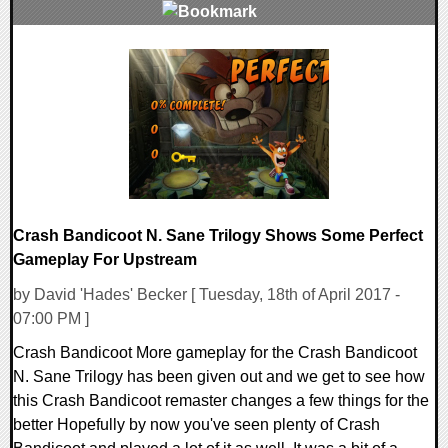
0 Comments
91020 Views
Crash Bandicoot N. Sane Trilogy Shows Some Perfect
Gameplay For Upstream
by David 'Hades' Becker [ Tuesday, 18th of April 2017 -
07:00 PM ]
Crash Bandicoot More gameplay for the Crash Bandicoot
N. Sane Trilogy has been given out and we get to see how
this Crash Bandicoot remaster changes a few things for the
better Hopefully by now you've seen plenty of Crash