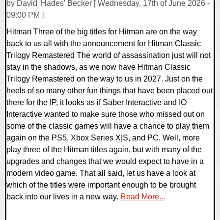
by David 'Hades' Becker [ Wednesday, 17th of June 2026 -
09:00 PM ]
Hitman Three of the big titles for Hitman are on the way
back to us all with the announcement for Hitman Classic
Trilogy Remastered The world of assassination just will not
stay in the shadows, as we now have Hitman Classic
Trilogy Remastered on the way to us in 2027. Just on the
heels of so many other fun things that have been placed out
there for the IP, it looks as if Saber Interactive and IO
Interactive wanted to make sure those who missed out on
some of the classic games will have a chance to play them
again on the PS5, Xbox Series X|S, and PC. Well, more
play three of the Hitman titles again, but with many of the
upgrades and changes that we would expect to have in a
modern video game. That all said, let us have a look at
which of the titles were important enough to be brought
back into our lives in a new way.
Read More...