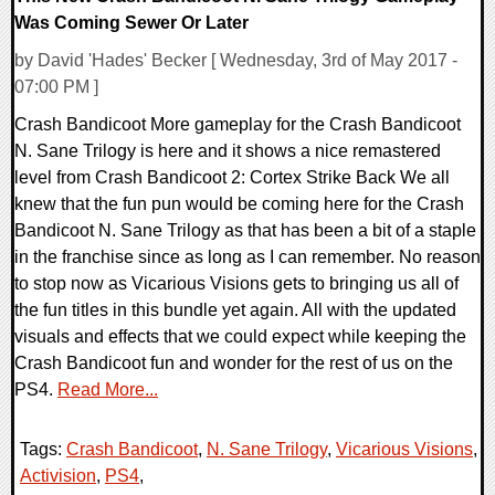
Was Coming Sewer Or Later
by David 'Hades' Becker [ Wednesday, 3rd of May 2017 -
07:00 PM ]
Crash Bandicoot More gameplay for the Crash Bandicoot
N. Sane Trilogy is here and it shows a nice remastered
level from Crash Bandicoot 2: Cortex Strike Back We all
knew that the fun pun would be coming here for the Crash
Bandicoot N. Sane Trilogy as that has been a bit of a staple
in the franchise since as long as I can remember. No reason
to stop now as Vicarious Visions gets to bringing us all of
the fun titles in this bundle yet again. All with the updated
visuals and effects that we could expect while keeping the
Crash Bandicoot fun and wonder for the rest of us on the
PS4.
Read More...
Tags:
Crash Bandicoot
,
N. Sane Trilogy
,
Vicarious Visions
,
Activision
,
PS4
,