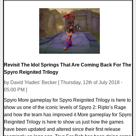
0 Comments
19247 Views
Revisit The Idol Springs That Are Coming Back For The
Spyro Reignited Trilogy
by David 'Hades' Becker [ Thursday, 12th of July 2018 -
05:00 PM ]
Spyro More gameplay for Spyro Reignited Trilogy is here to
show us one of the iconic levels of Spyro 2: Ripto’s Rage
and how the team has improved it More gameplay for Spyro
Reignited Trilogy is here to show us just how the games
have been updated and altered since their first release