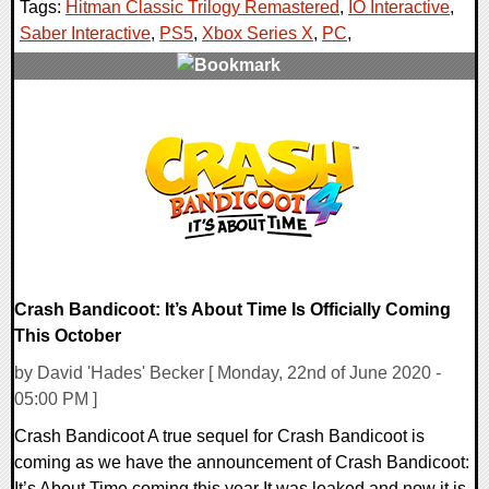
Tags:
Hitman Classic Trilogy Remastered
,
IO Interactive
,
Saber Interactive
,
PS5
,
Xbox Series X
,
PC
,
0 Comments
9092 Views
Crash Bandicoot: It’s About Time Is Officially Coming
This October
by David 'Hades' Becker [ Monday, 22nd of June 2020 -
05:00 PM ]
Crash Bandicoot A true sequel for Crash Bandicoot is
coming as we have the announcement of Crash Bandicoot:
It’s About Time coming this year It was leaked and now it is