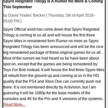
Spyro Reignited Trilogy Is A Rumor No More & Coming
This September
by David 'Hades' Becker [ Thursday, 5th of April 2018 -
05:00 PM ]
Spyro Official word has come down that Spyro Reignited
Trilogy is coming to us all and will house the first three
Spyro titles in remastered form Rumor no more as Spyro
Reignited Trilogy has been announced and will be the nice
big remastered package of these original games for us all.
Most of the rumors we had heard so far have been about
spot on, except that the games are being remastered by
Toys For Bob instead. It will house the first three Spyro titles
all rebuilt from the ground up and coming at us in the HD
quality that the PS4 and Xbox One can currently push out
there. It is not mentioned directly by Activision, but I am
guessing it will be 1080p for the base models of the
consoles and 4K for the Pro and X versions of the systems.
Read More...