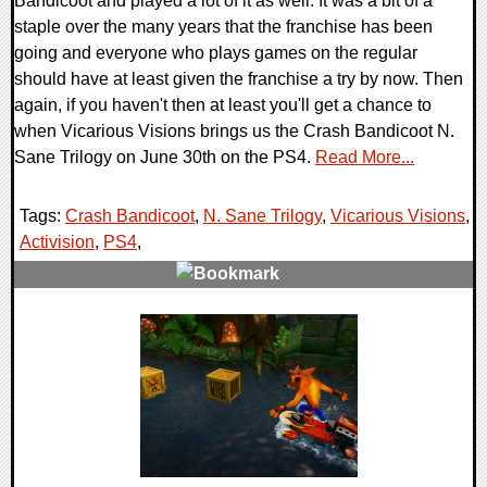
Bandicoot and played a lot of it as well. It was a bit of a
staple over the many years that the franchise has been
going and everyone who plays games on the regular
should have at least given the franchise a try by now. Then
again, if you haven't then at least you'll get a chance to
when Vicarious Visions brings us the Crash Bandicoot N.
Sane Trilogy on June 30th on the PS4.
Read More...
Tags:
Crash Bandicoot
,
N. Sane Trilogy
,
Vicarious Visions
,
Activision
,
PS4
,
0 Comments
102621 Views