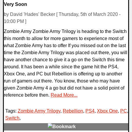
Very Soon
by David 'Hades' Becker [ Thursday, 5th of March 2020 -
10:00 PM ]
Zombie Army Zombie Army Trilogy is heading to the Switch
this month to allow for more gamers to experience most of
what Zombie Army has to offer If you missed out on the last
time the Zombie Army Trilogy was placed out there, you will
have another chance to give it a go on the Switch this time
around. It has been a while since the game hit the PS4,
Xbox One, and PC but Rebellion is offering up to another
run of gamers out there. You know, those who may have
given Zombie Army 4 a go but did not have a solid point of
reference before then.
Read More...
Tags:
Zombie Army Trilogy
,
Rebellion
,
PS4
,
Xbox One
,
PC
,
Switch
,