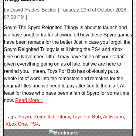
by David 'Hades' Becker [ Tuesday, 23rd of October 2018 -
07:00 PM ]
Spyro The Spyro Reignited Trilogy is about to launch and
we have another trailer showing off how these Spyro games
have been remade for the better Just in case you forgot, the
Spyro Reignited Trilogy is still hitting the PS4 and Xbox
One on November 13th. It may have fallen off your radar
given everything going on as of late, but we are here to
remind you. I mean, Toys For Bob has obviously put a
whole lot of work into the remasters and remakes for the
original titles and we need to pay attention to them all. At
least for those who have been a fan of Spyro for some time
now.
Read More...
Tags:
Spyro
,
Reignited Trilogy
,
Toys For Bob
,
Activision
,
Xbox One
,
PS4
,