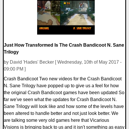
107413 Views
Just How Transformed Is The Crash Bandicoot N. Sane
Trilogy
by David 'Hades' Becker [ Wednesday, 10th of May 2017 -
09:00 PM ]
Crash Bandicoot Two new videos for the Crash Bandicoot
N. Sane Trilogy have popped up to give us a feel for how
the original Crash Bandicoot games have been updated So
far we've seen what the updates for Crash Bandicoot N.
Sane Trilogy will look like and how some of the levels have
been altered to handle better and not just look better. We
are talking some very old games here that Vicarious
Visions is bringing back to us and it isn't something as easy