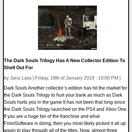
0 Comments
47754 Views
The Dark Souls Trilogy Has A New Collector Edition To
Shell Out For
by Jana Lass [ Friday, 18th of January 2019 - 10:00 PM ]
Dark Souls Another collector’s edition has hit the market for
the Dark Souls Trilogy to hurt your bank as much as Dark
Souls hurts you in the game It has not been that long since
the Dark Souls Trilogy launched on the PS4 and Xbox One.
If you are a huge fan of the franchise and what
FromSoftware is doing, then you most likely picked it all up
again to play through all of the titles. Now, almost three