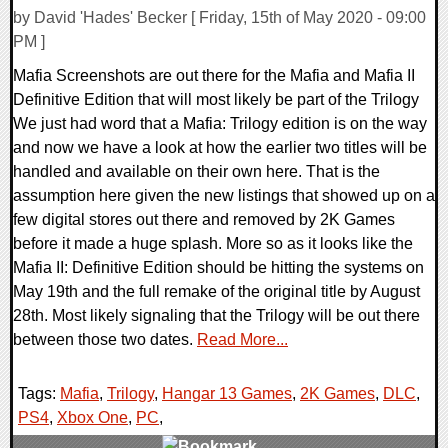
by David 'Hades' Becker [ Friday, 15th of May 2020 - 09:00
PM ]
Mafia Screenshots are out there for the Mafia and Mafia II
Definitive Edition that will most likely be part of the Trilogy
We just had word that a Mafia: Trilogy edition is on the way
and now we have a look at how the earlier two titles will be
handled and available on their own here. That is the
assumption here given the new listings that showed up on a
few digital stores out there and removed by 2K Games
before it made a huge splash. More so as it looks like the
Mafia II: Definitive Edition should be hitting the systems on
May 19th and the full remake of the original title by August
28th. Most likely signaling that the Trilogy will be out there
between those two dates.
Read More...
Tags:
Mafia
,
Trilogy
,
Hangar 13 Games
,
2K Games
,
DLC
,
PS4
,
Xbox One
,
PC
,