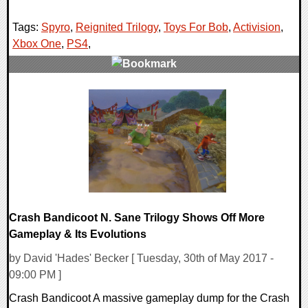
Tags:
Spyro
,
Reignited Trilogy
,
Toys For Bob
,
Activision
,
Xbox One
,
PS4
,
0 Comments
288727 Views
Crash Bandicoot N. Sane Trilogy Shows Off More
Gameplay & Its Evolutions
by David 'Hades' Becker [ Tuesday, 30th of May 2017 -
09:00 PM ]
Crash Bandicoot A massive gameplay dump for the Crash