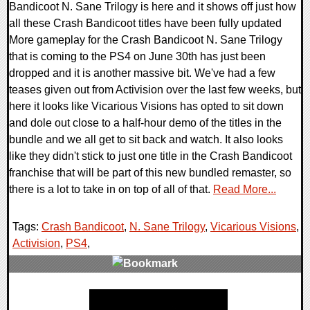
Bandicoot N. Sane Trilogy is here and it shows off just how
all these Crash Bandicoot titles have been fully updated
More gameplay for the Crash Bandicoot N. Sane Trilogy
that is coming to the PS4 on June 30th has just been
dropped and it is another massive bit. We've had a few
teases given out from Activision over the last few weeks, but
here it looks like Vicarious Visions has opted to sit down
and dole out close to a half-hour demo of the titles in the
bundle and we all get to sit back and watch. It also looks
like they didn't stick to just one title in the Crash Bandicoot
franchise that will be part of this new bundled remaster, so
there is a lot to take in on top of all of that.
Read More...
Tags:
Crash Bandicoot
,
N. Sane Trilogy
,
Vicarious Visions
,
Activision
,
PS4
,
0 Comments