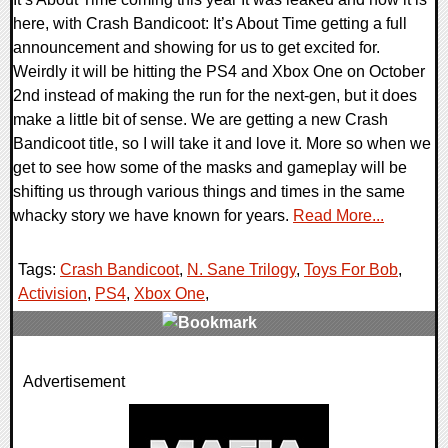
here, with Crash Bandicoot: It’s About Time getting a full
announcement and showing for us to get excited for.
Weirdly it will be hitting the PS4 and Xbox One on October
2nd instead of making the run for the next-gen, but it does
make a little bit of sense. We are getting a new Crash
Bandicoot title, so I will take it and love it. More so when we
get to see how some of the masks and gameplay will be
shifting us through various things and times in the same
whacky story we have known for years.
Read More...
Tags:
Crash Bandicoot
,
N. Sane Trilogy
,
Toys For Bob
,
Activision
,
PS4
,
Xbox One
,
0 Comments
Advertisement
16777 Views