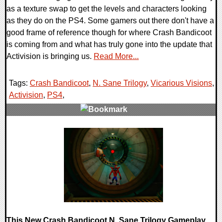
as a texture swap to get the levels and characters looking
as they do on the PS4. Some gamers out there don't have a
good frame of reference though for where Crash Bandicoot
is coming from and what has truly gone into the update that
Activision is bringing us.
Read More...
Tags:
Crash Bandicoot
,
N. Sane Trilogy
,
Vicarious Visions
,
Activision
,
PS4
,
0 Comments
88530 Views
This New Crash Bandicoot N. Sane Trilogy Gameplay