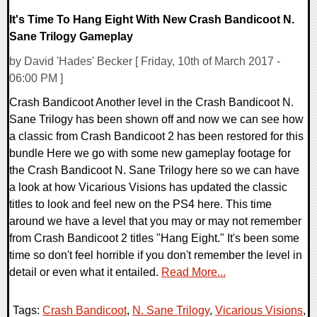
It's Time To Hang Eight With New Crash Bandicoot N.
Sane Trilogy Gameplay
by David 'Hades' Becker [ Friday, 10th of March 2017 -
06:00 PM ]
Crash Bandicoot Another level in the Crash Bandicoot N.
Sane Trilogy has been shown off and now we can see how
a classic from Crash Bandicoot 2 has been restored for this
bundle Here we go with some new gameplay footage for
the Crash Bandicoot N. Sane Trilogy here so we can have
a look at how Vicarious Visions has updated the classic
titles to look and feel new on the PS4 here. This time
around we have a level that you may or may not remember
from Crash Bandicoot 2 titles "Hang Eight." It's been some
time so don't feel horrible if you don't remember the level in
detail or even what it entailed.
Read More...
Tags:
Crash Bandicoot
,
N. Sane Trilogy
,
Vicarious Visions
,