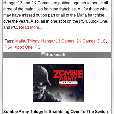
Hangar 13 and 2K Games are putting together to house all
three of the main titles from the franchise. All for those who
may have missed out on part or all of the Mafia franchise
over the years. Also, all in one spot on the PS4, Xbox One,
and PC.
Read More...
Tags:
Mafia
,
Trilogy
,
Hangar 13 Games
,
2K Games
,
DLC
,
PS4
,
Xbox One
,
PC
,
0 Comments
26068 Views
Zombie Army Trilogy Is Shambling Over To The Switch