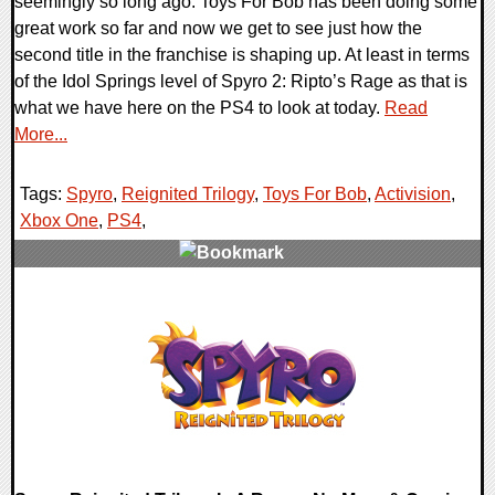
seemingly so long ago. Toys For Bob has been doing some
great work so far and now we get to see just how the
second title in the franchise is shaping up. At least in terms
of the Idol Springs level of Spyro 2: Ripto’s Rage as that is
what we have here on the PS4 to look at today.
Read
More...
Tags:
Spyro
,
Reignited Trilogy
,
Toys For Bob
,
Activision
,
Xbox One
,
PS4
,
0 Comments
180629 Views