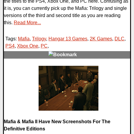
the titles to the PS4, Xbox One, and PC here. Confusing as
it is, you can currently pick up the Mafia: Trilogy and single
versions of the third and second title as you are reading
this.
Read More...
Tags:
Mafia
,
Trilogy
,
Hangar 13 Games
,
2K Games
,
DLC
,
PS4
,
Xbox One
,
PC
,
0 Comments
24981 Views
Mafia & Mafia II Have New Screenshots For The
Definitive Editions