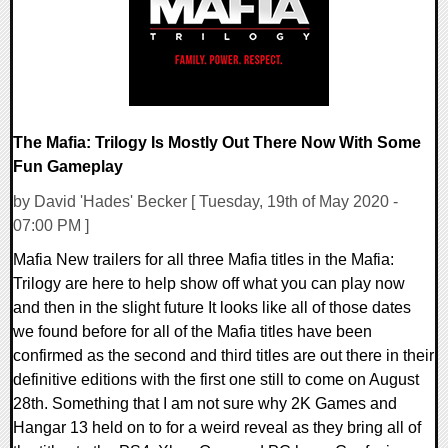
The Mafia: Trilogy Is Mostly Out There Now With Some
Fun Gameplay
by David 'Hades' Becker [ Tuesday, 19th of May 2020 -
07:00 PM ]
Mafia New trailers for all three Mafia titles in the Mafia:
Trilogy are here to help show off what you can play now
and then in the slight future It looks like all of those dates
we found before for all of the Mafia titles have been
confirmed as the second and third titles are out there in their
definitive editions with the first one still to come on August
28th. Something that I am not sure why 2K Games and
Hangar 13 held on to for a weird reveal as they bring all of