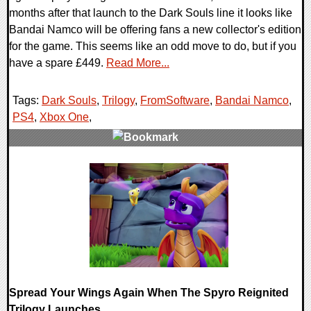
months after that launch to the Dark Souls line it looks like
Bandai Namco will be offering fans a new collector's edition
for the game. This seems like an odd move to do, but if you
have a spare £449.
Read More...
Tags:
Dark Souls
,
Trilogy
,
FromSoftware
,
Bandai Namco
,
PS4
,
Xbox One
,
0 Comments
45153 Views
Spread Your Wings Again When The Spyro Reignited
Trilogy Launches