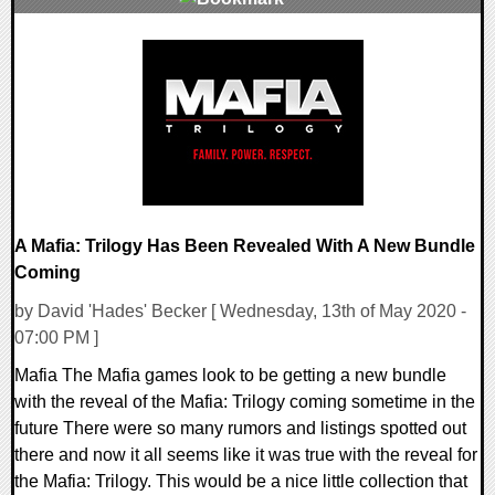
0 Comments
26303 Views
A Mafia: Trilogy Has Been Revealed With A New Bundle
Coming
by David 'Hades' Becker [ Wednesday, 13th of May 2020 -
07:00 PM ]
Mafia The Mafia games look to be getting a new bundle
with the reveal of the Mafia: Trilogy coming sometime in the
future There were so many rumors and listings spotted out
there and now it all seems like it was true with the reveal for
the Mafia: Trilogy. This would be a nice little collection that