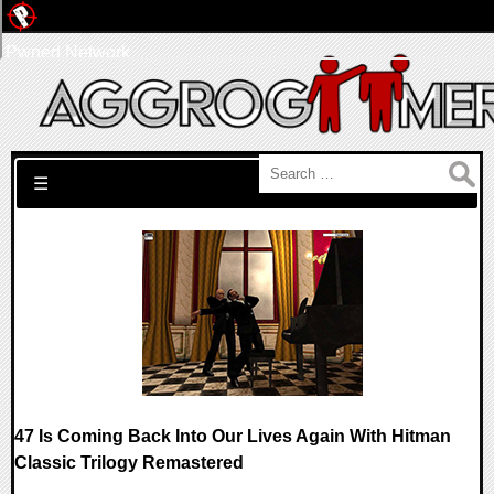
Pwned Network
Search for:
☰
47 Is Coming Back Into Our Lives Again With Hitman
Classic Trilogy Remastered