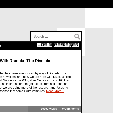
Search for:
s
With Dracula: The Disciple
e that has been announced by way of Dracula: The
h new titles, and now we are here with Dracula: The
and Nacon for the PS5, Xbox Series X|S, and PC that
all in line as one might expect from a title that has
, but we are doing more of the research and focusing
nonsense that comes with vampires.
Read More...
10992 Views
0 Comments