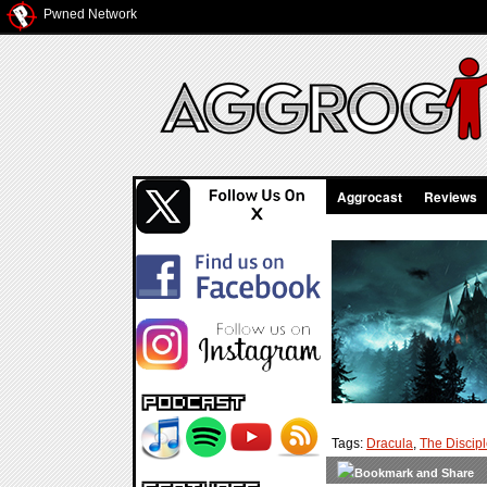
Pwned Network
Aggrocast
Reviews
Tags:
Dracula
,
The Discip