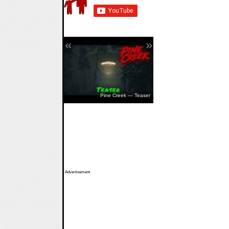
«
»
The Walking Dead: Streets Of
Survival — Release Date
Pine Creek — Teaser
Advertisement