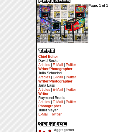
Page: 1 of 1
«
»
SDCC Showcase — Stern Pinball
SDCC Interview — Jacob
Transformers & Pokémon
Inselmann For Stage Tour
Chief Editor
David Becker
Articles
|
E-Mail
|
Twitter
Writer/Photographer
Julia Schoebel
Articles
|
E-Mail
|
Twitter
Writer/Photographer
Jana Lass
Articles
|
E-Mail
|
Twitter
Writer
Raymond Bruels
Articles
|
E-Mail
|
Twitter
Photographer
Juliet Meyer
E-Mail
|
Twitter