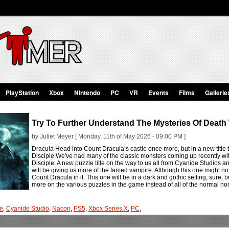
PlayStation
Xbox
Nintendo
PC
VR
Events
Films
Gallerie
Try To Further Understand The Mysteries Of Death 
by Juliet Meyer [ Monday, 11th of May 2026 - 09:00 PM ]
Dracula Head into Count Dracula’s castle once more, but in a new titl
Disciple We've had many of the classic monsters coming up recently wit
Disciple. A new puzzle title on the way to us all from Cyanide Studios 
will be giving us more of the famed vampire. Although this one might not f
Count Dracula in it. This one will be in a dark and gothic setting, sure
more on the various puzzles in the game instead of all of the normal 
le
,
Cyanide Studio
,
Nacon
,
PS5
,
Xbox Series X
,
PC
,