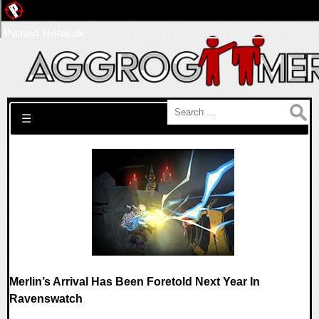
Pwned Network
Search for:
☰
Merlin’s Arrival Has Been Foretold Next Year In
Ravenswatch