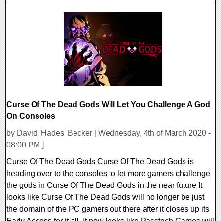
0 Comments
20518 Views
Curse Of The Dead Gods Will Let You Challenge A God
On Consoles
by David 'Hades' Becker [ Wednesday, 4th of March 2020 -
08:00 PM ]
Curse Of The Dead Gods Curse Of The Dead Gods is
heading over to the consoles to let more gamers challenge
the gods in Curse Of The Dead Gods in the near future It
looks like Curse Of The Dead Gods will no longer be just
the domain of the PC gamers out there after it closes up its
Early Access for it all. It now looks like Passtech Games will