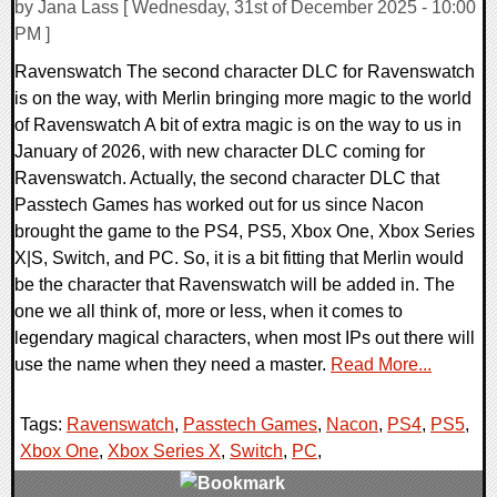
by Jana Lass [ Wednesday, 31st of December 2025 - 10:00
PM ]
Ravenswatch The second character DLC for Ravenswatch
is on the way, with Merlin bringing more magic to the world
of Ravenswatch A bit of extra magic is on the way to us in
January of 2026, with new character DLC coming for
Ravenswatch. Actually, the second character DLC that
Passtech Games has worked out for us since Nacon
brought the game to the PS4, PS5, Xbox One, Xbox Series
X|S, Switch, and PC. So, it is a bit fitting that Merlin would
be the character that Ravenswatch will be added in. The
one we all think of, more or less, when it comes to
legendary magical characters, when most IPs out there will
use the name when they need a master.
Read More...
Tags:
Ravenswatch
,
Passtech Games
,
Nacon
,
PS4
,
PS5
,
Xbox One
,
Xbox Series X
,
Switch
,
PC
,