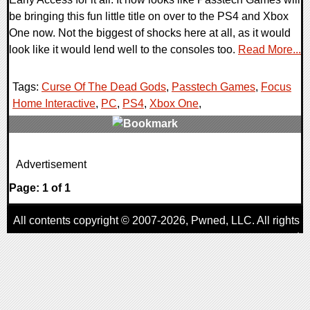
be bringing this fun little title on over to the PS4 and Xbox
One now. Not the biggest of shocks here at all, as it would
look like it would lend well to the consoles too.
Read More...
Tags:
Curse Of The Dead Gods
,
Passtech Games
,
Focus
Home Interactive
,
PC
,
PS4
,
Xbox One
,
0 Comments
Advertisement
44680 Views
Page: 1 of 1
All contents copyright © 2007-2026,
Pwned
, LLC. All rights
reserved
AggroGamer is a member of the
Pwned
, LLC. Network.
Privacy Policy
,
Terms of Use