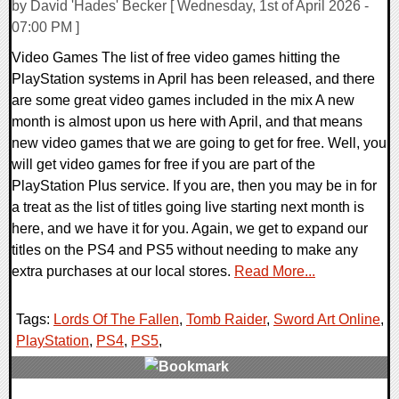
by David 'Hades' Becker [ Wednesday, 1st of April 2026 -
07:00 PM ]
Video Games The list of free video games hitting the
PlayStation systems in April has been released, and there
are some great video games included in the mix A new
month is almost upon us here with April, and that means
new video games that we are going to get for free. Well, you
will get video games for free if you are part of the
PlayStation Plus service. If you are, then you may be in for
a treat as the list of titles going live starting next month is
here, and we have it for you. Again, we get to expand our
titles on the PS4 and PS5 without needing to make any
extra purchases at our local stores.
Read More...
Tags:
Lords Of The Fallen
,
Tomb Raider
,
Sword Art Online
,
PlayStation
,
PS4
,
PS5
,