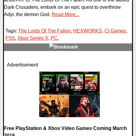
Dark Crusaders, embark on an epic quest to overthrow
Adyr, the demon God.
Read More...
Tags:
The Lords Of The Fallen
,
HEXWORKS
,
CI Games
,
PS5
,
Xbox Series X
,
PC
,
0 Comments
Advertisement
24092 Views
Free PlayStation & Xbox Video Games Coming March
2016