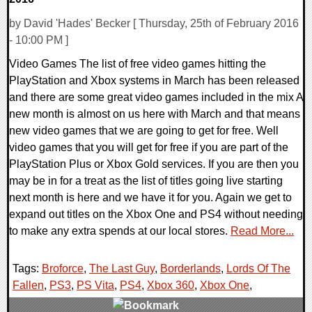
by David 'Hades' Becker [ Thursday, 25th of February 2016
- 10:00 PM ]
Video Games The list of free video games hitting the
PlayStation and Xbox systems in March has been released
and there are some great video games included in the mix A
new month is almost on us here with March and that means
new video games that we are going to get for free. Well
video games that you will get for free if you are part of the
PlayStation Plus or Xbox Gold services. If you are then you
may be in for a treat as the list of titles going live starting
next month is here and we have it for you. Again we get to
expand out titles on the Xbox One and PS4 without needing
to make any extra spends at our local stores.
Read More...
Tags:
Broforce
,
The Last Guy
,
Borderlands
,
Lords Of The
Fallen
,
PS3
,
PS Vita
,
PS4
,
Xbox 360
,
Xbox One
,