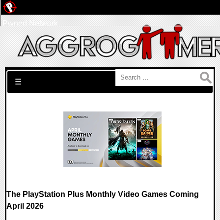
Pwned Network
Search for:
☰
The PlayStation Plus Monthly Video Games Coming
April 2026