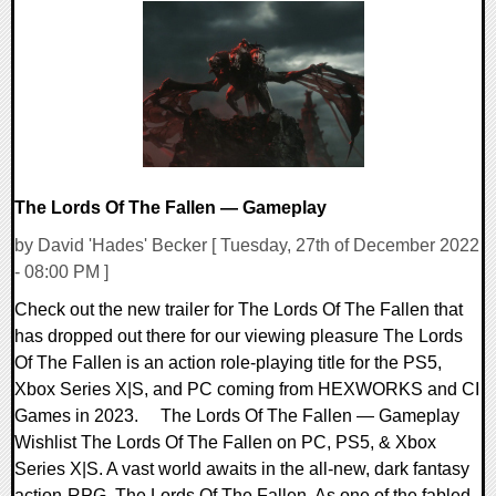
0 Comments
9080 Views
The Lords Of The Fallen — Gameplay
by David 'Hades' Becker [ Tuesday, 27th of December 2022
- 08:00 PM ]
Check out the new trailer for The Lords Of The Fallen that
has dropped out there for our viewing pleasure The Lords
Of The Fallen is an action role-playing title for the PS5,
Xbox Series X|S, and PC coming from HEXWORKS and CI
Games in 2023. The Lords Of The Fallen — Gameplay
Wishlist The Lords Of The Fallen on PC, PS5, & Xbox
Series X|S. A vast world awaits in the all-new, dark fantasy
action-RPG, The Lords Of The Fallen. As one of the fabled