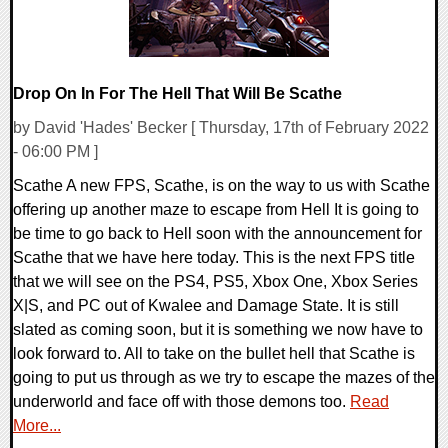
Drop On In For The Hell That Will Be Scathe
by David 'Hades' Becker [ Thursday, 17th of February 2022
- 06:00 PM ]
Scathe A new FPS, Scathe, is on the way to us with Scathe
offering up another maze to escape from Hell It is going to
be time to go back to Hell soon with the announcement for
Scathe that we have here today. This is the next FPS title
that we will see on the PS4, PS5, Xbox One, Xbox Series
X|S, and PC out of Kwalee and Damage State. It is still
slated as coming soon, but it is something we now have to
look forward to. All to take on the bullet hell that Scathe is
going to put us through as we try to escape the mazes of the
underworld and face off with those demons too.
Read
More...