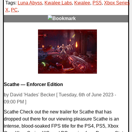
Tags:
Luna Abyss
,
Kwalee Labs
,
Kwalee
,
PS5
,
Xbox Series
X
,
PC
,
0 Comments
10790 Views
Scathe — Enforcer Edition
by David 'Hades' Becker [ Tuesday, 6th of June 2023 -
09:00 PM ]
Scathe Check out the new trailer for Scathe that has
dropped out there for our viewing pleasure Scathe is an
intense, blood-soaked FPS title for the PS4, PS5, Xbox