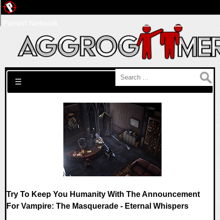
Pwned Network
Search for:
☰
Try To Keep You Humanity With The Announcement
For Vampire: The Masquerade - Eternal Whispers