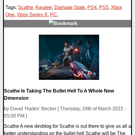
Tags:
Scathe
,
Kwalee
,
Damage State
,
PS4
,
PS5
,
Xbox
One
,
Xbox Series X
,
PC
,
0 Comments
15258 Views
Scathe Is Taking The Bullet Hell To A Whole New
Dimension
by David 'Hades' Becker [ Thursday, 24th of March 2022 -
05:00 PM ]
Scathe A new devblog for Scathe is out there to give us all a
better understanding on the bullet hell Scathe will be The