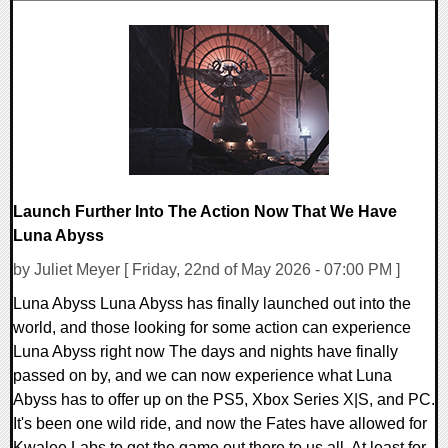
0 Comments
7991 Views
Launch Further Into The Action Now That We Have
Luna Abyss
by Juliet Meyer [ Friday, 22nd of May 2026 - 07:00 PM ]
Luna Abyss Luna Abyss has finally launched out into the
world, and those looking for some action can experience
Luna Abyss right now The days and nights have finally
passed on by, and we can now experience what Luna
Abyss has to offer up on the PS5, Xbox Series X|S, and PC.
It's been one wild ride, and now the Fates have allowed for
Kwalee Labs to get the game out there to us all. At least for