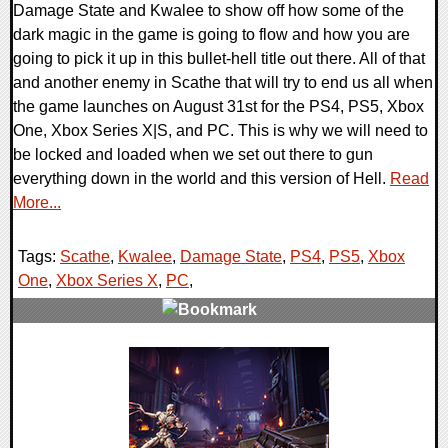
Damage State and Kwalee to show off how some of the
dark magic in the game is going to flow and how you are
going to pick it up in this bullet-hell title out there. All of that
and another enemy in Scathe that will try to end us all when
the game launches on August 31st for the PS4, PS5, Xbox
One, Xbox Series X|S, and PC. This is why we will need to
be locked and loaded when we set out there to gun
everything down in the world and this version of Hell.
Read
More...
Tags:
Scathe
,
Kwalee
,
Damage State
,
PS4
,
PS5
,
Xbox
One
,
Xbox Series X
,
PC
,
0 Comments
22372 Views