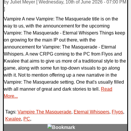
by Juliet Meyer [ Wednesday, 10th of June 2026 - 07:00 PM
]
Vampire A new Vampire: The Masquerade title is on the
way to us, with the announcement for the upcoming
Vampire: The Masquerade - Eternal Whispers Things keep
on growing for the main IP out there, with the
announcement for Vampire: The Masquerade - Eternal
Whispers. A new CRPG coming to the PC from Flyos and
Kwalee that aims to give us more of a traditional style to the
game, along with some fun top-down visuals to go along
with it. Not to mention offering up a new narrative in the
Vampire: The Masquerade setting. One that's usually filled
with all manner of great and dark stories to tell.
Read
More...
Tags:
Vampire The Masquerade
,
Eternal Whispers
,
Flyos
,
Kwalee
,
PC
,