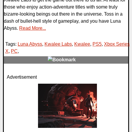
those who enjoy action-adventure titles with some truly
bizarre-looking beings out there in the universe. Toss in a
dash of bullet-hell style of gameplay, and you have Luna
Abyss.
Read More...
Tags:
Luna Abyss
,
Kwalee Labs
,
Kwalee
,
PS5
,
Xbox Series
X
,
PC
,
0 Comments
Advertisement
9437 Views