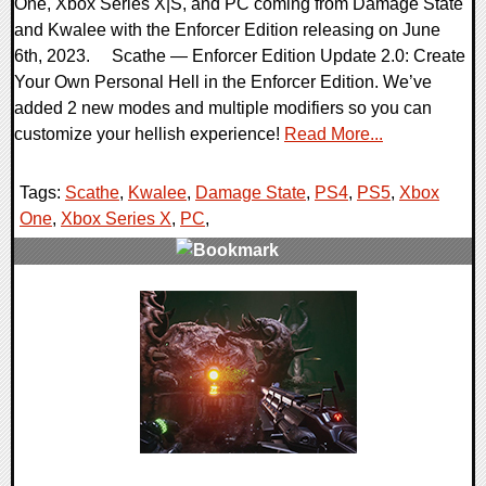
One, Xbox Series X|S, and PC coming from Damage State
and Kwalee with the Enforcer Edition releasing on June
6th, 2023. Scathe — Enforcer Edition Update 2.0: Create
Your Own Personal Hell in the Enforcer Edition. We’ve
added 2 new modes and multiple modifiers so you can
customize your hellish experience!
Read More...
Tags:
Scathe
,
Kwalee
,
Damage State
,
PS4
,
PS5
,
Xbox
One
,
Xbox Series X
,
PC
,
0 Comments
16384 Views