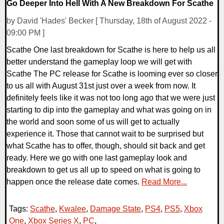
Go Deeper Into Hell With A New Breakdown For Scathe
by David 'Hades' Becker [ Thursday, 18th of August 2022 -
09:00 PM ]
Scathe One last breakdown for Scathe is here to help us all
better understand the gameplay loop we will get with
Scathe The PC release for Scathe is looming ever so closer
to us all with August 31st just over a week from now. It
definitely feels like it was not too long ago that we were just
starting to dip into the gameplay and what was going on in
the world and soon some of us will get to actually
experience it. Those that cannot wait to be surprised but
what Scathe has to offer, though, should sit back and get
ready. Here we go with one last gameplay look and
breakdown to get us all up to speed on what is going to
happen once the release date comes.
Read More...
Tags:
Scathe
,
Kwalee
,
Damage State
,
PS4
,
PS5
,
Xbox
One
,
Xbox Series X
,
PC
,