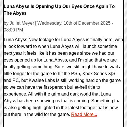
Luna Abyss Is Opening Up Our Eyes Once Again To
The Abyss
by Juliet Meyer [ Wednesday, 10th of December 2025 -
08:00 PM ]
Luna Abyss New footage for Luna Abyss is finally here, with
a look forward to when Luna Abyss will launch sometime
next year It feels like it has been ages since we had our
eyes opened up for Luna Abyss, and I'm glad that we are
finally getting something. Sure, we still might have to wait a
little longer for the game to hit the PS5, Xbox Series X|S,
and PC, but Kwalee Labs is still working hard on the game
so we can have the first-person bullet-hell title to
experience. All with the grim and dark world that Luna
Abyss has been showing us that is coming. Something that
is also getting highlighted in the latest footage that is now
out there in the wild for the game.
Read More...