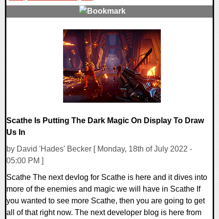
0 Comments
16240 Views
Scathe Is Putting The Dark Magic On Display To Draw
Us In
by David 'Hades' Becker [ Monday, 18th of July 2022 -
05:00 PM ]
Scathe The next devlog for Scathe is here and it dives into
more of the enemies and magic we will have in Scathe If
you wanted to see more Scathe, then you are going to get
all of that right now. The next developer blog is here from