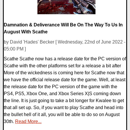
Damnation & Deliverance Will Be On The Way To Us In
August With Scathe
by David 'Hades' Becker [ Wednesday, 22nd of June 2022 -
05:00 PM ]
Scathe Scathe now has a release date for the PC version of
Scathe with the other platforms set for a release a bit after
More of the wickedness is coming here for Scathe now that
we have the official release date for the game. Well, at least
the release date for the PC version of the game with the
PS4, PS5, Xbox One, and Xbox Series X|S coming down
the line. It is just going to take a bit longer for Kwalee to get
that all set up. So, if you want to play Scathe and head into
the bullet hell of it all, you will be able to do so on August
30th.
Read More...