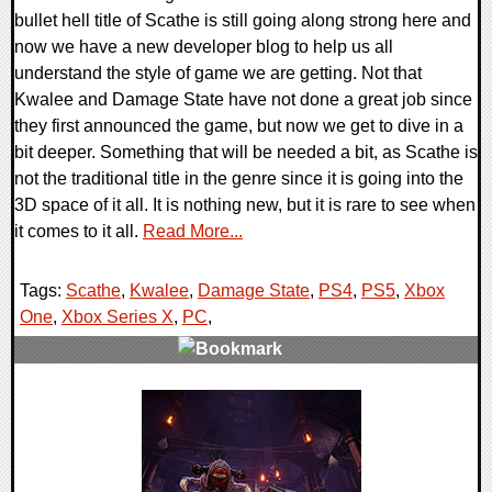
bullet hell title of Scathe is still going along strong here and
now we have a new developer blog to help us all
understand the style of game we are getting. Not that
Kwalee and Damage State have not done a great job since
they first announced the game, but now we get to dive in a
bit deeper. Something that will be needed a bit, as Scathe is
not the traditional title in the genre since it is going into the
3D space of it all. It is nothing new, but it is rare to see when
it comes to it all.
Read More...
Tags:
Scathe
,
Kwalee
,
Damage State
,
PS4
,
PS5
,
Xbox
One
,
Xbox Series X
,
PC
,
0 Comments
15534 Views