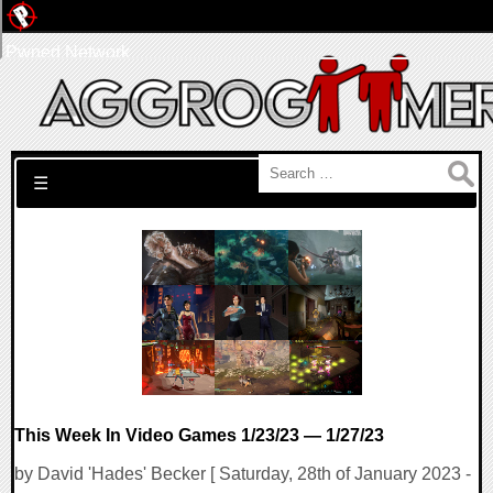
Pwned Network
Search for:
☰
This Week In Video Games 1/23/23 — 1/27/23
by David 'Hades' Becker [ Saturday, 28th of January 2023 -