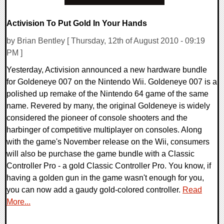
Activision To Put Gold In Your Hands
by Brian Bentley [ Thursday, 12th of August 2010 - 09:19
PM ]
Yesterday, Activision announced a new hardware bundle
for Goldeneye 007 on the Nintendo Wii. Goldeneye 007 is a
polished up remake of the Nintendo 64 game of the same
name. Revered by many, the original Goldeneye is widely
considered the pioneer of console shooters and the
harbinger of competitive multiplayer on consoles. Along
with the game's November release on the Wii, consumers
will also be purchase the game bundle with a Classic
Controller Pro - a gold Classic Controller Pro. You know, if
having a golden gun in the game wasn't enough for you,
you can now add a gaudy gold-colored controller.
Read
More...