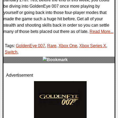
be diving into GoldenEye 007 once more playing by
yourself or going back into those four-player modes that
made the game such a huge hit before. Get all of your
stealth and shooting skills back in order so you can settle
many of those bets placed out there as of late.
Read More...
Tags:
GoldenEye 007
,
Rare
,
Xbox One
,
Xbox Series X
,
Switch
,
0 Comments
Advertisement
25758 Views