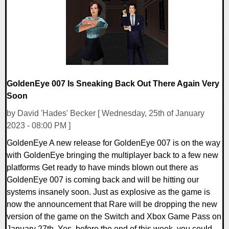
27484 Views
GoldenEye 007 Is Sneaking Back Out There Again Very
Soon
by David 'Hades' Becker [ Wednesday, 25th of January
2023 - 08:00 PM ]
GoldenEye A new release for GoldenEye 007 is on the way
with GoldenEye bringing the multiplayer back to a few new
platforms Get ready to have minds blown out there as
GoldenEye 007 is coming back and will be hitting our
systems insanely soon. Just as explosive as the game is
now the announcement that Rare will be dropping the new
version of the game on the Switch and Xbox Game Pass on
January 27th. Yes, before the end of this week, you could