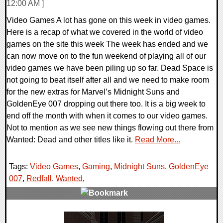
12:00 AM ]
Video Games A lot has gone on this week in video games.
Here is a recap of what we covered in the world of video
games on the site this week The week has ended and we
can now move on to the fun weekend of playing all of our
video games we have been piling up so far. Dead Space is
not going to beat itself after all and we need to make room
for the new extras for Marvel’s Midnight Suns and
GoldenEye 007 dropping out there too. It is a big week to
end off the month with when it comes to our video games.
Not to mention as we see new things flowing out there from
Wanted: Dead and other titles like it.
Read More...
Tags:
Video Games
,
Gaming
,
Midnight Suns
,
GoldenEye
007
,
Redfall
,
Wanted
,
0 Comments