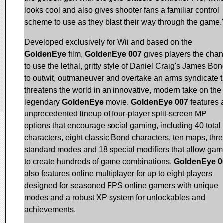
looks cool and also gives shooter fans a familiar control
scheme to use as they blast their way through the game.
Developed exclusively for Wii and based on the
GoldenEye
film,
GoldenEye 007
gives players the cha
to use the lethal, gritty style of Daniel Craig's James Bo
to outwit, outmaneuver and overtake an arms syndicate t
threatens the world in an innovative, modern take on the
legendary
GoldenEye
movie.
GoldenEye 007
features 
unprecedented lineup of four-player split-screen MP
options that encourage social gaming, including 40 total
characters, eight classic Bond characters, ten maps, thr
standard modes and 18 special modifiers that allow gam
to create hundreds of game combinations.
GoldenEye 0
also features online multiplayer for up to eight players
designed for seasoned FPS online gamers with unique
modes and a robust XP system for unlockables and
achievements.