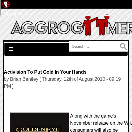
Pwned Network
Search for:
☰
Activision To Put Gold In Your Hands
by Brian Bentley [ Thursday, 12th of August 2010 - 09:19
PM ]
Along with the game's
November release on the Wii,
consumers will also be