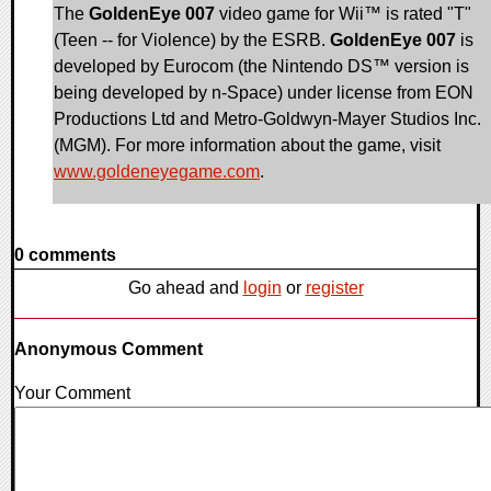
The
GoldenEye 007
video game for Wii™ is rated "T"
(Teen -- for Violence) by the ESRB.
GoldenEye 007
is
developed by Eurocom (the Nintendo DS™ version is
being developed by n-Space) under license from EON
Productions Ltd and Metro-Goldwyn-Mayer Studios Inc.
(MGM). For more information about the game, visit
www.goldeneyegame.com
.
0 comments
Go ahead and
login
or
register
Anonymous Comment
Your Comment