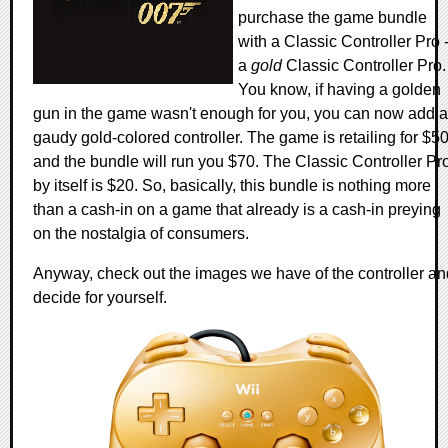
purchase the game bundle
with a Classic Controller Pro 
a
gold
Classic Controller Pro.
You know, if having a golden
gun in the game wasn't enough for you, you can now add a
gaudy gold-colored controller. The game is retailing for $5
and the bundle will run you $70. The Classic Controller Pr
by itself is $20. So, basically, this bundle is nothing more
than a cash-in on a game that already is a cash-in preying
on the nostalgia of consumers.
Anyway, check out the images we have of the controller an
decide for yourself.