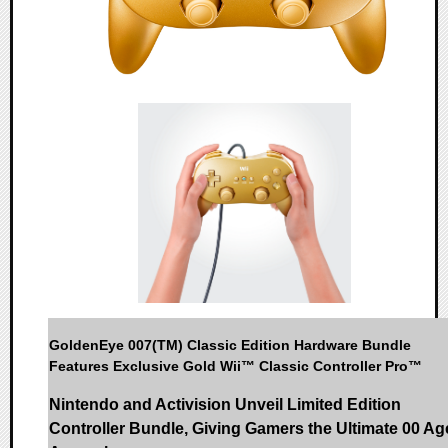
GoldenEye 007(TM) Classic Edition Hardware Bundle
Features Exclusive Gold Wii™ Classic Controller Pro™
Nintendo and Activision Unveil Limited Edition
Controller Bundle, Giving Gamers the Ultimate 00 Ag