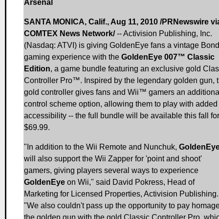
Arsenal
SANTA MONICA, Calif., Aug 11, 2010 /PRNewswire vi
COMTEX News Network/
-- Activision Publishing, Inc.
(Nasdaq: ATVI) is giving GoldenEye fans a vintage Bon
gaming experience with the
GoldenEye 007™ Classic
Edition
, a game bundle featuring an exclusive gold Clas
Controller Pro™. Inspired by the legendary golden gun, 
gold controller gives fans and Wii™ gamers an additiona
control scheme option, allowing them to play with added
accessibility -- the full bundle will be available this fall fo
$69.99.
"In addition to the Wii Remote and Nunchuk,
GoldenEy
will also support the Wii Zapper for 'point and shoot'
gamers, giving players several ways to experience
GoldenEye
on Wii," said David Pokress, Head of
Marketing for Licensed Properties, Activision Publishing.
"We also couldn't pass up the opportunity to pay homage
the golden gun with the gold Classic Controller Pro, whi