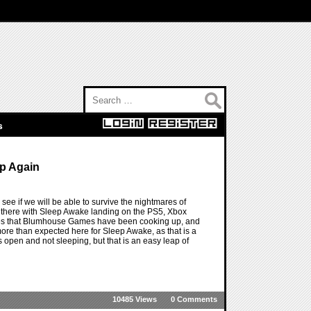
Search for:
s
ep Again
ee if we will be able to survive the nightmares of
t there with Sleep Awake landing on the PS5, Xbox
games that Blumhouse Games have been cooking up, and
more than expected here for Sleep Awake, as that is a
 open and not sleeping, but that is an easy leap of
10485 Views
0 Comments