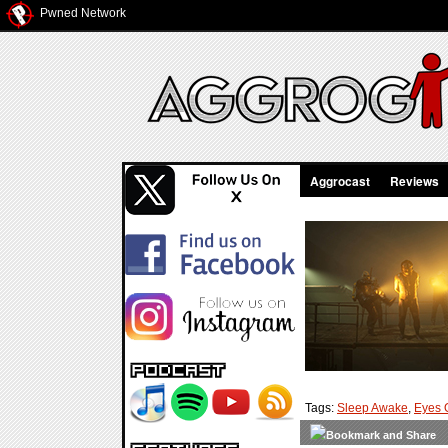
Pwned Network
Aggrocast
Reviews
Tags:
Sleep Awake
,
Eyes 