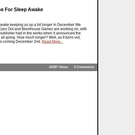
se For Sleep Awake
 Awake keeping us up a bit longer in December We
that Eyes Out and Blumhouse Games are working on, with
e publisher had in the works when it announced the
s all going. How much longer? Well, as it turns out,
this coming December 2nd.
Read More...
10397 Views
0 Comments