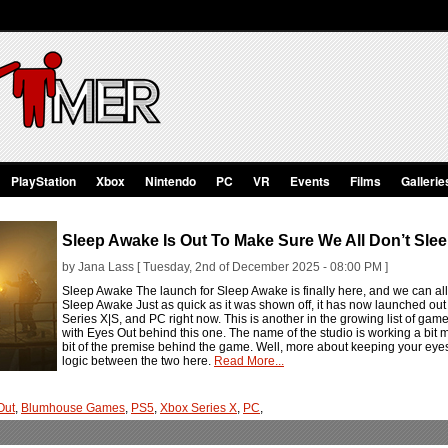
PlayStation
Xbox
Nintendo
PC
VR
Events
Films
Gallerie
Sleep Awake Is Out To Make Sure We All Don’t Sle
by Jana Lass [ Tuesday, 2nd of December 2025 - 08:00 PM ]
Sleep Awake The launch for Sleep Awake is finally here, and we can all s
Sleep Awake Just as quick as it was shown off, it has now launched ou
Series X|S, and PC right now. This is another in the growing list of 
with Eyes Out behind this one. The name of the studio is working a bit 
bit of the premise behind the game. Well, more about keeping your eyes
logic between the two here.
Read More...
Out
,
Blumhouse Games
,
PS5
,
Xbox Series X
,
PC
,