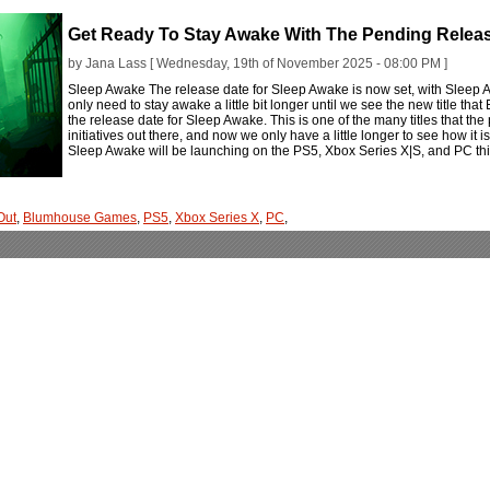
Get Ready To Stay Awake With The Pending Relea
by Jana Lass [ Wednesday, 19th of November 2025 - 08:00 PM ]
Sleep Awake The release date for Sleep Awake is now set, with Sleep
only need to stay awake a little bit longer until we see the new title 
the release date for Sleep Awake. This is one of the many titles that th
initiatives out there, and now we only have a little longer to see how it i
Sleep Awake will be launching on the PS5, Xbox Series X|S, and PC 
Out
,
Blumhouse Games
,
PS5
,
Xbox Series X
,
PC
,