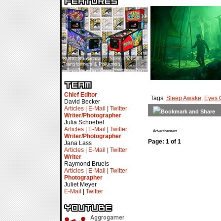
«
»
SDCC Showcase — Stern Pinball
SDCC Interview — Jacob
Transformers & Pokémon
Inselmann For Stage Tour
Chief Editor
Tags:
Sleep Awake
,
Eyes 
David Becker
Articles
|
E-Mail
|
Twitter
Writer/Photographer
Julia Schoebel
Articles
|
E-Mail
|
Twitter
Advertisement
Writer/Photographer
Page: 1 of 1
Jana Lass
Articles
|
E-Mail
|
Twitter
Writer
Raymond Bruels
Articles
|
E-Mail
|
Twitter
Photographer
Juliet Meyer
E-Mail
|
Twitter