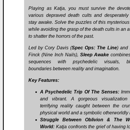
Playing as Katja, you must survive the devot
various depraved death cults and desperately 
stay awake. Solve the puzzles of this mysterious
while avoiding the grasp of the death cults in an 
to shatter the horrors of the past.
Led by Cory Davis (
Spec Ops: The Line
) and
Finck (Nine Inch Nails),
Sleep Awake
combine
sequences with psychedelic visuals, blu
boundaries between reality and imagination.
Key Features:
A Psychedelic Trip Of The Senses:
Imme
and vibrant. A gorgeous visualizatio
terrifying reality caught between the cru
physical world and a symbolic otherworldly 
Struggle Between Oblivion & The W
World:
Katja confronts the grief of having l