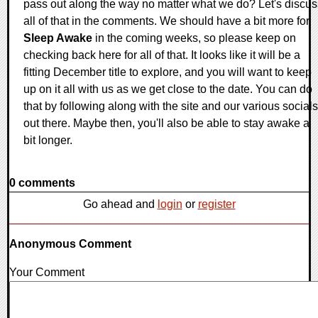
pass out along the way no matter what we do? Let's discus
all of that in the comments. We should have a bit more for
Sleep Awake
in the coming weeks, so please keep on
checking back here for all of that. It looks like it will be a
fitting December title to explore, and you will want to keep
up on it all with us as we get close to the date. You can do
that by following along with the site and our various socials
out there. Maybe then, you'll also be able to stay awake a
bit longer.
0 comments
Go ahead and
login
or
register
Anonymous Comment
Your Comment