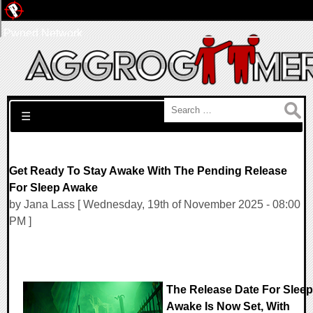
Pwned Network
Search for:
☰
Get Ready To Stay Awake With The Pending Release
For Sleep Awake
by Jana Lass [ Wednesday, 19th of November 2025 - 08:00
PM ]
The Release Date For Sleep
Awake Is Now Set, With