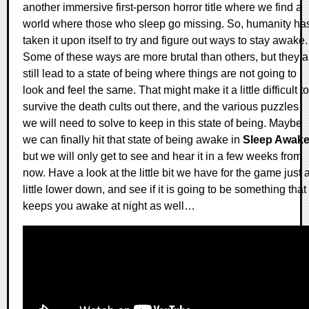
another immersive first-person horror title where we find a
world where those who sleep go missing. So, humanity ha
taken it upon itself to try and figure out ways to stay awake.
Some of these ways are more brutal than others, but they al
still lead to a state of being where things are not going to
look and feel the same. That might make it a little difficult to
survive the death cults out there, and the various puzzles
we will need to solve to keep in this state of being. Maybe
we can finally hit that state of being awake in
Sleep Awak
but we will only get to see and hear it in a few weeks from
now. Have a look at the little bit we have for the game just 
little lower down, and see if it is going to be something that
keeps you awake at night as well…