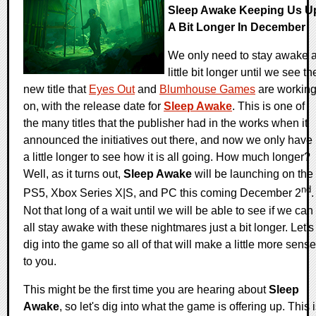
Sleep Awake Keeping Us U
A Bit Longer In December
We only need to stay awake 
little bit longer until we see th
new title that
Eyes Out
and
Blumhouse Games
are workin
on, with the release date for
Sleep Awake
. This is one of
the many titles that the publisher had in the works when it
announced the initiatives out there, and now we only have
a little longer to see how it is all going. How much longer?
Well, as it turns out,
Sleep Awake
will be launching on the
nd
PS5, Xbox Series X|S, and PC this coming December 2
.
Not that long of a wait until we will be able to see if we can
all stay awake with these nightmares just a bit longer. Let's
dig into the game so all of that will make a little more sense
to you.
This might be the first time you are hearing about
Sleep
Awake
, so let's dig into what the game is offering up. This 