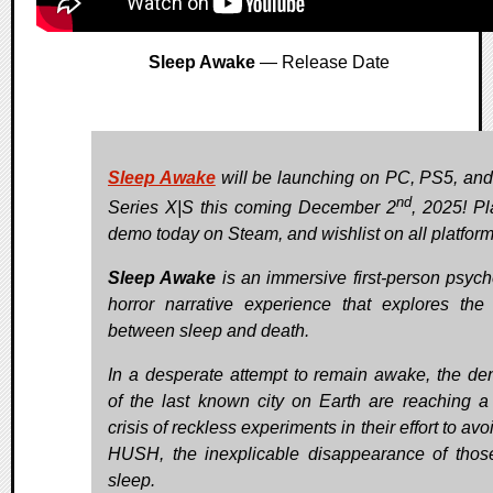
Sleep Awake
— Release Date
Sleep Awake
will be launching on PC, PS5, an
nd
Series X|S this coming December 2
, 2025! Pl
demo today on Steam, and wishlist on all platform
Sleep Awake
is an immersive first-person psych
horror narrative experience that explores the
between sleep and death.
In a desperate attempt to remain awake, the de
of the last known city on Earth are reaching a
crisis of reckless experiments in their effort to av
HUSH, the inexplicable disappearance of tho
sleep.