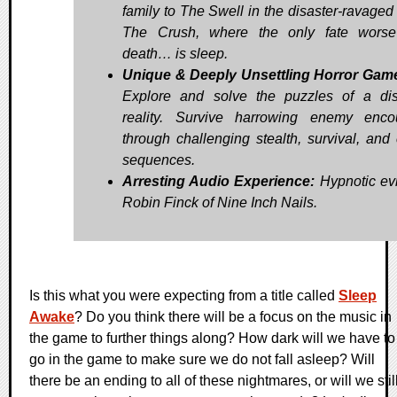
family to The Swell in the disaster-ravaged 
The Crush, where the only fate worse
death… is sleep.
Unique & Deeply Unsettling Horror Gam
Explore and solve the puzzles of a dis
reality. Survive harrowing enemy enco
through challenging stealth, survival, and
sequences.
Arresting Audio Experience:
Hypnotic evi
Robin Finck of Nine Inch Nails.
Is this what you were expecting from a title called
Sleep
Awake
? Do you think there will be a focus on the music in
the game to further things along? How dark will we have to
go in the game to make sure we do not fall asleep? Will
there be an ending to all of these nightmares, or will we stil