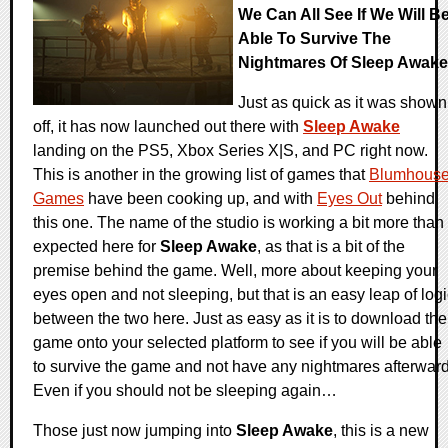
We Can All See If We Will B
Able To Survive The
Nightmares Of Sleep Awake
Just as quick as it was shown
off, it has now launched out there with
Sleep Awake
landing on the PS5, Xbox Series X|S, and PC right now.
This is another in the growing list of games that
Blumhous
Games
have been cooking up, and with
Eyes Out
behind
this one. The name of the studio is working a bit more than
expected here for
Sleep Awake
, as that is a bit of the
premise behind the game. Well, more about keeping your
eyes open and not sleeping, but that is an easy leap of log
between the two here. Just as easy as it is to download the
game onto your selected platform to see if you will be able
to survive the game and not have any nightmares afterward
Even if you should not be sleeping again…
Those just now jumping into
Sleep Awake
, this is a new