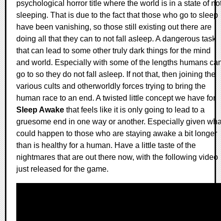
psychological horror title where the world is in a state of no
sleeping. That is due to the fact that those who go to sleep
have been vanishing, so those still existing out there are
doing all that they can to not fall asleep. A dangerous task
that can lead to some other truly dark things for the mind
and world. Especially with some of the lengths humans ca
go to so they do not fall asleep. If not that, then joining the
various cults and otherworldly forces trying to bring the
human race to an end. A twisted little concept we have for
Sleep Awake
that feels like it is only going to lead to a
gruesome end in one way or another. Especially given wha
could happen to those who are staying awake a bit longer
than is healthy for a human. Have a little taste of the
nightmares that are out there now, with the following video
just released for the game.