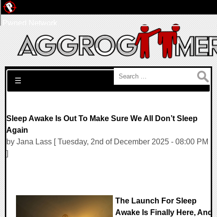
Pwned Network
Search for:
☰
Sleep Awake Is Out To Make Sure We All Don’t Sleep
Again
by Jana Lass [ Tuesday, 2nd of December 2025 - 08:00 PM
]
The Launch For Sleep
Awake Is Finally Here, And