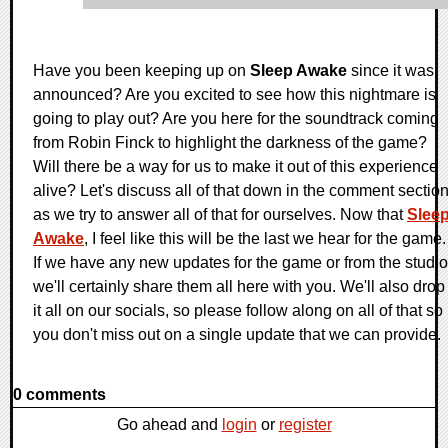
Have you been keeping up on
Sleep Awake
since it was
announced? Are you excited to see how this nightmare is
going to play out? Are you here for the soundtrack coming
from Robin Finck to highlight the darkness of the game?
Will there be a way for us to make it out of this experience
alive? Let's discuss all of that down in the comment sectio
as we try to answer all of that for ourselves. Now that
Slee
Awake
, I feel like this will be the last we hear for the game.
If we have any new updates for the game or from the studio
we'll certainly share them all here with you. We'll also drop
it all on our socials, so please follow along on all of that so
you don't miss out on a single update that we can provide.
0 comments
Go ahead and
login
or
register