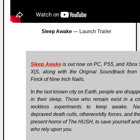
Sleep Awake
— Launch Trailer
Sleep Awake
is out now on PC, PS5, and Xbox 
X|S, along with the Original Soundtrack from
Finck of Nine Inch Nails.
In the last known city on Earth, people are disapp
in their sleep. Those who remain exist in a cri
reckless experiments to keep awake. Nav
depraved death cults, otherworldly forces, and the
present horror of The HUSH, to save yourself and
who rely upon you.