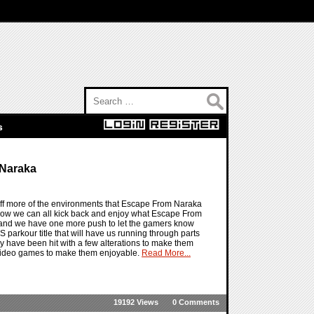
Search for:
s
 Naraka
ff more of the environments that Escape From Naraka
 now we can all kick back and enjoy what Escape From
re and we have one more push to let the gamers know
PS parkour title that will have us running through parts
y have been hit with a few alterations to make them
l video games to make them enjoyable.
Read More...
19192 Views
0 Comments