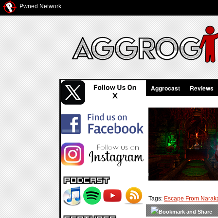
Pwned Network
Aggrocast
Reviews
Tags:
Escape From Narak