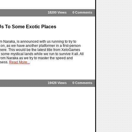
18200 Views
0 Comments
s To Some Exotic Places
 Naraka, is announced with us running to try to
n, as we have another platformer in a first-person
re. This would be the latest title from XeloGames
some mystical lands while we run to survive it all. All
rom Naraka as we try to master the speed and
ssess.
Read More...
19428 Views
0 Comments