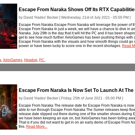
Escape From Naraka Shows Off Its RTX Capabilitie
by David 'Hades' Becker [ Wednesday, 21st of July 2021 - 05:00 PM ]
Escape From Naraka Escape From Naraka will leverage the power of th
Escape From Naraka In just a week, we will have a chance to dive in an
Naraka. July 29th is the day that it will hit the PC and it has been shapi
get to see how much further XeloGames has been pushing things with a
Escape From Naraka with the visuals and how smooth things could go out
power or have been lucky to score one in the recent shortages.
Read Mo
a
,
XeloGames
,
Headup
,
PC
,
Escape From Naraka Is Now Set To Launch At The 
by David 'Hades' Becker [ Friday, 25th of June 2021 - 05:00 PM ]
Escape From Naraka The release date for Escape From Naraka is now se
able to run through Escape From Naraka The Sumer releases keep flowi
release date slipped out there during one of the smaller shows during E3 
we have been keeping an eye on, but XeloGames has been toiling away at
That is if you did not want to get in on an early demo of Escape From Nar
this.
Read More...