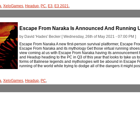
a
,
XeloGames
,
Headup
,
PC
,
E3
,
E3 2021
,
Escape From Naraka Is Announced And Running U
by David 'Hades' Becker [ Wednesday, 26th of May 2021 - 07:00 PM ]
Escape From Naraka A new first-person survival platformer, Escape From
Escape From Naraka and its mythology Get those virtual running shoes o
view coming at us with Escape From Naraka having its announcement he
and Headup heading to the PC in Q3 of this year that looks to take us to 
forms of Balinese legends and mythologies will be abound in Escape F
running of the world while trying to dodge all of the dangers it might po
a
,
XeloGames
,
Headup
,
PC
,