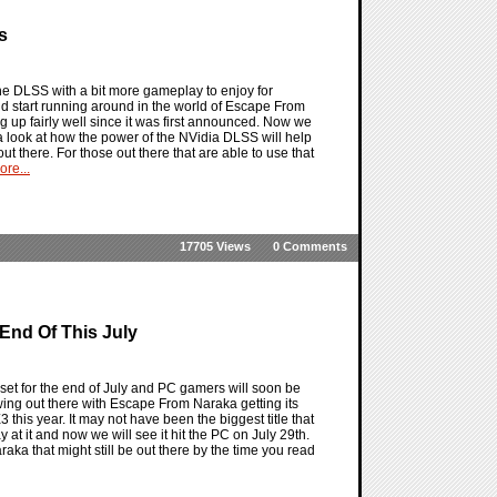
s
e DLSS with a bit more gameplay to enjoy for
d start running around in the world of Escape From
ng up fairly well since it was first announced. Now we
 look at how the power of the NVidia DLSS will help
 there. For those out there that are able to use that
re...
17705 Views
0 Comments
End Of This July
t for the end of July and PC gamers will soon be
ng out there with Escape From Naraka getting its
this year. It may not have been the biggest title that
 it and now we will see it hit the PC on July 29th.
aka that might still be out there by the time you read