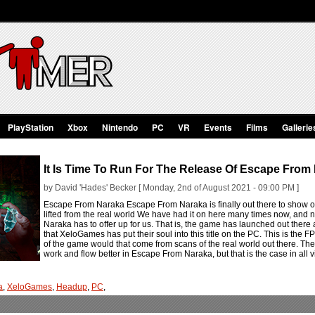
PlayStation
Xbox
Nintendo
PC
VR
Events
Films
Gallerie
It Is Time To Run For The Release Of Escape From
by David 'Hades' Becker [ Monday, 2nd of August 2021 - 09:00 PM ]
Escape From Naraka Escape From Naraka is finally out there to show o
lifted from the real world We have had it on here many times now, and
Naraka has to offer up for us. That is, the game has launched out the
that XeloGames has put their soul into this title on the PC. This is the F
of the game would that come from scans of the real world out there. The
work and flow better in Escape From Naraka, but that is the case in al
a
,
XeloGames
,
Headup
,
PC
,