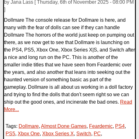
by Jana Lass [ Thursday, 6th of November 2025 - 08:00 PM
]
Dollmare The console release for Dollmare is here, and
many with the fear of dolls can see if they can handle
Dollmare The horrors of the world just keep on pumping out
there, as we now get to see that Dollmare is launching on
the PS4, PS5, Xbox One, Xbox Series X|S, and Switch after
a nice and long run on the PC. This is another of the
smaller indie titles that we have seen from Feardemic over
the years, and also another that leans into seeking out the
haunted version of something basic as part of the
gameplay. Dollmare is all about us working in a doll factory
and trying to find the dolls that don't seem right so we can
ship out the good ones, and incinerate the bad ones.
Read
More...
Tags:
Dollmare
,
Almost Done Games
,
Feardemic
,
PS4
,
PS5
,
Xbox One
,
Xbox Series X
,
Switch
,
PC
,