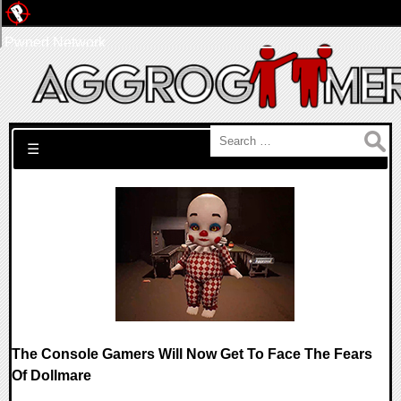
Pwned Network
Search for:
☰
The Console Gamers Will Now Get To Face The Fears
Of Dollmare