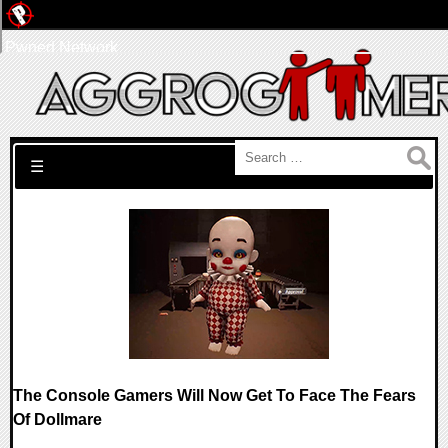
Pwned Network
Search for:
☰
The Console Gamers Will Now Get To Face The Fears
Of Dollmare