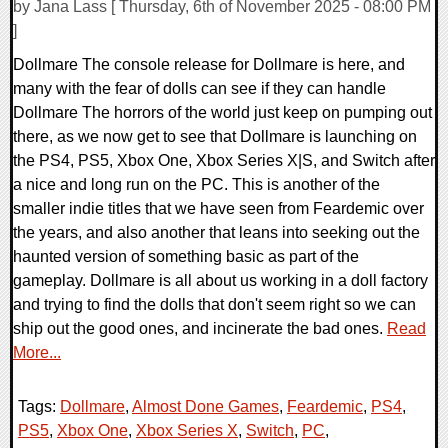
by Jana Lass [ Thursday, 6th of November 2025 - 08:00 PM
]
Dollmare The console release for Dollmare is here, and
many with the fear of dolls can see if they can handle
Dollmare The horrors of the world just keep on pumping out
there, as we now get to see that Dollmare is launching on
the PS4, PS5, Xbox One, Xbox Series X|S, and Switch after
a nice and long run on the PC. This is another of the
smaller indie titles that we have seen from Feardemic over
the years, and also another that leans into seeking out the
haunted version of something basic as part of the
gameplay. Dollmare is all about us working in a doll factory
and trying to find the dolls that don't seem right so we can
ship out the good ones, and incinerate the bad ones.
Read
More...
Tags:
Dollmare
,
Almost Done Games
,
Feardemic
,
PS4
,
PS5
,
Xbox One
,
Xbox Series X
,
Switch
,
PC
,