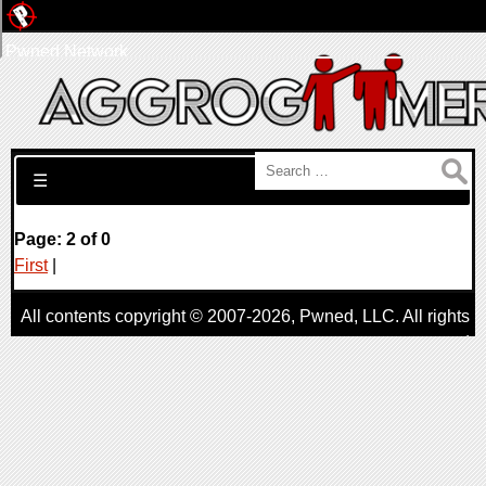
Pwned Network
Search for:
☰
Page: 2 of 0
First
|
All contents copyright © 2007-2026,
Pwned
, LLC. All rights
reserved
AggroGamer is a member of the
Pwned
, LLC. Network.
Privacy Policy
,
Terms of Use