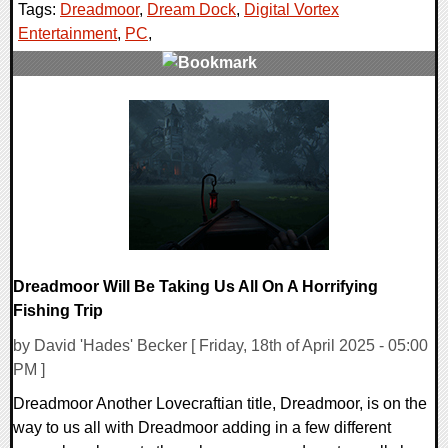
Tags:
Dreadmoor
,
Dream Dock
,
Digital Vortex
Entertainment
,
PC
,
0 Comments
9517 Views
Dreadmoor Will Be Taking Us All On A Horrifying
Fishing Trip
by David 'Hades' Becker [ Friday, 18th of April 2025 - 05:00
PM ]
Dreadmoor Another Lovecraftian title, Dreadmoor, is on the
way to us all with Dreadmoor adding in a few different