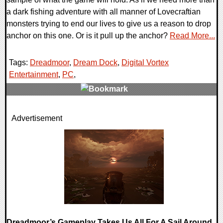
a dark fishing adventure with all manner of Lovecraftian
monsters trying to end our lives to give us a reason to drop
anchor on this one. Or is it pull up the anchor?
Read More...
Tags:
Dreadmoor
,
Dream Dock
,
Digital Vortex
Entertainment
,
PC
,
0 Comments
Advertisement
9515 Views
Dreadmoor’s Gameplay Takes Us All For A Sail Around