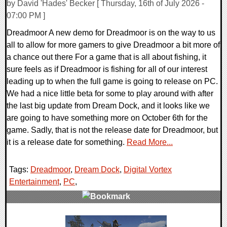
by David 'Hades' Becker [ Thursday, 16th of July 2026 -
07:00 PM ]
Dreadmoor A new demo for Dreadmoor is on the way to us
all to allow for more gamers to give Dreadmoor a bit more of
a chance out there For a game that is all about fishing, it
sure feels as if Dreadmoor is fishing for all of our interest
leading up to when the full game is going to release on PC.
We had a nice little beta for some to play around with after
the last big update from Dream Dock, and it looks like we
are going to have something more on October 6th for the
game. Sadly, that is not the release date for Dreadmoor, but
it is a release date for something.
Read More...
Tags:
Dreadmoor
,
Dream Dock
,
Digital Vortex
Entertainment
,
PC
,
0 Comments