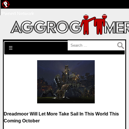
Pwned Network
Search for:
☰
Dreadmoor Will Let More Take Sail In This World This
Coming October