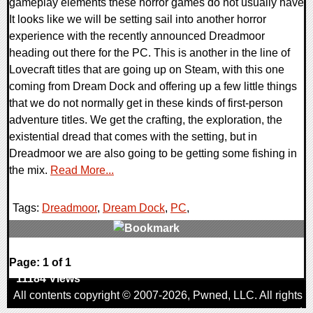
gameplay elements these horror games do not usually have
It looks like we will be setting sail into another horror
experience with the recently announced Dreadmoor
heading out there for the PC. This is another in the line of
Lovecraft titles that are going up on Steam, with this one
coming from Dream Dock and offering up a few little things
that we do not normally get in these kinds of first-person
adventure titles. We get the crafting, the exploration, the
existential dread that comes with the setting, but in
Dreadmoor we are also going to be getting some fishing in
the mix.
Read More...
Tags:
Dreadmoor
,
Dream Dock
,
PC
,
0 Comments
Page: 1 of 1
11184 Views
All contents copyright © 2007-2026,
Pwned
, LLC. All rights
reserved