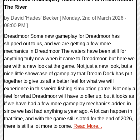
The River
by David 'Hades' Becker [ Monday, 2nd of March 2026 -
08:00 PM ]
Dreadmoor Some new gameplay for Dreadmoor has
shipped out to us, and we are getting a few more
mechanics in Dreadmoor The waters have been still for
anything truly new when it came to Dreadmoor, but here we
are with a new look at the game. Not just a new look, but a
nice little showcase of gameplay that Dream Dock has put
together to give us all a better feel for what we will
experience in this weird fishing simulation game. Not only a
feel for what Dreadmoor will have to offer up, but it looks as
if we have had a few more gameplay mechanics added in
since we last had anything a year ago. A lot can happen in
that time, and with the game still slated for the end of 2026,
there is still a lot more to come.
Read More...