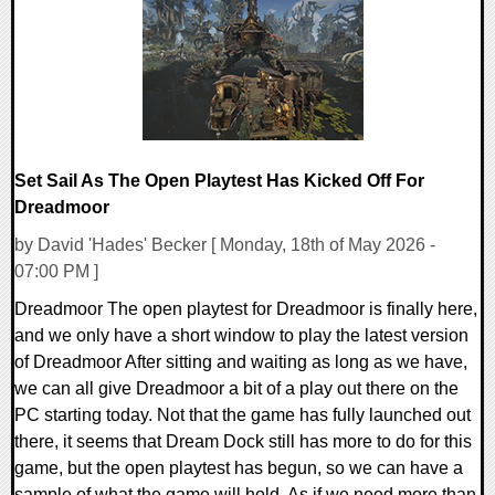
14026 Views
Set Sail As The Open Playtest Has Kicked Off For
Dreadmoor
by David 'Hades' Becker [ Monday, 18th of May 2026 -
07:00 PM ]
Dreadmoor The open playtest for Dreadmoor is finally here,
and we only have a short window to play the latest version
of Dreadmoor After sitting and waiting as long as we have,
we can all give Dreadmoor a bit of a play out there on the
PC starting today. Not that the game has fully launched out
there, it seems that Dream Dock still has more to do for this
game, but the open playtest has begun, so we can have a
sample of what the game will hold. As if we need more than