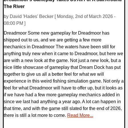
The River
by David 'Hades' Becker [ Monday, 2nd of March 2026 -
08:00 PM ]
Dreadmoor Some new gameplay for Dreadmoor has
shipped out to us, and we are getting a few more
mechanics in Dreadmoor The waters have been still for
anything truly new when it came to Dreadmoor, but here we
are with a new look at the game. Not just a new look, but a
nice little showcase of gameplay that Dream Dock has put
together to give us all a better feel for what we will
experience in this weird fishing simulation game. Not only a
feel for what Dreadmoor will have to offer up, but it looks as
if we have had a few more gameplay mechanics added in
since we last had anything a year ago. A lot can happen in
that time, and with the game still slated for the end of 2026,
there is still a lot more to come.
Read More...