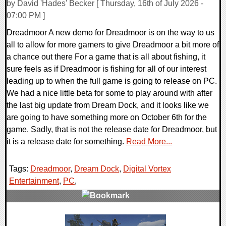
by David 'Hades' Becker [ Thursday, 16th of July 2026 -
07:00 PM ]
Dreadmoor A new demo for Dreadmoor is on the way to us
all to allow for more gamers to give Dreadmoor a bit more of
a chance out there For a game that is all about fishing, it
sure feels as if Dreadmoor is fishing for all of our interest
leading up to when the full game is going to release on PC.
We had a nice little beta for some to play around with after
the last big update from Dream Dock, and it looks like we
are going to have something more on October 6th for the
game. Sadly, that is not the release date for Dreadmoor, but
it is a release date for something.
Read More...
Tags:
Dreadmoor
,
Dream Dock
,
Digital Vortex
Entertainment
,
PC
,
0 Comments