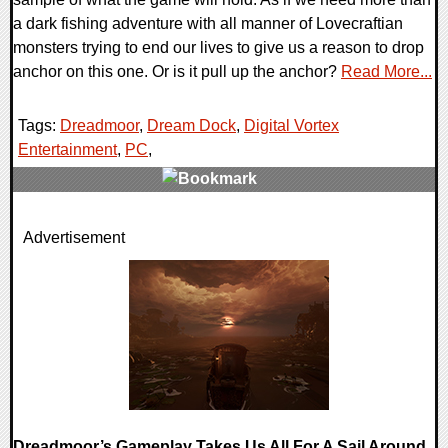
a dark fishing adventure with all manner of Lovecraftian
monsters trying to end our lives to give us a reason to drop
anchor on this one. Or is it pull up the anchor?
Read More...
Tags:
Dreadmoor
,
Dream Dock
,
Digital Vortex
Entertainment
,
PC
,
0 Comments
Advertisement
9525 Views
Dreadmoor’s Gameplay Takes Us All For A Sail Around