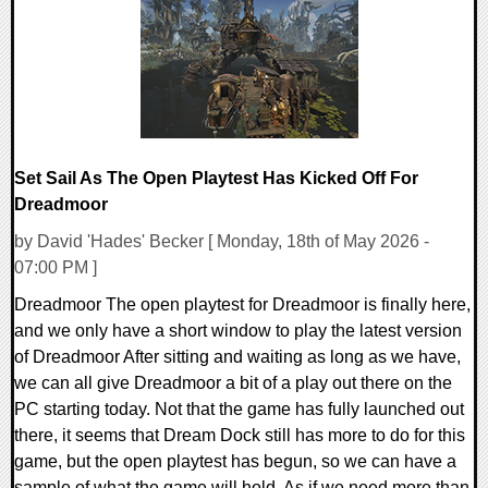
14033 Views
Set Sail As The Open Playtest Has Kicked Off For
Dreadmoor
by David 'Hades' Becker [ Monday, 18th of May 2026 -
07:00 PM ]
Dreadmoor The open playtest for Dreadmoor is finally here,
and we only have a short window to play the latest version
of Dreadmoor After sitting and waiting as long as we have,
we can all give Dreadmoor a bit of a play out there on the
PC starting today. Not that the game has fully launched out
there, it seems that Dream Dock still has more to do for this
game, but the open playtest has begun, so we can have a
sample of what the game will hold. As if we need more than