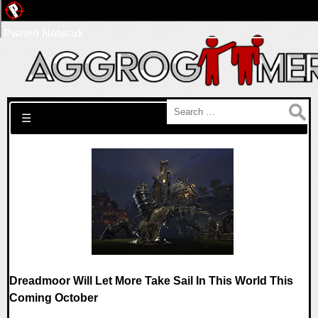
Pwned Network
Search for:
☰
Dreadmoor Will Let More Take Sail In This World This
Coming October