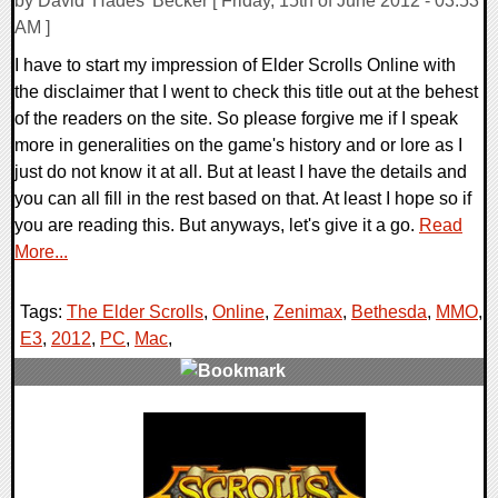
by David 'Hades' Becker [ Friday, 15th of June 2012 - 03:53
AM ]
I have to start my impression of Elder Scrolls Online with
the disclaimer that I went to check this title out at the behest
of the readers on the site. So please forgive me if I speak
more in generalities on the game's history and or lore as I
just do not know it at all. But at least I have the details and
you can all fill in the rest based on that. At least I hope so if
you are reading this. But anyways, let's give it a go.
Read
More...
Tags:
The Elder Scrolls
,
Online
,
Zenimax
,
Bethesda
,
MMO
,
E3
,
2012
,
PC
,
Mac
,
0 Comments
7583 Views