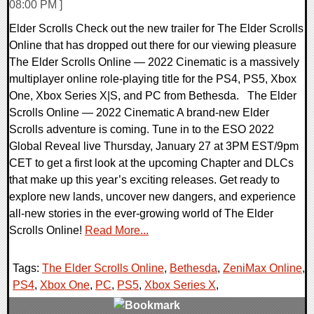
08:00 PM ]
Elder Scrolls Check out the new trailer for The Elder Scrolls
Online that has dropped out there for our viewing pleasure
The Elder Scrolls Online — 2022 Cinematic is a massively
multiplayer online role-playing title for the PS4, PS5, Xbox
One, Xbox Series X|S, and PC from Bethesda. The Elder
Scrolls Online — 2022 Cinematic A brand-new Elder
Scrolls adventure is coming. Tune in to the ESO 2022
Global Reveal live Thursday, January 27 at 3PM EST/9pm
CET to get a first look at the upcoming Chapter and DLCs
that make up this year’s exciting releases. Get ready to
explore new lands, uncover new dangers, and experience
all-new stories in the ever-growing world of The Elder
Scrolls Online!
Read More...
Tags:
The Elder Scrolls Online
,
Bethesda
,
ZeniMax Online
,
PS4
,
Xbox One
,
PC
,
PS5
,
Xbox Series X
,