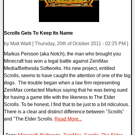
Scrolls Gets To Keep Its Name
by Matt Waitt [ Thursday, 20th of October 2011 - 02:25 PM ]
Markus Persson (aka Notch), the man who brought you
Minecraft has won a legal battle against ZeniMax
Media/Bethesda Softworks. His new project, entitled
Scrolls, seems to have caught the attention of one of the big
dogs. The trouble began when a law firm representing
ZeniMax contacted Markus saying that he was being sued
for having a game title with the likeness to The Elder
Scrolls. To be honest, I find that to be just to a bit ridiculous.
There is a clear and distinct difference between "Scrolls"
and "The Elder Scrolls.
Read More...