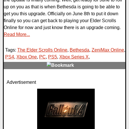
up on you as that is when Bethesda is going to be able to
get you this upgrade. Officially on June 8th to put it down
finally so you can get back to playing your Elder Scrolls
Online for now and just know there is an upgrade coming.
Read More...
Tags:
The Elder Scrolls Online
,
Bethesda
,
ZeniMax Online
,
PS4
,
Xbox One
,
PC
,
PS5
,
Xbox Series X
,
0 Comments
Advertisement
20637 Views