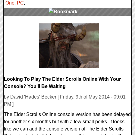
One
,
PC
,
0 Comments
20536 Views
Looking To Play The Elder Scrolls Online With Your
Console? You'll Be Waiting
by David 'Hades' Becker [ Friday, 9th of May 2014 - 09:01
PM ]
The Elder Scrolls Online console version has been delayed
for another six months but with a few small perks. It looks
like we can add the console version of The Elder Scrolls