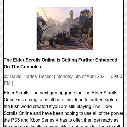
0 Comments
17391 Views
The Elder Scrolls Online Is Getting Further Enhanced
On The Consoles
by David 'Hades' Becker [ Monday, 5th of April 2021 - 09:00
PM ]
Elder Scrolls The next-gen upgrade for The Elder Scrolls
Online is coming to us all here this June to further explore
the lush world created If you are still playing The Elder
Scrolls Online and have been hoping to use all of the power
the PS5 and Xbox Series X has to offer, then get ready as
the update is finally coming. Well, get ready for June to roll