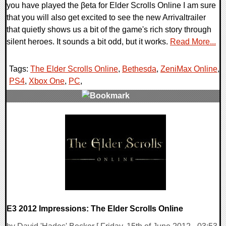
you have played the βeta for Elder Scrolls Online I am sure
that you will also get excited to see the new Arrivaltrailer
that quietly shows us a bit of the game's rich story through
silent heroes. It sounds a bit odd, but it works.
Read More...
Tags:
The Elder Scrolls Online
,
Bethesda
,
ZeniMax Online
,
PS4
,
Xbox One
,
PC
,
0 Comments
12560 Views
E3 2012 Impressions: The Elder Scrolls Online