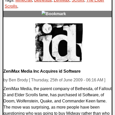
Tags:
Minecraft
,
Bethesda
,
ZeniMax
,
Scrolls
,
The Elder
Scrolls
,
3 Comments
6935 Views
ZeniMax Media Inc Acquires id Software
by Ben Brody [ Thursday, 25th of June 2009 - 06:16 AM ]
ZeniMax Media, the parent company of Bethesda, of Fallout
3 and Elder Scrolls fame, has purchased id Software, of
Doom, Wolfenstein, Quake, and Commander Keen fame.
The move was surprising, as more people have been
questioning who was going to buy Midway rather than who