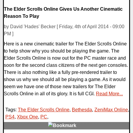
The Elder Scrolls Online Gives Us Another Cinematic
Reason To Play
by David 'Hades' Becker [ Friday, 4th of April 2014 - 09:00
PM ]
Here is a new cinematic trailer for The Elder Scrolls Online
to help show why you should be playing the game. The
Elder Scrolls Online is now out for the PC master race and
soon for the second class citizens of the next gen consoles.
There is also nothing like a fully pre-rendered trailer to
show us why we should all be playing a game. As it would
seem we have one of those new trailers for The Elder
Scrolls Online in all of its glory. It is full CGI.
Read More...
Tags:
The Elder Scrolls Online
,
Bethesda
,
ZeniMax Online
,
PS4
,
Xbox One
,
PC
,