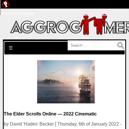
Pwned Network
Search for:
☰
The Elder Scrolls Online — 2022 Cinematic
by David 'Hades' Becker [ Thursday, 6th of January 2022 -