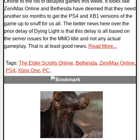
Online to the list of delayed games this week. It looks like
ZeniMax Online and Bethesda have deemed that they need
another six months to get the PS4 and XB1 versions of the
game up to snuff for us all. The better news here over the
prior delay of Dying Light is that this delay is all based on
the server issues for the MMO title and not any actual
gameplay. That is at least good news.
Read More...
Tags:
The Elder Scrolls Online
,
Bethesda
,
ZeniMax Online
,
PS4
,
Xbox One
,
PC
,
0 Comments
10044 Views