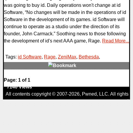
was going to buy id. Daily operations won't change at id
Software, “No changes will be made in the operations of id
Software in the development of its games. id Software will
continue to operate as a studio under the direction of its
founder, John Carmack.” Soothing news to those following
the development of id's next AAA game, Rage.
Read More...
Tags:
id Software
,
Rage
,
ZeniMax
,
Bethesda
,
1 Comments
Page: 1 of 1
7140 Views
All contents copyright © 2007-2026,
Pwned
, LLC. All rights
reserved
AggroGamer is a member of the
Pwned
, LLC. Network.
Privacy Policy
,
Terms of Use