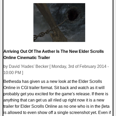
0 Comments
11389 Views
Arriving Out Of The Aether Is The New Elder Scrolls
Online Cinematic Trailer
by David 'Hades' Becker [ Monday, 3rd of February 2014 -
10:00 PM ]
Bethesda has given us a new look at the Elder Scrolls
Online in CGI trailer format. Sit back and watch as it will
probably get you excited for the game's release. If there is
anything that can get us all riled up right now it is a new
trailer for Elder Scrolls Online as no one who is in the βeta
is allowed to even show off a single screenshot yet. Even if