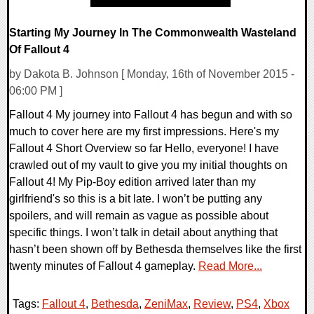
Starting My Journey In The Commonwealth Wasteland
Of Fallout 4
by Dakota B. Johnson [ Monday, 16th of November 2015 -
06:00 PM ]
Fallout 4 My journey into Fallout 4 has begun and with so
much to cover here are my first impressions. Here's my
Fallout 4 Short Overview so far Hello, everyone! I have
crawled out of my vault to give you my initial thoughts on
Fallout 4! My Pip-Boy edition arrived later than my
girlfriend's so this is a bit late. I won’t be putting any
spoilers, and will remain as vague as possible about
specific things. I won’t talk in detail about anything that
hasn’t been shown off by Bethesda themselves like the first
twenty minutes of Fallout 4 gameplay.
Read More...
Tags:
Fallout 4
,
Bethesda
,
ZeniMax
,
Review
,
PS4
,
Xbox