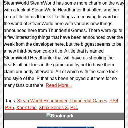
SteamWorld SteamWorld has some more charm on the way
with a look at SteamWorld Headhunter that offers another
co-op title for us It looks like things are moving forward in
the world of SteamWorld here with various new things
announced here from Thunderful Games. There were quite
a few interesting things that have been announced over the
week from the developer here, but the biggest seems to be
a new third-person co-op title. A title that is named
SteamWorld Headhunter that will have us shooting the
heads off our foes in the game and try not to have them
claim our body afterward. All of which with the same look
and style of the IP that has been enjoyed out there for so
many fans out there.
Read More...
Tags:
SteamWorld Headhunter
,
Thunderful Games
,
PS4
,
PS5
,
Xbox One
,
Xbox Series X
,
PC
,