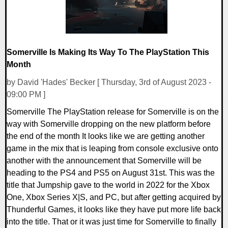
Somerville Is Making Its Way To The PlayStation This
Month
by David 'Hades' Becker [ Thursday, 3rd of August 2023 -
09:00 PM ]
Somerville The PlayStation release for Somerville is on the
way with Somerville dropping on the new platform before
the end of the month It looks like we are getting another
game in the mix that is leaping from console exclusive onto
another with the announcement that Somerville will be
heading to the PS4 and PS5 on August 31st. This was the
title that Jumpship gave to the world in 2022 for the Xbox
One, Xbox Series X|S, and PC, but after getting acquired by
Thunderful Games, it looks like they have put more life back
into the title. That or it was just time for Somerville to finally