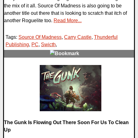
the mix of it all. Source Of Madness is also going to be
another title out there that is looking to scratch that itch of
another Roguelite too.
Read More...
Tags:
Source Of Madness
,
Carry Castle
,
Thunderful
Publishing
,
PC
,
Swicth
,
0 Comments
16107 Views
The Gunk Is Flowing Out There Soon For Us To Clean
Up