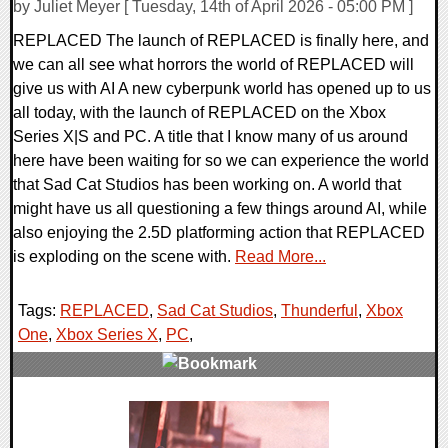
by Juliet Meyer [ Tuesday, 14th of April 2026 - 05:00 PM ]
REPLACED The launch of REPLACED is finally here, and
we can all see what horrors the world of REPLACED will
give us with AI A new cyberpunk world has opened up to us
all today, with the launch of REPLACED on the Xbox
Series X|S and PC. A title that I know many of us around
here have been waiting for so we can experience the world
that Sad Cat Studios has been working on. A world that
might have us all questioning a few things around AI, while
also enjoying the 2.5D platforming action that REPLACED
is exploding on the scene with.
Read More...
Tags:
REPLACED
,
Sad Cat Studios
,
Thunderful
,
Xbox
One
,
Xbox Series X
,
PC
,
0 Comments
14586 Views