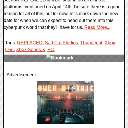
platforms mentioned on April 14th. I'm sure there is a good
reason for all of this, but for now, let's mark down the new
date for when we can expect to head out there into this
cyberpunk world that they'll have for us.
Read More...
Tags:
REPLACED
,
Sad Cat Studios
,
Thunderful
,
Xbox
One
,
Xbox Series X
,
PC
,
0 Comments
Advertisement
12514 Views