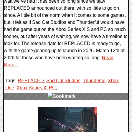
wait we’ve had It has been so long since we saw
REPLACED announced out there, with so little to go on
since. A little bit of the norm when it comes to some games,
but it felt as if Sad Cat Studios and Thunderful would have
had the game out on the Xbox Series X|S and PC so much
sooner, but after years of waiting, we now have a timeline to
look for. The release date for REPLACED is ready to go,
with the game gearing up to launch in 2026. March 12th of
2026 for those who have been waiting so long.
Read
More...
Tags:
REPLACED
,
Sad Cat Studios
,
Thunderful
,
Xbox
One
,
Xbox Series X
,
PC
,
0 Comments
11642 Views