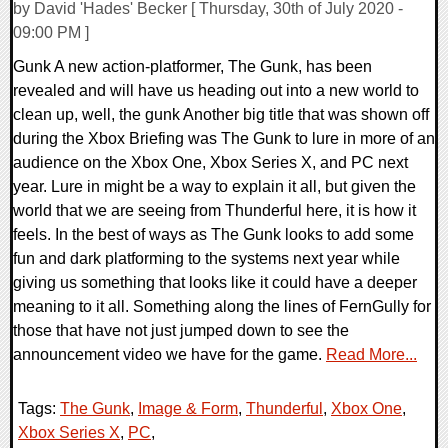
by David 'Hades' Becker [ Thursday, 30th of July 2020 -
09:00 PM ]
Gunk A new action-platformer, The Gunk, has been
revealed and will have us heading out into a new world to
clean up, well, the gunk Another big title that was shown off
during the Xbox Briefing was The Gunk to lure in more of an
audience on the Xbox One, Xbox Series X, and PC next
year. Lure in might be a way to explain it all, but given the
world that we are seeing from Thunderful here, it is how it
feels. In the best of ways as The Gunk looks to add some
fun and dark platforming to the systems next year while
giving us something that looks like it could have a deeper
meaning to it all. Something along the lines of FernGully for
those that have not just jumped down to see the
announcement video we have for the game.
Read More...
Tags:
The Gunk
,
Image & Form
,
Thunderful
,
Xbox One
,
Xbox Series X
,
PC
,