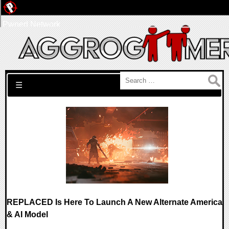
Pwned Network
Search for:
☰
REPLACED Is Here To Launch A New Alternate America
& AI Model