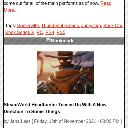
come out for all of the main platforms as of now.
Read
More...
Tags:
Somerville
,
Thunderful Games
,
Jumpship
,
Xbox One
,
Xbox Series X
,
PC
,
PS4
,
PS5
,
0 Comments
14999 Views
SteamWorld Headhunter Teases Us With A New
Direction To Some Things
by Jana Lass [ Friday, 12th of November 2021 - 08:00 PM ]