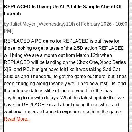
REPLACED Is Giving Us All A Little Sample Ahead Of
Launch
by Juliet Meyer [ Wednesday, 11th of February 2026 - 10:00
PM ]
REPLACED A PC demo for REPLACED is out there for
those looking to get a taste of the 2.5D action REPLACED
will bring We are a month out from March 12th when
REPLACED will be landing on the Xbox One, Xbox Series
X|S, and PC. It might have felt like it was taking Sad Cat
Studios and Thunderful to get the game out there, but it has
been chugging along insanely well up to now. It still is, and
that release date is still set, before you think this has
anything to do with delays. What this latest update that we
have for REPLACED is all about giving those who can't
wait any longer a chance to experience a bit of the game.
Read More...