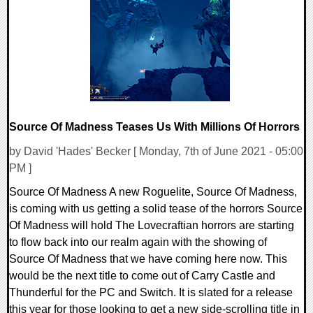
0 Comments
21009 Views
Source Of Madness Teases Us With Millions Of Horrors
by David 'Hades' Becker [ Monday, 7th of June 2021 - 05:00
PM ]
Source Of Madness A new Roguelite, Source Of Madness,
is coming with us getting a solid tease of the horrors Source
Of Madness will hold The Lovecraftian horrors are starting
to flow back into our realm again with the showing of
Source Of Madness that we have coming here now. This
would be the next title to come out of Carry Castle and
Thunderful for the PC and Switch. It is slated for a release
this year for those looking to get a new side-scrolling title in