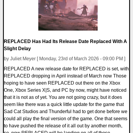
REPLACED Has Had Its Release Date Replaced With A
Slight Delay
by Juliet Meyer [ Monday, 23rd of March 2026 - 09:00 PM ]
REPLACED A new release date for REPLACED is set, with
REPLACED dropping in April instead of March now Those
hoping to have seen REPLACED out there on the Xbox
One, Xbox Series X|S, and PC by now, might have noticed
that it is not as of yet. You are not going crazy, but it does
seem like there was a quick little update for the game that
Sad Cat Studios and Thunderful had to get done before we
could all play the final version of the game. One that seems
to have pushed the release of it all out by another month,
so, now REPLACED will be landing on all of those