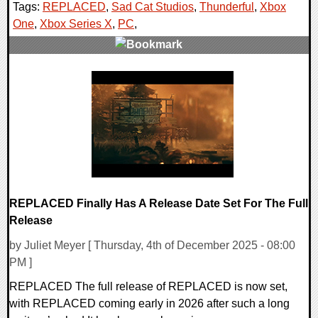
Tags:
REPLACED
,
Sad Cat Studios
,
Thunderful
,
Xbox
One
,
Xbox Series X
,
PC
,
0 Comments
16234 Views
REPLACED Finally Has A Release Date Set For The Full
Release
by Juliet Meyer [ Thursday, 4th of December 2025 - 08:00
PM ]
REPLACED The full release of REPLACED is now set,
with REPLACED coming early in 2026 after such a long