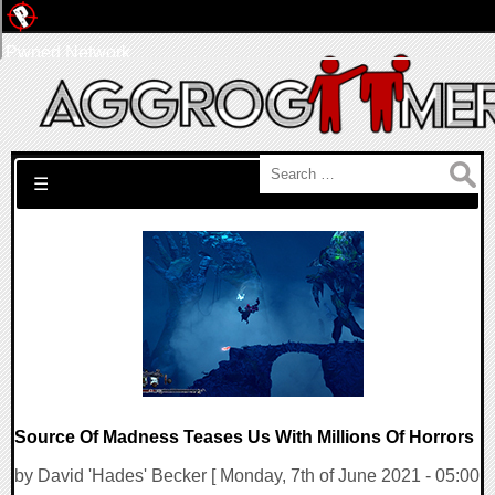
Pwned Network
Search for:
☰
Source Of Madness Teases Us With Millions Of Horrors
by David 'Hades' Becker [ Monday, 7th of June 2021 - 05:00