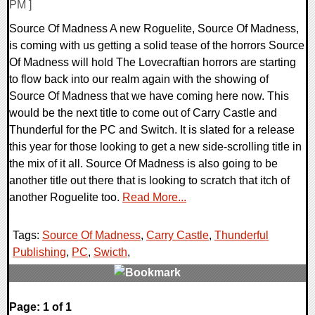
PM ]
Source Of Madness A new Roguelite, Source Of Madness,
is coming with us getting a solid tease of the horrors Source
Of Madness will hold The Lovecraftian horrors are starting
to flow back into our realm again with the showing of
Source Of Madness that we have coming here now. This
would be the next title to come out of Carry Castle and
Thunderful for the PC and Switch. It is slated for a release
this year for those looking to get a new side-scrolling title in
the mix of it all. Source Of Madness is also going to be
another title out there that is looking to scratch that itch of
another Roguelite too.
Read More...
Tags:
Source Of Madness
,
Carry Castle
,
Thunderful
Publishing
,
PC
,
Swicth
,
0 Comments
Page: 1 of 1