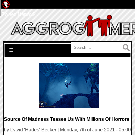
Pwned Network
Search for:
☰
Source Of Madness Teases Us With Millions Of Horrors
by David 'Hades' Becker [ Monday, 7th of June 2021 - 05:00