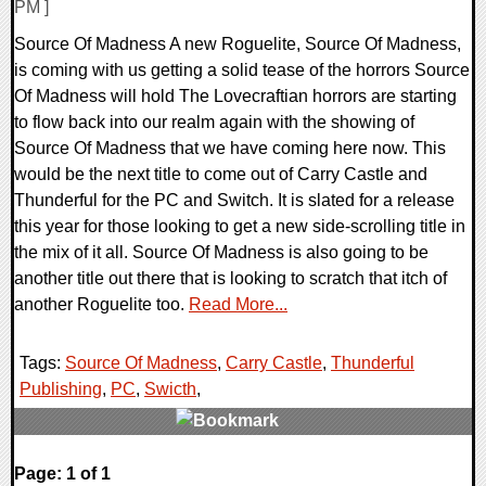
PM ]
Source Of Madness A new Roguelite, Source Of Madness,
is coming with us getting a solid tease of the horrors Source
Of Madness will hold The Lovecraftian horrors are starting
to flow back into our realm again with the showing of
Source Of Madness that we have coming here now. This
would be the next title to come out of Carry Castle and
Thunderful for the PC and Switch. It is slated for a release
this year for those looking to get a new side-scrolling title in
the mix of it all. Source Of Madness is also going to be
another title out there that is looking to scratch that itch of
another Roguelite too.
Read More...
Tags:
Source Of Madness
,
Carry Castle
,
Thunderful
Publishing
,
PC
,
Swicth
,
0 Comments
Page: 1 of 1