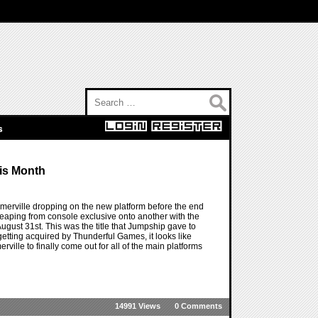
Search for:
s
his Month
omerville dropping on the new platform before the end
s leaping from console exclusive onto another with the
gust 31st. This was the title that Jumpship gave to
getting acquired by Thunderful Games, it looks like
erville to finally come out for all of the main platforms
14991 Views
0 Comments