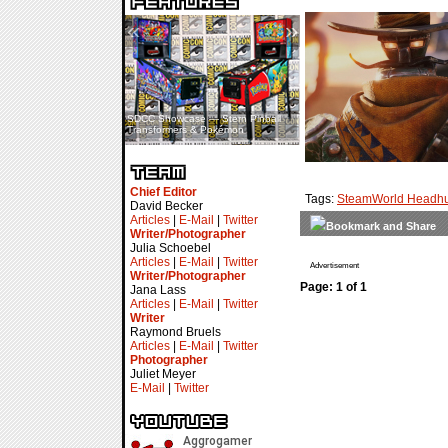
«
»
SDCC Showcase — Stern Pinball
SDCC Interview — Jacob
Transformers & Pokémon
Inselmann For Stage Tour
Chief Editor
Tags:
SteamWorld Headhu
David Becker
Articles
|
E-Mail
|
Twitter
Writer/Photographer
Julia Schoebel
Articles
|
E-Mail
|
Twitter
Advertisement
Writer/Photographer
Page: 1 of 1
Jana Lass
Articles
|
E-Mail
|
Twitter
Writer
Raymond Bruels
Articles
|
E-Mail
|
Twitter
Photographer
Juliet Meyer
E-Mail
|
Twitter