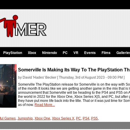
PlayStation
Xbox
Nintendo
PC
VR
Events
Films
Gallerie
Somerville Is Making Its Way To The PlayStation T
by David 'Hades' Becker [ Thursday, 3rd of August 2023 - 09:00 PM ]
Somerville The PlayStation release for Somerville is on the way with S
of the month It looks like we are getting another game in the mix that i
announcement that Somerville will be heading to the PS4 and PS5 on Au
the world in 2022 for the Xbox One, Xbox Series X|S, and PC, but after 
they have put more life back into the title. That or it was just time for Som
as of now.
Read More...
ful Games
,
Jumpship
,
Xbox One
,
Xbox Series X
,
PC
,
PS4
,
PS5
,