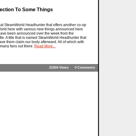
ection To Some Things
t SteamWorld Headhunter that offers another co-op
amWorld here with various new things announced here
t have been announced over the week from the
tle. A title that is named SteamWorld Headhunter that
have them claim our body afterward. All of which with
o many fans out there.
Read More...
21004 Views
0 Comments