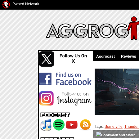
Pwned Network
Aggrocast
Reviews
Tags:
Somerville
,
Thunder