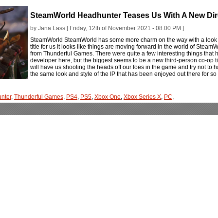
SteamWorld Headhunter Teases Us With A New Dir
by Jana Lass [ Friday, 12th of November 2021 - 08:00 PM ]
SteamWorld SteamWorld has some more charm on the way with a look a
title for us It looks like things are moving forward in the world of Ste
from Thunderful Games. There were quite a few interesting things tha
developer here, but the biggest seems to be a new third-person co-op ti
will have us shooting the heads off our foes in the game and try not to 
the same look and style of the IP that has been enjoyed out there for s
nter
,
Thunderful Games
,
PS4
,
PS5
,
Xbox One
,
Xbox Series X
,
PC
,