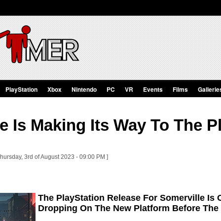
PlayStation
Xbox
Nintendo
PC
VR
Events
Films
Gallerie
e Is Making Its Way To The P
hursday, 3rd of August 2023 - 09:00 PM ]
The PlayStation Release For Somerville Is
Dropping On The New Platform Before The