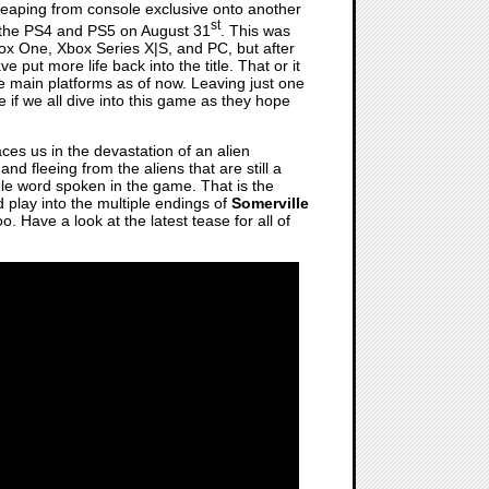
s leaping from console exclusive onto another
st
 the PS4 and PS5 on August 31
. This was
ox One, Xbox Series X|S, and PC, but after
ave put more life back into the title. That or it
the main platforms as of now. Leaving just one
e if we all dive into this game as they hope
laces us in the devastation of an alien
nd fleeing from the aliens that are still a
ngle word spoken in the game. That is the
d play into the multiple endings of
Somerville
 Have a look at the latest tease for all of