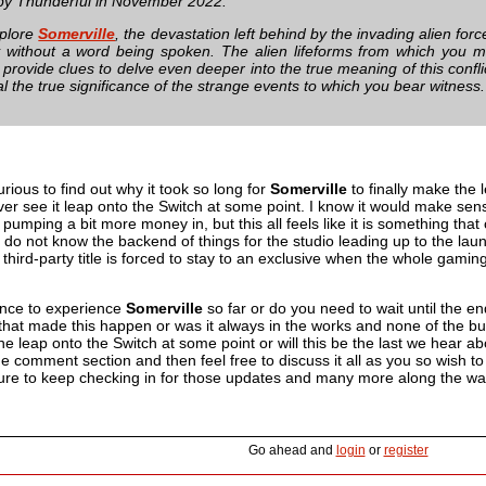
by Thunderful in November 2022.
xplore
Somerville
, the devastation left behind by the invading alien force
 without a word being spoken. The alien lifeforms from which you mu
 provide clues to delve even deeper into the true meaning of this confl
l the true significance of the strange events to which you bear witness.
curious to find out why it took so long for
Somerville
to finally make the 
ever see it leap onto the Switch at some point. I know it would make sen
 pumping a bit more money in, but this all feels like it is something tha
 do not know the backend of things for the studio leading up to the lau
 third-party title is forced to stay to an exclusive when the whole gam
nce to experience
Somerville
so far or do you need to wait until the en
l that made this happen or was it always in the works and none of the bus
e leap onto the Switch at some point or will this be the last we hear abou
 comment section and then feel free to discuss it all as you so wish to
sure to keep checking in for those updates and many more along the wa
Go ahead and
login
or
register