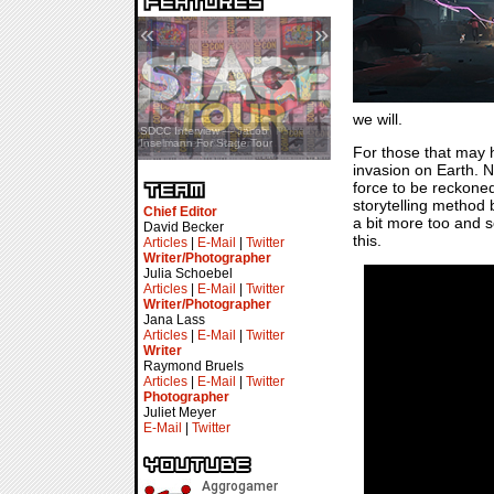
«
»
we will.
SDCC Showcase — Stern Pinball
SDCC Interview — Jacob
Transformers & Pokémon
Inselmann For Stage Tour
For those that may 
invasion on Earth. No
force to be reckoned
storytelling method 
Chief Editor
a bit more too and s
David Becker
this.
Articles
|
E-Mail
|
Twitter
Writer/Photographer
Julia Schoebel
Articles
|
E-Mail
|
Twitter
Writer/Photographer
Jana Lass
Articles
|
E-Mail
|
Twitter
Writer
Raymond Bruels
Articles
|
E-Mail
|
Twitter
Photographer
Juliet Meyer
E-Mail
|
Twitter