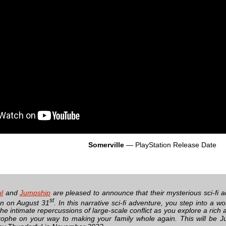
Somerville
— PlayStation Release Date
l
and
Jumpship
are pleased to announce that their mysterious sci-fi 
st
on on August 31
. In this narrative sci-fi adventure, you step into a wo
the intimate repercussions of large-scale conflict as you explore a ric
rophe on your way to making your family whole again. This will be Ju