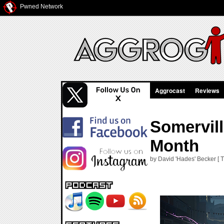
Pwned Network
Aggrocast
Reviews
Somervill
Month
by David 'Hades' Becker [ T