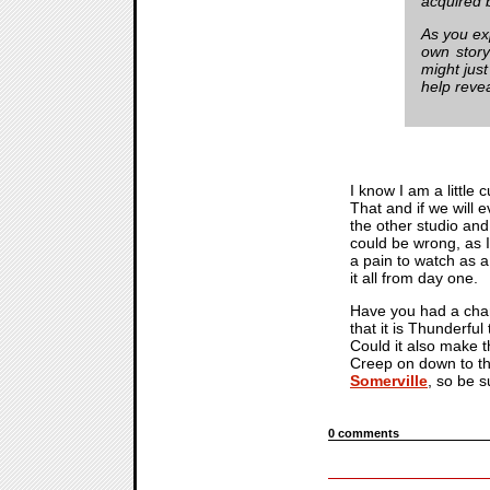
acquired 
As you e
own story
might just
help revea
I know I am a little 
That and if we will 
the other studio and
could be wrong, as I
a pain to watch as a
it all from day one.
Have you had a cha
that it is Thunderfu
Could it also make th
Creep on down to the
Somerville
, so be 
0 comments