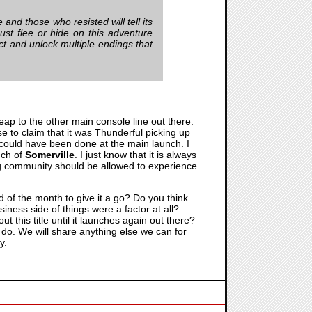
 and those who resisted will tell its
st flee or hide on this adventure
ict and unlock multiple endings that
leap to the other main console line out there.
se to claim that it was Thunderful picking up
t could have been done at the main launch. I
nch of
Somerville
. I just know that it is always
ing community should be allowed to experience
d of the month to give it a go? Do you think
iness side of things were a factor at all?
t this title until it launches again out there?
 do. We will share anything else we can for
y.