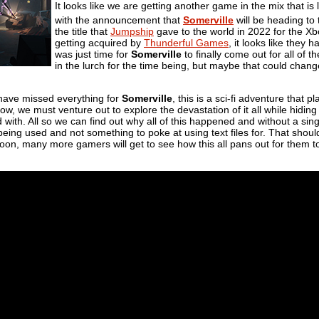
It looks like we are getting another game in the mix that i
with the announcement that
Somerville
will be heading to
the title that
Jumpship
gave to the world in 2022 for the Xb
getting acquired by
Thunderful Games
, it looks like they h
was just time for
Somerville
to finally come out for all of 
in the lurch for the time being, but maybe that could chang
have missed everything for
Somerville
, this is a sci-fi adventure that p
w, we must venture out to explore the devastation of it all while hiding a
 with. All so we can find out why all of this happened and without a si
being used and not something to poke at using text files for. That shoul
oon, many more gamers will get to see how this all pans out for them too.