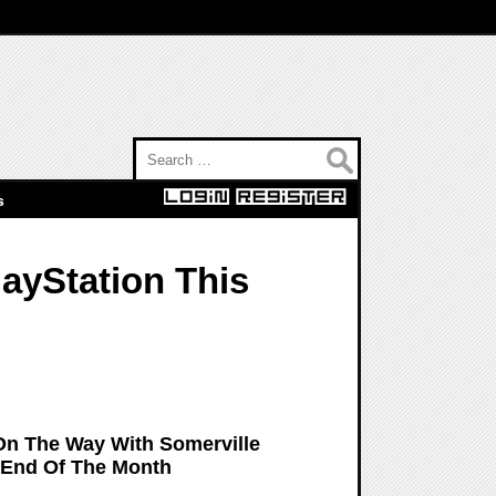
Search for:
s
layStation This
 On The Way With Somerville
 End Of The Month