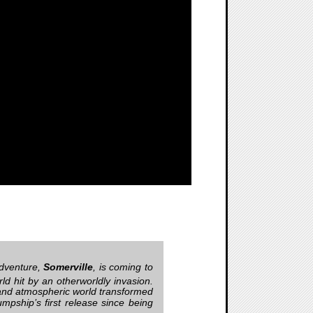
adventure,
Somerville
, is coming to
rld hit by an otherworldly invasion.
h and atmospheric world transformed
mpship’s first release since being