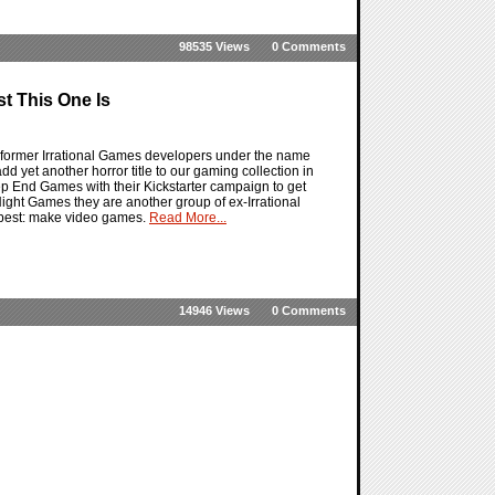
98535 Views
0 Comments
t This One Is
former Irrational Games developers under the name
et another horror title to our gaming collection in
eep End Games with their Kickstarter campaign to get
Night Games they are another group of ex-Irrational
 best: make video games.
Read More...
14946 Views
0 Comments