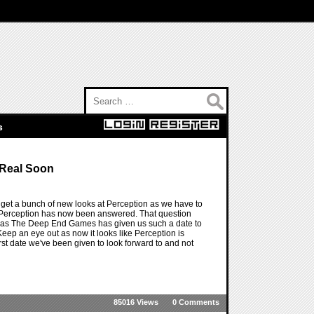
Search for:
s
 Real Soon
 get a bunch of new looks at Perception as we have to
r Perception has now been answered. That question
ow as The Deep End Games has given us such a date to
ep an eye out as now it looks like Perception is
irst date we've been given to look forward to and not
85016 Views
0 Comments