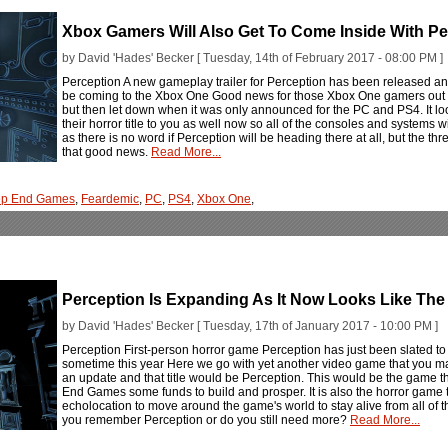
Xbox Gamers Will Also Get To Come Inside With P
by David 'Hades' Becker [ Tuesday, 14th of February 2017 - 08:00 PM ]
Perception A new gameplay trailer for Perception has been released and 
be coming to the Xbox One Good news for those Xbox One gamers out t
but then let down when it was only announced for the PC and PS4. It l
their horror title to you as well now so all of the consoles and systems w
as there is no word if Perception will be heading there at all, but the th
that good news.
Read More...
ep End Games
,
Feardemic
,
PC
,
PS4
,
Xbox One
,
Perception Is Expanding As It Now Looks Like The
by David 'Hades' Becker [ Tuesday, 17th of January 2017 - 10:00 PM ]
Perception First-person horror game Perception has just been slated to h
sometime this year Here we go with yet another video game that you may
an update and that title would be Perception. This would be the game th
End Games some funds to build and prosper. It is also the horror game t
echolocation to move around the game's world to stay alive from all of 
you remember Perception or do you still need more?
Read More...