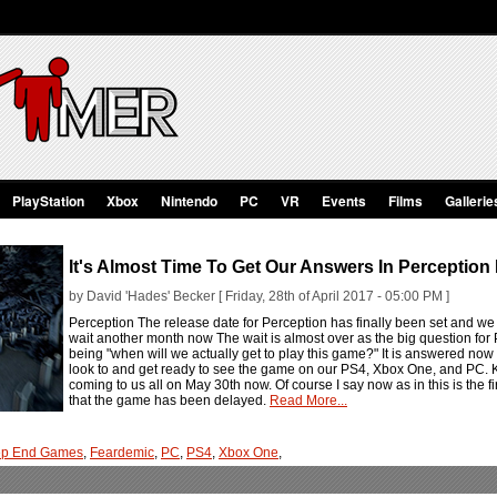
PlayStation
Xbox
Nintendo
PC
VR
Events
Films
Gallerie
It's Almost Time To Get Our Answers In Perception
by David 'Hades' Becker [ Friday, 28th of April 2017 - 05:00 PM ]
Perception The release date for Perception has finally been set and we
wait another month now The wait is almost over as the big question fo
being "when will we actually get to play this game?" It is answered n
look to and get ready to see the game on our PS4, Xbox One, and PC. Ke
coming to us all on May 30th now. Of course I say now as in this is the f
that the game has been delayed.
Read More...
ep End Games
,
Feardemic
,
PC
,
PS4
,
Xbox One
,