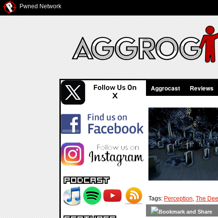
Pwned Network
Aggrocast
Reviews
Tags:
Perception
,
The De