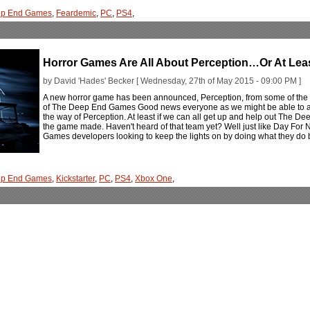
ep End Games
,
Feardemic
,
PC
,
PS4
,
Horror Games Are All About Perception…Or At Leas
by David 'Hades' Becker [ Wednesday, 27th of May 2015 - 09:00 PM ]
A new horror game has been announced, Perception, from some of the 
of The Deep End Games Good news everyone as we might be able to add y
the way of Perception. At least if we can all get up and help out The D
the game made. Haven't heard of that team yet? Well just like Day For 
Games developers looking to keep the lights on by doing what they do
ep End Games
,
Kickstarter
,
PC
,
PS4
,
Xbox One
,