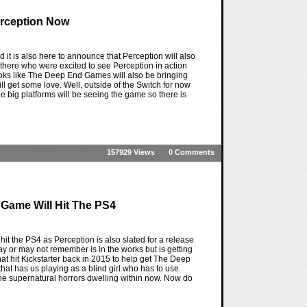
erception Now
it is also here to announce that Perception will also
here who were excited to see Perception in action
ooks like The Deep End Games will also be bringing
ill get some love. Well, outside of the Switch for now
ree big platforms will be seeing the game so there is
157929 Views
0 Comments
 Game Will Hit The PS4
it the PS4 as Perception is also slated for a release
 or may not remember is in the works but is getting
at hit Kickstarter back in 2015 to help get The Deep
hat has us playing as a blind girl who has to use
the supernatural horrors dwelling within now. Now do