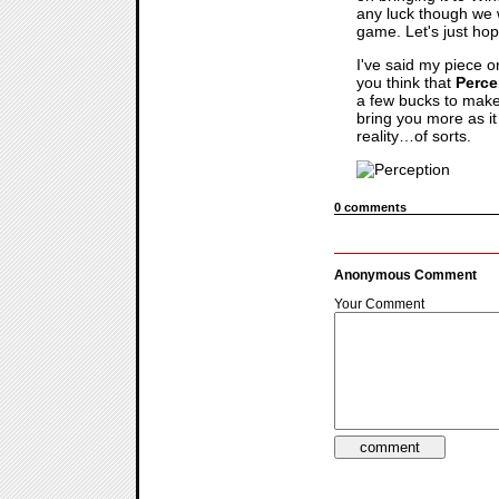
any luck though we 
game. Let's just hop
I've said my piece 
you think that
Perce
a few bucks to make 
bring you more as i
reality…of sorts.
0 comments
Anonymous Comment
Your Comment