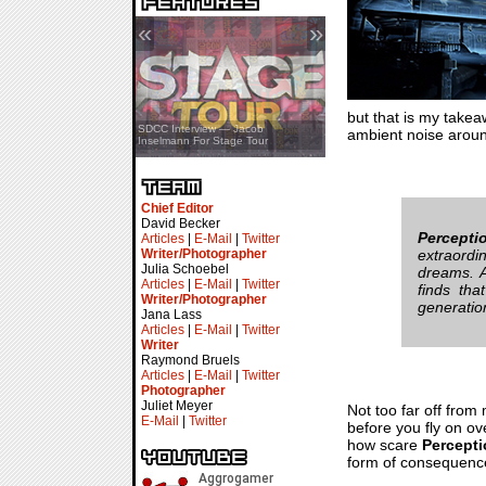
«
»
but that is my take
SDCC Showcase — Stern Pinball
SDCC Interview — Jacob
ambient noise around
Transformers & Pokémon
Inselmann For Stage Tour
Chief Editor
David Becker
Percepti
Articles
|
E-Mail
|
Twitter
Writer/Photographer
extraordi
Julia Schoebel
dreams. A
Articles
|
E-Mail
|
Twitter
finds tha
Writer/Photographer
generatio
Jana Lass
Articles
|
E-Mail
|
Twitter
Writer
Raymond Bruels
Articles
|
E-Mail
|
Twitter
Photographer
Juliet Meyer
Not too far off from
E-Mail
|
Twitter
before you fly on o
how scare
Percept
form of consequence