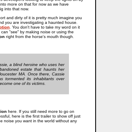
into more on that for now as we have
ig into that now.
t and dirty of it is pretty much imagine you
and you are investigating a haunted house.
ption
. You don't have to take my word on it
can "see" by making noise or using the
ion
right from the horse's mouth though.
Cassie, a blind heroine who uses her
abandoned estate that haunts her
loucester MA. Once there, Cassie
s tormented its inhabitants over
ecome one of its victims.
tion
here. If you still need more to go on
sful, here is the first trailer to show off just
he noise you want in the world without any