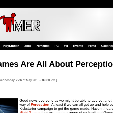
PlayStation
Xbox
Nintendo
PC
VR
Events
Films
Gallerie
ames Are All About Percepti
Wednesday, 27th of May 2015 - 09:00 PM ]
Good news everyone as we might be able to add yet another 
way of
Perception
. At least if we can all get up and help o
Kickstarter campaign to get the game made. Haven't heard 
Night Games
they are another group of ex-Irrational Game