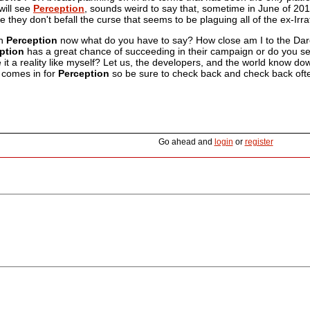
will see
Perception
, sounds weird to say that, sometime in June of 2016
e they don't befall the curse that seems to be plaguing all of the ex-
on
Perception
now what do you have to say? How close am I to the Dar
ption
has a great chance of succeeding in their campaign or do you see 
it a reality like myself? Let us, the developers, and the world know do
t comes in for
Perception
so be sure to check back and check back ofte
Go ahead and
login
or
register