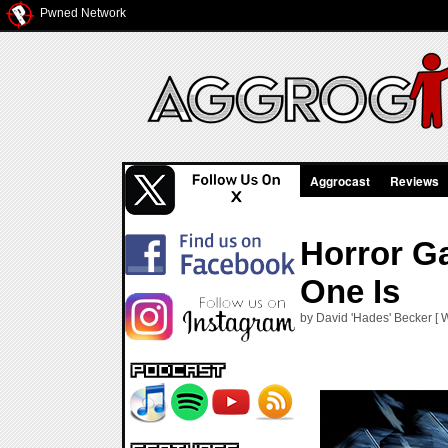
Pwned Network
Aggrocast
Reviews
Horror G
One Is
by David 'Hades' Becker [ 