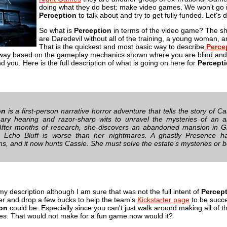
doing what they do best: make video games. We won't go 
Perception
to talk about and try to get fully funded. Let's d
So what is
Perception
in terms of the video game? The shor
are Daredevil without all of the training, a young woman, 
That is the quickest and most basic way to describe
Perce
away based on the gameplay mechanics shown where you are blind and 
 you. Here is the full description of what is going on here for
Percept
on
is a first-person narrative horror adventure that tells the story of 
nary hearing and razor-sharp wits to unravel the mysteries of an 
fter months of research, she discovers an abandoned mansion in G
t Echo Bluff is worse than her nightmares. A ghastly Presence ha
ns, and it now hunts Cassie. She must solve the estate’s mysteries or b
 my description although I am sure that was not the full intent of
Percep
ver and drop a few bucks to help the team's
Kickstarter page
to be succes
ion
could be. Especially since you can't just walk around making all of t
s. That would not make for a fun game now would it?