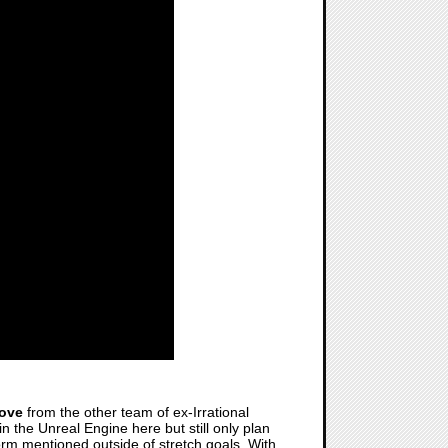
love
from the other team of ex-Irrational
n the Unreal Engine here but still only plan
form mentioned outside of stretch goals. With