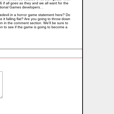
 if all goes as they and we all want for the
Irrational Games developers…
edevil in a horror game statement here? Do
it falling flat? Are you going to throw down
wn in the comment section. We'll be sure to
n to see if the game is going to become a