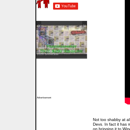
«
»
Stern Pinball Transformers: More
The Walking Dead: Streets Of
Than Meets The Eye — SDCC
Survival — Release Date
2026 Showcase
Advertisement
Not too shabby at al
Devs. In fact it has
on bringing it to Wi