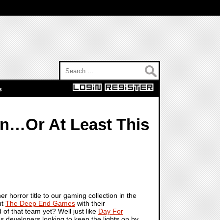
Search for:
s
on…Or At Least This
horror title to our gaming collection in the
ut
The Deep End Games
with their
of that team yet? Well just like
Day For
s developers looking to keep the lights on by