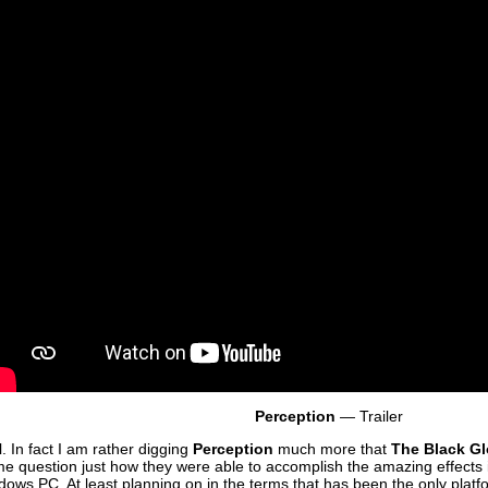
Perception
— Trailer
l. In fact I am rather digging
Perception
much more that
The Black G
 me question just how they were able to accomplish the amazing effects i
ndows PC. At least planning on in the terms that has been the only plat